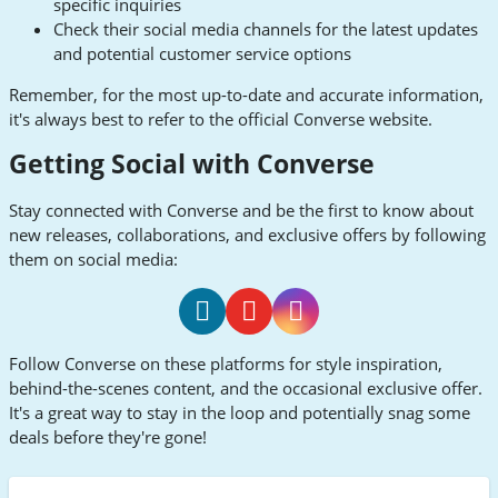
specific inquiries
Check their social media channels for the latest updates
and potential customer service options
Remember, for the most up-to-date and accurate information,
it's always best to refer to the official Converse website.
Getting Social with Converse
Stay connected with Converse and be the first to know about
new releases, collaborations, and exclusive offers by following
them on social media:
Converse
Converse
Converse
Follow Converse on these platforms for style inspiration,
Facebook
Youtube
Instagram
behind-the-scenes content, and the occasional exclusive offer.
It's a great way to stay in the loop and potentially snag some
deals before they're gone!