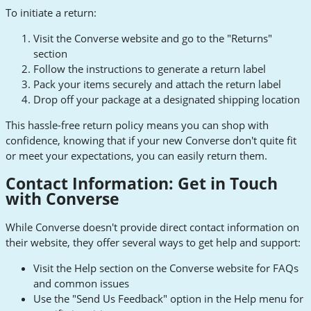
To initiate a return:
Visit the Converse website and go to the "Returns"
section
Follow the instructions to generate a return label
Pack your items securely and attach the return label
Drop off your package at a designated shipping location
This hassle-free return policy means you can shop with
confidence, knowing that if your new Converse don't quite fit
or meet your expectations, you can easily return them.
Contact Information: Get in Touch
with Converse
While Converse doesn't provide direct contact information on
their website, they offer several ways to get help and support:
Visit the Help section on the Converse website for FAQs
and common issues
Use the "Send Us Feedback" option in the Help menu for