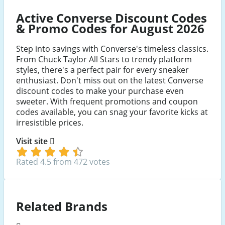
Active Converse Discount Codes
& Promo Codes for August 2026
Step into savings with Converse's timeless classics.
From Chuck Taylor All Stars to trendy platform
styles, there's a perfect pair for every sneaker
enthusiast. Don't miss out on the latest Converse
discount codes to make your purchase even
sweeter. With frequent promotions and coupon
codes available, you can snag your favorite kicks at
irresistible prices.
Visit site
Rated 4.5 from 472 votes
Related Brands