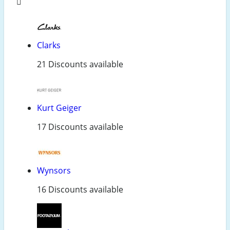
Clarks
21 Discounts available
Kurt Geiger
17 Discounts available
Wynsors
16 Discounts available