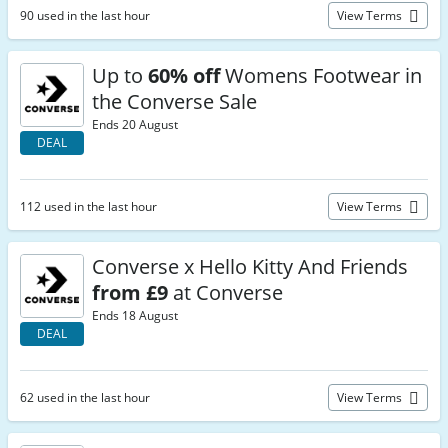
90 used in the last hour
View Terms
Up to
60% off
Womens Footwear in
the Converse Sale
Ends 20 August
DEAL
112 used in the last hour
View Terms
Converse x Hello Kitty And Friends
from £9
at Converse
Ends 18 August
DEAL
62 used in the last hour
View Terms