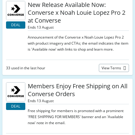
New Release Available Now:
Converse x Noah Louie Lopez Pro 2
at Converse
DEAL
Ends 13 August
Announcement of the Converse x Noah Louie Lopez Pro 2
with product imagery and CTAs; the email indicates the item
is 'Available now' with links to shop and learn more.
33 used in the last hour
View Terms
Members Enjoy Free Shipping on All
Converse Orders
Ends 13 August
DEAL
Free shipping for members is promoted with a prominent
'FREE SHIPPING FOR MEMBERS' banner and an 'Available
now' note in the email.