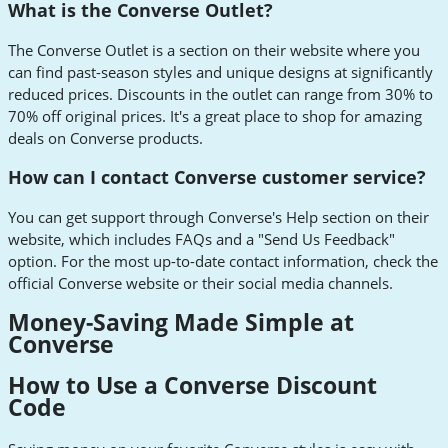
What is the Converse Outlet?
The Converse Outlet is a section on their website where you
can find past-season styles and unique designs at significantly
reduced prices. Discounts in the outlet can range from 30% to
70% off original prices. It's a great place to shop for amazing
deals on Converse products.
How can I contact Converse customer service?
You can get support through Converse's Help section on their
website, which includes FAQs and a "Send Us Feedback"
option. For the most up-to-date contact information, check the
official Converse website or their social media channels.
Money-Saving Made Simple at
Converse
How to Use a Converse Discount
Code