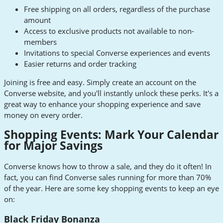
Free shipping on all orders, regardless of the purchase
amount
Access to exclusive products not available to non-
members
Invitations to special Converse experiences and events
Easier returns and order tracking
Joining is free and easy. Simply create an account on the
Converse website, and you'll instantly unlock these perks. It's a
great way to enhance your shopping experience and save
money on every order.
Shopping Events: Mark Your Calendar
for Major Savings
Converse knows how to throw a sale, and they do it often! In
fact, you can find Converse sales running for more than 70%
of the year. Here are some key shopping events to keep an eye
on:
Black Friday Bonanza