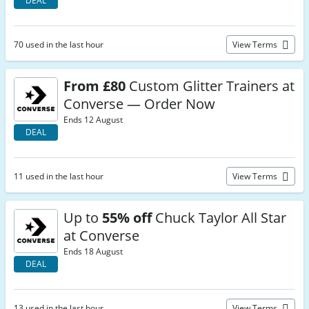
DEAL
70 used in the last hour
View Terms
From £80
Custom Glitter Trainers at
Converse — Order Now
Ends 12 August
DEAL
11 used in the last hour
View Terms
Up to
55% off
Chuck Taylor All Star
at Converse
Ends 18 August
DEAL
13 used in the last hour
View Terms