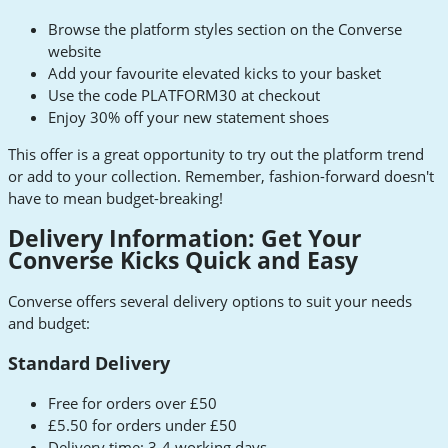
Browse the platform styles section on the Converse
website
Add your favourite elevated kicks to your basket
Use the code PLATFORM30 at checkout
Enjoy 30% off your new statement shoes
This offer is a great opportunity to try out the platform trend
or add to your collection. Remember, fashion-forward doesn't
have to mean budget-breaking!
Delivery Information: Get Your
Converse Kicks Quick and Easy
Converse offers several delivery options to suit your needs
and budget:
Standard Delivery
Free for orders over £50
£5.50 for orders under £50
Delivery time: 3-4 working days