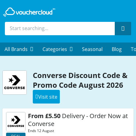
Sear
All Brands
Categories
Seasonal
Blog
To
Converse Discount Code &
Promo Code August 2026
Visit site
From £5.50
Delivery - Order Now at
Converse
Ends 12 August