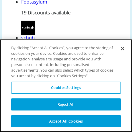
Footasylum
19 Discounts available
schuh
By clicking “Accept All Cookies”, you agree to the storing of
31 Discounts available
cookies on your device. Cookies are used to enhance
navigation, analyse site usage and provide you with
personalised content, including personalised
advertisements. You can also select which types of cookies
Ecco
you accept by clicking on "Cookies Settings".
13 Discounts available
Cookies Settings
Reject All
Charles Clinkard
26 Discounts available
Accept All Cookies