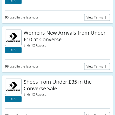
DEAL
95 used in the last hour
View Terms
Womens New Arrivals from Under
£10 at Converse
Ends 12 August
DEAL
99 used in the last hour
View Terms
Shoes from Under £35 in the
Converse Sale
Ends 12 August
DEAL