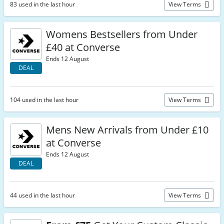
83 used in the last hour
View Terms
Womens Bestsellers from Under
£40 at Converse
Ends 12 August
DEAL
104 used in the last hour
View Terms
Mens New Arrivals from Under £10
at Converse
Ends 12 August
DEAL
44 used in the last hour
View Terms