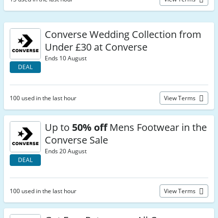
Converse Wedding Collection from
Under £30 at Converse
Ends 10 August
DEAL
100 used in the last hour
View Terms
Up to
50% off
Mens Footwear in the
Converse Sale
Ends 20 August
DEAL
100 used in the last hour
View Terms