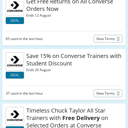
Get Free Returns on All Converse
Orders Now
Ends 12 August
DEAL
65 used in the last hour
View Terms
Save 15% on Converse Trainers with
Student Discount
Ends 20 August
DEAL
37 used in the last hour
View Terms
Timeless Chuck Taylor All Star
Trainers with
Free Delivery
on
Selected Orders at Converse