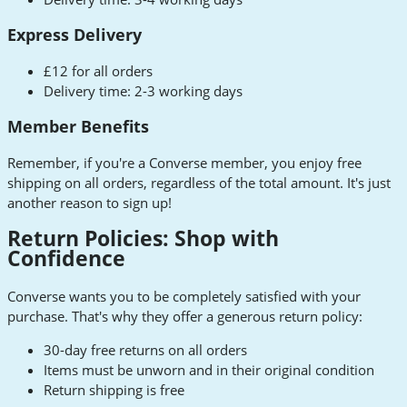
Express Delivery
£12 for all orders
Delivery time: 2-3 working days
Member Benefits
Remember, if you're a Converse member, you enjoy free
shipping on all orders, regardless of the total amount. It's just
another reason to sign up!
Return Policies: Shop with
Confidence
Converse wants you to be completely satisfied with your
purchase. That's why they offer a generous return policy:
30-day free returns on all orders
Items must be unworn and in their original condition
Return shipping is free