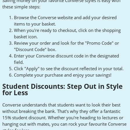
Saving money on your favorite Converse styles is easy with
these simple steps:
Browse the Converse website and add your desired
items to your basket.
When you're ready to checkout, click on the shopping
basket icon.
Review your order and look for the "Promo Code" or
"Discount Code" box.
Enter your Converse discount code in the designated
field.
Click "Apply" to see the discount reflected in your total.
Complete your purchase and enjoy your savings!
Student Discounts: Step Out in Style
for Less
Converse understands that students want to look their best
without breaking the bank. That's why they offer a fantastic
15% student discount. Whether you're heading to lectures or
hanging out with mates, you can rock your favourite Converse