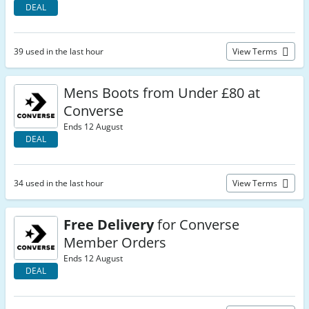
DEAL
39 used in the last hour
View Terms
Mens Boots from Under £80 at
Converse
Ends 12 August
DEAL
34 used in the last hour
View Terms
Free Delivery
for Converse
Member Orders
Ends 12 August
DEAL