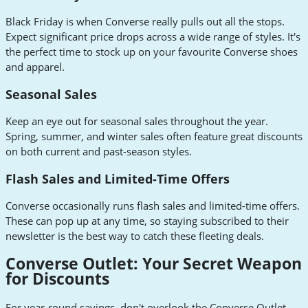
Black Friday is when Converse really pulls out all the stops.
Expect significant price drops across a wide range of styles. It's
the perfect time to stock up on your favourite Converse shoes
and apparel.
Seasonal Sales
Keep an eye out for seasonal sales throughout the year.
Spring, summer, and winter sales often feature great discounts
on both current and past-season styles.
Flash Sales and Limited-Time Offers
Converse occasionally runs flash sales and limited-time offers.
These can pop up at any time, so staying subscribed to their
newsletter is the best way to catch these fleeting deals.
Converse Outlet: Your Secret Weapon
for Discounts
For year-round savings, don't overlook the Converse Outlet.