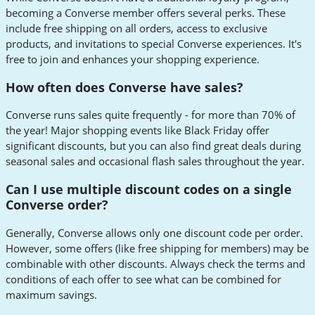
becoming a Converse member offers several perks. These
include free shipping on all orders, access to exclusive
products, and invitations to special Converse experiences. It's
free to join and enhances your shopping experience.
How often does Converse have sales?
Converse runs sales quite frequently - for more than 70% of
the year! Major shopping events like Black Friday offer
significant discounts, but you can also find great deals during
seasonal sales and occasional flash sales throughout the year.
Can I use multiple discount codes on a single
Converse order?
Generally, Converse allows only one discount code per order.
However, some offers (like free shipping for members) may be
combinable with other discounts. Always check the terms and
conditions of each offer to see what can be combined for
maximum savings.