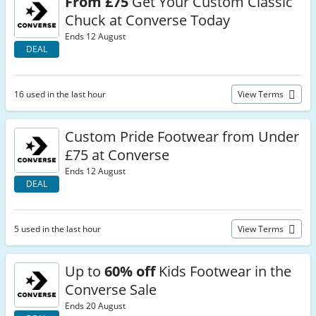
From £75
Get Your Custom Classic
Chuck at Converse Today
Ends 12 August
DEAL
16 used in the last hour
View Terms
Custom Pride Footwear from Under
£75 at Converse
Ends 12 August
DEAL
5 used in the last hour
View Terms
Up to
60% off
Kids Footwear in the
Converse Sale
Ends 20 August