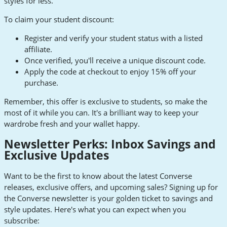
styles for less.
To claim your student discount:
Register and verify your student status with a listed
affiliate.
Once verified, you'll receive a unique discount code.
Apply the code at checkout to enjoy 15% off your
purchase.
Remember, this offer is exclusive to students, so make the
most of it while you can. It's a brilliant way to keep your
wardrobe fresh and your wallet happy.
Newsletter Perks: Inbox Savings and
Exclusive Updates
Want to be the first to know about the latest Converse
releases, exclusive offers, and upcoming sales? Signing up for
the Converse newsletter is your golden ticket to savings and
style updates. Here's what you can expect when you
subscribe: