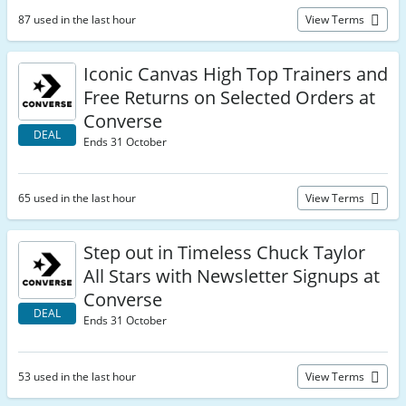
87 used in the last hour
View Terms
Iconic Canvas High Top Trainers and
Free Returns on Selected Orders at
Converse
DEAL
Ends 31 October
65 used in the last hour
View Terms
Step out in Timeless Chuck Taylor
All Stars with Newsletter Signups at
Converse
DEAL
Ends 31 October
53 used in the last hour
View Terms