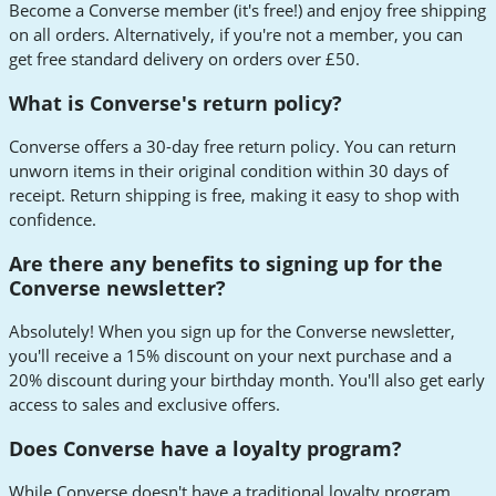
Become a Converse member (it's free!) and enjoy free shipping
on all orders. Alternatively, if you're not a member, you can
get free standard delivery on orders over £50.
What is Converse's return policy?
Converse offers a 30-day free return policy. You can return
unworn items in their original condition within 30 days of
receipt. Return shipping is free, making it easy to shop with
confidence.
Are there any benefits to signing up for the
Converse newsletter?
Absolutely! When you sign up for the Converse newsletter,
you'll receive a 15% discount on your next purchase and a
20% discount during your birthday month. You'll also get early
access to sales and exclusive offers.
Does Converse have a loyalty program?
While Converse doesn't have a traditional loyalty program,