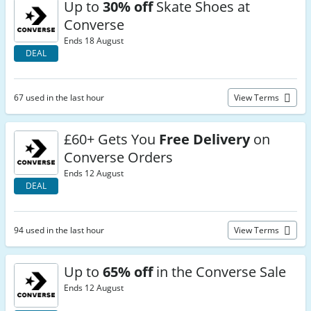
Up to
30% off
Skate Shoes at
Converse
Ends 18 August
DEAL
67 used in the last hour
View Terms
£60+ Gets You
Free Delivery
on
Converse Orders
Ends 12 August
DEAL
94 used in the last hour
View Terms
Up to
65% off
in the Converse Sale
Ends 12 August