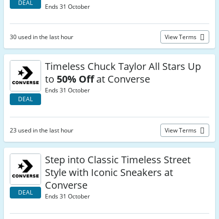
DEAL
Ends 31 October
30 used in the last hour
View Terms
Timeless Chuck Taylor All Stars Up
to
50% Off
at Converse
Ends 31 October
DEAL
23 used in the last hour
View Terms
Step into Classic Timeless Street
Style with Iconic Sneakers at
Converse
DEAL
Ends 31 October