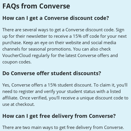
FAQs from Converse
How can I get a Converse discount code?
There are several ways to get a Converse discount code. Sign
up for their newsletter to receive a 15% off code for your next
purchase. Keep an eye on their website and social media
channels for seasonal promotions. You can also check
VoucherCloud regularly for the latest Converse offers and
coupon codes.
Do Converse offer student discounts?
Yes, Converse offers a 15% student discount. To claim it, you'll
need to register and verify your student status with a listed
affiliate. Once verified, you'll receive a unique discount code to
use at checkout.
How can I get free delivery from Converse?
There are two main ways to get free delivery from Converse.