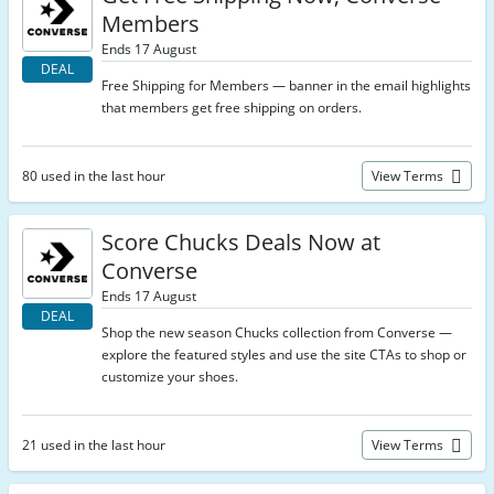
Members
Ends 17 August
DEAL
Free Shipping for Members — banner in the email highlights
that members get free shipping on orders.
80 used in the last hour
View Terms
Score Chucks Deals Now at
Converse
Ends 17 August
DEAL
Shop the new season Chucks collection from Converse —
explore the featured styles and use the site CTAs to shop or
customize your shoes.
21 used in the last hour
View Terms