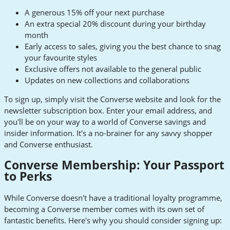
A generous 15% off your next purchase
An extra special 20% discount during your birthday
month
Early access to sales, giving you the best chance to snag
your favourite styles
Exclusive offers not available to the general public
Updates on new collections and collaborations
To sign up, simply visit the Converse website and look for the
newsletter subscription box. Enter your email address, and
you'll be on your way to a world of Converse savings and
insider information. It's a no-brainer for any savvy shopper
and Converse enthusiast.
Converse Membership: Your Passport
to Perks
While Converse doesn't have a traditional loyalty programme,
becoming a Converse member comes with its own set of
fantastic benefits. Here's why you should consider signing up: