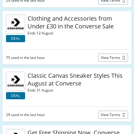
29 used in the last hour
View Terms
Clothing and Accessories from
Under £30 in the Converse Sale
Ends 12 August
DEAL
75 used in the last hour
View Terms
Classic Canvas Sneaker Styles This
August at Converse
Ends 31 August
DEAL
29 used in the last hour
View Terms
Get Free Shipping Now, Converse