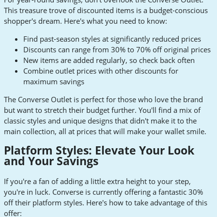
This treasure trove of discounted items is a budget-conscious
shopper's dream. Here's what you need to know:
Find past-season styles at significantly reduced prices
Discounts can range from 30% to 70% off original prices
New items are added regularly, so check back often
Combine outlet prices with other discounts for
maximum savings
The Converse Outlet is perfect for those who love the brand
but want to stretch their budget further. You'll find a mix of
classic styles and unique designs that didn't make it to the
main collection, all at prices that will make your wallet smile.
Platform Styles: Elevate Your Look
and Your Savings
If you're a fan of adding a little extra height to your step,
you're in luck. Converse is currently offering a fantastic 30%
off their platform styles. Here's how to take advantage of this
offer: