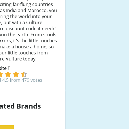
citing far-flung countries
as India and Morocco, you
ring the world into your
 but with a Culture
re discount code it needn’t
you the earth. From stools
rrors, it’s the little touches
 make a house a home, so
our little touches from
re Vulture today.
 site
 4.5 from 479 votes
ated Brands