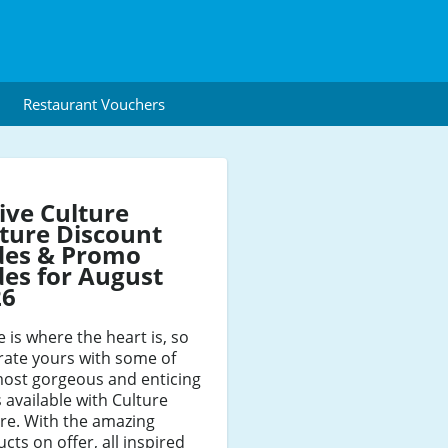
Restaurant Vouchers
ive Culture
ture Discount
des & Promo
es for August
26
is where the heart is, so
rate yours with some of
most gorgeous and enticing
 available with Culture
re. With the amazing
cts on offer, all inspired