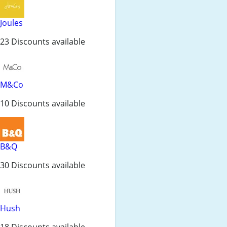
Joules
23 Discounts available
M&Co
10 Discounts available
B&Q
30 Discounts available
Hush
18 Discounts available