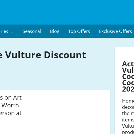
ries
Seasonal
Blog
Top Offers
Exclusive Offers
e Vulture Discount
Act
Vul
Co
Cod
20
s on Art
Home 
s Worth
deco
erson at
the 
items
Vultu
produ