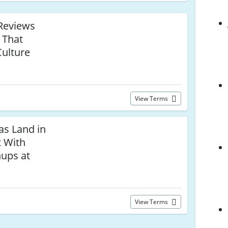
Reviews
 That
Culture
View Terms
as Land in
t With
nups at
View Terms