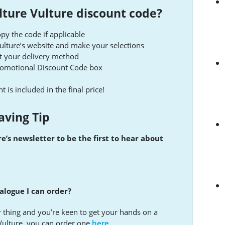
lture Vulture discount code?
py the code if applicable
Vulture’s website and make your selections
t your delivery method
Promotional Discount Code box
t is included in the final price!
aving Tip
e’s newsletter to be the first to hear about
alogue I can order?
 thing and you’re keen to get your hands on a
Vulture, you can order one
here.