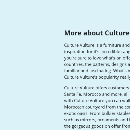
More about Culture
Culture Vulture is a furniture a
inspiration for it’s incredible ra
you’re sure to love what’s on off
countries, the patterns, designs 
familiar and fascinating. What’s m
Culture Vulture’s popularity reall
Culture Vulture offers customers 
Santa Fe, Morocco and more, all
with Culture Vulture you can wal
Moroccan courtyard from the com
exotic oasis. From bulkier staples
such as mirrors, ornaments and l
the gorgeous goods on offer from