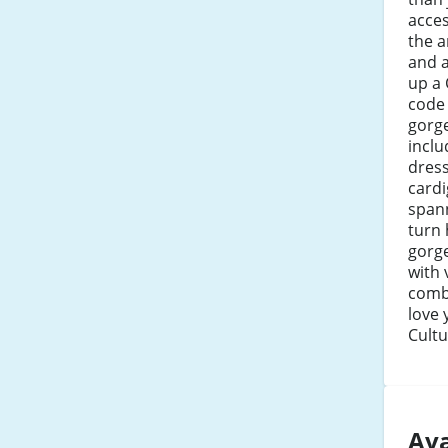
acces
the a
and a
up a 
code 
gorge
inclu
dress
cardi
span
turn
gorg
with 
combi
love 
Cultu
Ava