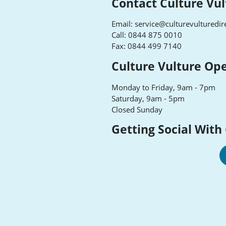
Contact Culture Vul
Email:
service@culturevulturedir
Call: 0844 875 0010
Fax: 0844 499 7140
Culture Vulture Op
Monday to Friday, 9am - 7pm
Saturday, 9am - 5pm
Closed Sunday
Getting Social With
Cu
Vu
F