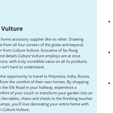
 Vulture
nd home accessory supplier like no other. Drawing
nge from all four corners of the globe and beyond,
er from Culture Vulture. Evocative of far-flung
and details Culture Vulture employs are at once
ore, with truly incredible value on all its products,
y isn’t hard to understand.
the opportunity to travel to Polynesia, India, Russia,
 from the comfort of their own homes. By shopping
k the Silk Road in your hallway, experience a
fort of your couch or transform your garden into an
 like tables, chairs and chests to the finishing touches
amps, you’ll love decorating your entire home with
 Culture Vulture.