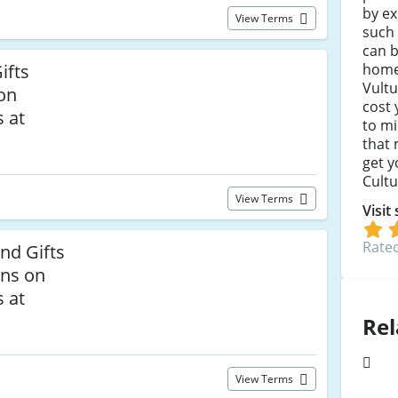
by ex
View Terms
such 
can b
home,
ifts
Vultu
 on
cost 
 at
to mi
that
get y
Cultu
View Terms
Visit
Rated
and Gifts
rns on
 at
Rel
View Terms