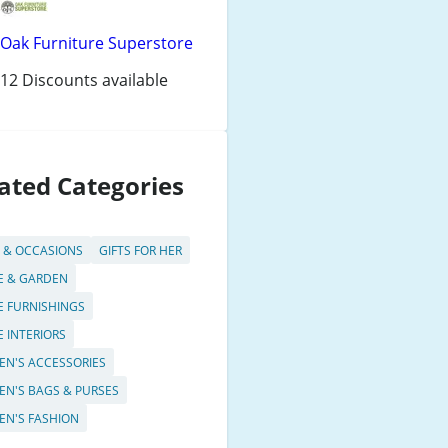
Oak Furniture Superstore
12 Discounts available
ated Categories
S & OCCASIONS
GIFTS FOR HER
 & GARDEN
 FURNISHINGS
 INTERIORS
N'S ACCESSORIES
N'S BAGS & PURSES
N'S FASHION