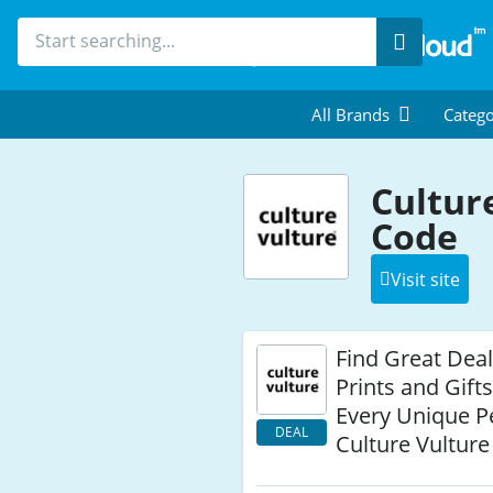
Search
All Brands
Catego
Cultur
Code
Visit site
Find Great Deal
Prints and Gift
Every Unique P
DEAL
Culture Vulture