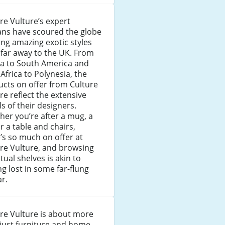
re Vulture’s expert
ans have scoured the globe
ing amazing exotic styles
far away to the UK. From
ia to South America and
Africa to Polynesia, the
cts on offer from Culture
re reflect the extensive
ls of their designers.
er you’re after a mug, a
or a table and chairs,
’s so much on offer at
re Vulture, and browsing
irtual shelves is akin to
ng lost in some far-flung
r.
re Vulture is about more
just furniture and home