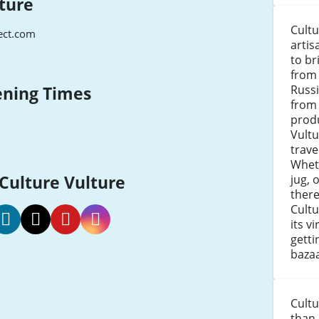
ture
Cultu
ect.com
artis
to br
from 
Russ
ening Times
from 
produ
Vultu
trave
Wheth
 Culture Vulture
jug, 
there
Cultu
its v
getti
lture
Culture
Culture
Culture
bazaa
lture
Vulture
Vulture
Vulture
acebook
Twitter
Pinterest
Instagram
Cultu
than 