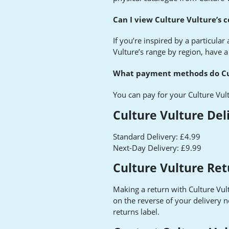
Can I view Culture Vulture’s c
If you’re inspired by a particular
Vulture’s range by region, have a
What payment methods do Cul
You can pay for your Culture Vul
Culture Vulture Del
Standard Delivery: £4.99
Next-Day Delivery: £9.99
Culture Vulture Ret
Making a return with Culture Vultu
on the reverse of your delivery n
returns label.