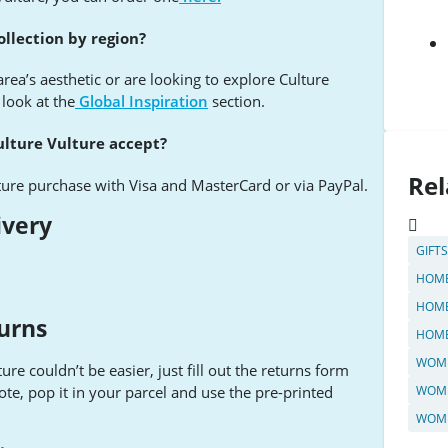
ollection by region?
 area’s aesthetic or are looking to explore Culture
 look at the
Global Inspiration
section.
ture Vulture accept?
Rel
ture purchase with Visa and MasterCard or via PayPal.
ivery
GIFT
HOME
HOME
urns
HOME
WOME
re couldn’t be easier, just fill out the returns form
ote, pop it in your parcel and use the pre-printed
WOME
WOME