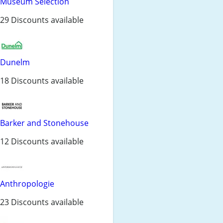
Museum Selection
29 Discounts available
Dunelm
18 Discounts available
Barker and Stonehouse
12 Discounts available
Anthropologie
23 Discounts available