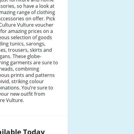
sories, so have a look at
mazing range of clothing
ccessories on offer. Pick
Culture Vulture voucher
for amazing prices on a
ous selection of goods
ding tunics, sarongs,
es, trousers, skirts and
gans. These globe-
ning garments are sure to
 heads, combining
eous prints and patterns
vivid, striking colour
nations. You’re sure to
your new outfit from
re Vulture.
ilable Today