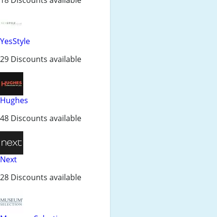
YesStyle
29 Discounts available
Hughes
48 Discounts available
Next
28 Discounts available