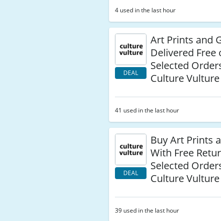
4 used in the last hour
Art Prints and G
Delivered Free
Selected Orders
DEAL
Culture Vulture
41 used in the last hour
Buy Art Prints 
With Free Retu
Selected Orders
DEAL
Culture Vulture
39 used in the last hour