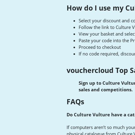
How do I use my Cu
Select your discount and co
Follow the link to Culture 
View your basket and selec
Paste your code into the 
Proceed to checkout
If no code required, discoun
vouchercloud Top S
Sign up to Culture Vultur
sales and competitions.
FAQs
Do Culture Vulture have a cat
If computers aren’t so much your
physical catalogue from Culture 