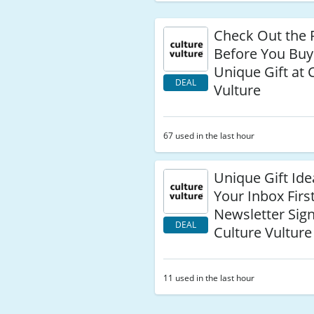
Check Out the 
Before You Buy
Unique Gift at 
DEAL
Vulture
67 used in the last hour
Unique Gift Ide
Your Inbox Firs
Newsletter Sig
DEAL
Culture Vulture
11 used in the last hour