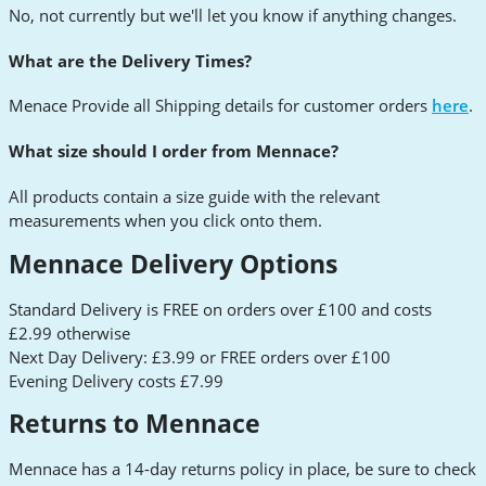
No, not currently but we'll let you know if anything changes.
What are the Delivery Times?
Menace Provide all Shipping details for customer orders
here
.
What size should I order from Mennace?
All products contain a size guide with the relevant
measurements when you click onto them.
Mennace Delivery Options
Standard Delivery is FREE on orders over £100 and costs
£2.99 otherwise
Next Day Delivery: £3.99 or FREE orders over £100
Evening Delivery costs £7.99
Returns to Mennace
Mennace has a 14-day returns policy in place, be sure to check