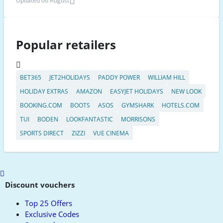
Updated 06 August
Popular retailers
BET365
JET2HOLIDAYS
PADDY POWER
WILLIAM HILL
HOLIDAY EXTRAS
AMAZON
EASYJET HOLIDAYS
NEW LOOK
BOOKING.COM
BOOTS
ASOS
GYMSHARK
HOTELS.COM
TUI
BODEN
LOOKFANTASTIC
MORRISONS
SPORTS DIRECT
ZIZZI
VUE CINEMA
Scroll
to
Discount vouchers
top
Top 25 Offers
Exclusive Codes