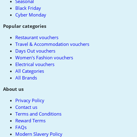
Seasonal
Black Friday
Cyber Monday
Popular categories
Restaurant vouchers
Travel & Accommodation vouchers
Days Out vouchers
Women's Fashion vouchers
Electrical vouchers
All Categories
All Brands
About us
Privacy Policy
Contact us
Terms and Conditions
Reward Terms
FAQs
Modern Slavery Policy