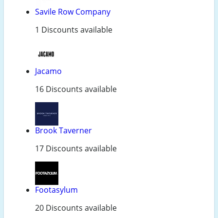
Savile Row Company
1 Discounts available
Jacamo
16 Discounts available
Brook Taverner
17 Discounts available
Footasylum
20 Discounts available