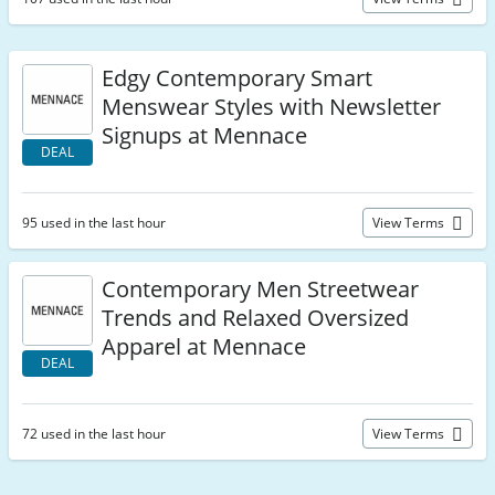
Edgy Contemporary Smart
Menswear Styles with Newsletter
Signups at Mennace
DEAL
95 used in the last hour
View Terms
Contemporary Men Streetwear
Trends and Relaxed Oversized
Apparel at Mennace
DEAL
72 used in the last hour
View Terms