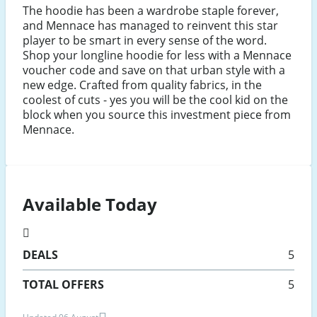
The hoodie has been a wardrobe staple forever,
and Mennace has managed to reinvent this star
player to be smart in every sense of the word.
Shop your longline hoodie for less with a Mennace
voucher code and save on that urban style with a
new edge. Crafted from quality fabrics, in the
coolest of cuts - yes you will be the cool kid on the
block when you source this investment piece from
Mennace.
Available Today
DEALS
5
TOTAL OFFERS
5