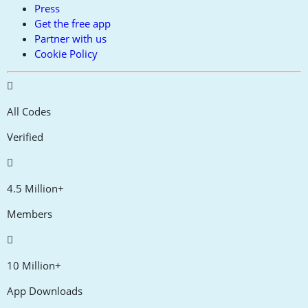
Press
Get the free app
Partner with us
Cookie Policy
All Codes
Verified
4.5 Million+
Members
10 Million+
App Downloads