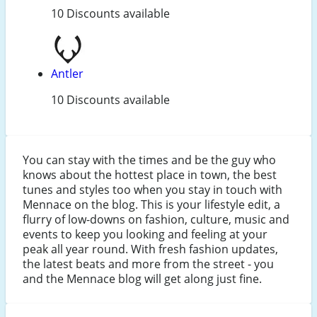
10 Discounts available
Antler
10 Discounts available
You can stay with the times and be the guy who
knows about the hottest place in town, the best
tunes and styles too when you stay in touch with
Mennace on the blog. This is your lifestyle edit, a
flurry of low-downs on fashion, culture, music and
events to keep you looking and feeling at your
peak all year round. With fresh fashion updates,
the latest beats and more from the street - you
and the Mennace blog will get along just fine.