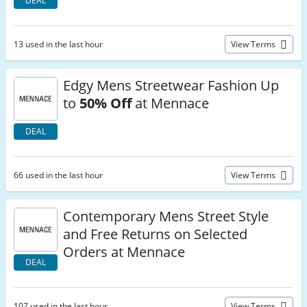
DEAL
13 used in the last hour
View Terms
Edgy Mens Streetwear Fashion Up
to
50% Off
at Mennace
DEAL
66 used in the last hour
View Terms
Contemporary Mens Street Style
and Free Returns on Selected
Orders at Mennace
DEAL
107 used in the last hour
View Terms