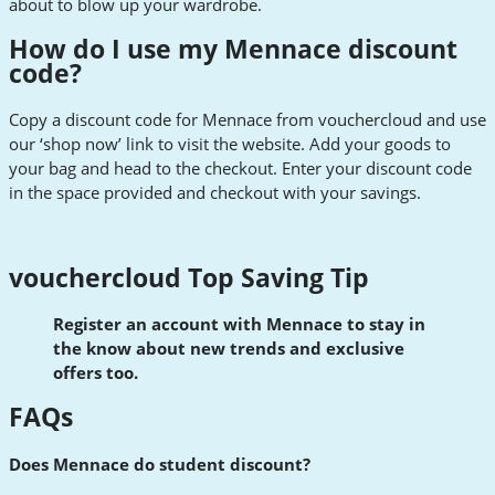
about to blow up your wardrobe.
How do I use my Mennace discount
code?
Copy a discount code for Mennace from vouchercloud and use
our ‘shop now’ link to visit the website. Add your goods to
your bag and head to the checkout. Enter your discount code
in the space provided and checkout with your savings.
vouchercloud Top Saving Tip
Register an account with Mennace to stay in
the know about new trends and exclusive
offers too.
FAQs
Does Mennace do student discount?