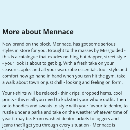
More about Mennace
New brand on the block, Mennace, has got some serious
styles in store for you. Brought to the masses by Missguided -
this is a catalogue that exudes nothing but dapper, street style
- your look is about to get big. With a fresh take on your
season staples and all your wardrobe essentials too - style and
comfort now go hand in hand when you can hit the gym, take
a walk about town or just chill - looking and feeling on form.
Your t-shirts will be relaxed - think rips, dropped hems, cool
prints - this is all you need to kickstart your whole outfit. Then
onto hoodies and sweats to style with your favourite denim, to
rustle under a parka and take on the weather whatever time of
year it may be. From washed denim jackets to joggers and
jeans that’ll get you through every situation - Mennace is