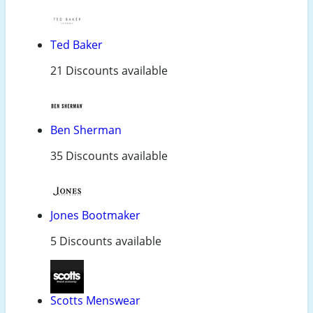
Ted Baker
21 Discounts available
Ben Sherman
35 Discounts available
Jones Bootmaker
5 Discounts available
Scotts Menswear