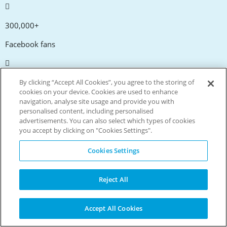
300,000+
Facebook fans
20,000+
By clicking “Accept All Cookies”, you agree to the storing of
cookies on your device. Cookies are used to enhance
Discount codes
navigation, analyse site usage and provide you with
personalised content, including personalised
advertisements. You can also select which types of cookies
tm
Live more. Spend less.
you accept by clicking on "Cookies Settings".
© Copyright Invitation Digital Ltd. All rights reserved.
Cookies Settings
Reject All
Accept All Cookies