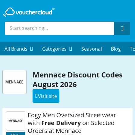
Sear
All Brands
Categories
Seasonal
Blog
To
Mennace Discount Codes
August 2026
Visit site
Edgy Men Oversized Streetwear
with
Free Delivery
on Selected
Orders at Mennace