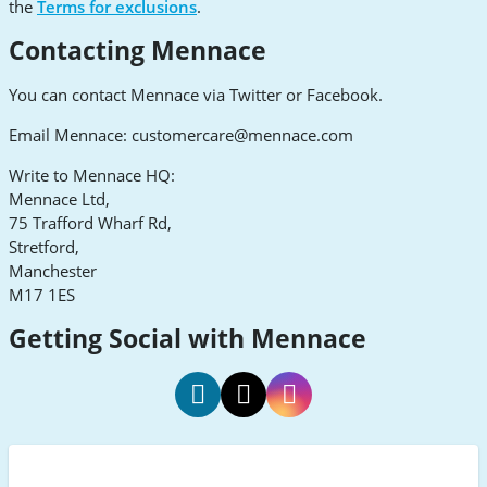
the
Terms for exclusions
.
Contacting Mennace
You can contact Mennace via Twitter or Facebook.
Email Mennace:
customercare@mennace.com
Write to Mennace HQ:
Mennace Ltd,
75 Trafford Wharf Rd,
Stretford,
Manchester
M17 1ES
Getting Social with Mennace
Mennace
Mennace
Mennace
Facebook
Twitter
Instagram