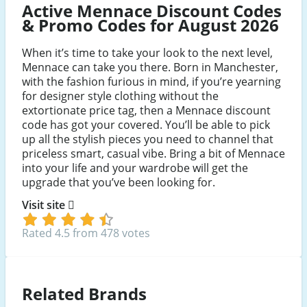
Active Mennace Discount Codes
& Promo Codes for August 2026
When it’s time to take your look to the next level,
Mennace can take you there. Born in Manchester,
with the fashion furious in mind, if you’re yearning
for designer style clothing without the
extortionate price tag, then a Mennace discount
code has got your covered. You’ll be able to pick
up all the stylish pieces you need to channel that
priceless smart, casual vibe. Bring a bit of Mennace
into your life and your wardrobe will get the
upgrade that you’ve been looking for.
Visit site
Rated 4.5 from 478 votes
Related Brands