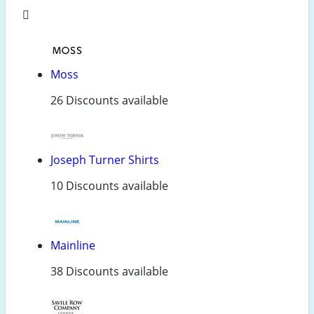
Moss
26 Discounts available
Joseph Turner Shirts
10 Discounts available
Mainline
38 Discounts available