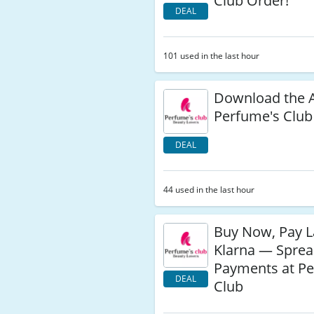
Club Order!
DEAL
101 used in the last hour
Download the 
Perfume's Club
DEAL
44 used in the last hour
Buy Now, Pay L
Klarna — Spre
Payments at Pe
DEAL
Club