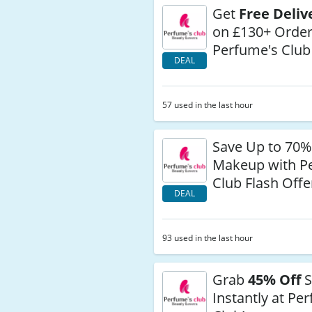
Get
Free Deliv
on £130+ Order
Perfume's Club
DEAL
57 used in the last hour
Save Up to 70%
Makeup with P
Club Flash Offe
DEAL
93 used in the last hour
Grab
45% Off
S
Instantly at Pe