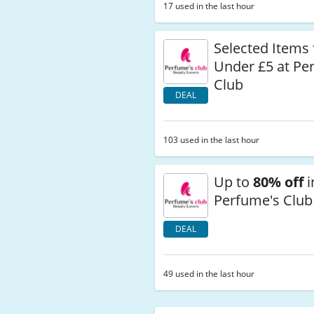
17 used in the last hour
Selected Items
Under £5 at Pe
Club
DEAL
103 used in the last hour
Up to
80% off
i
Perfume's Club
DEAL
49 used in the last hour