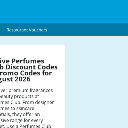
Restaurant Vouchers
ive Perfumes
b Discount Codes
romo Codes for
gust 2026
over premium fragrances
beauty products at
umes Club. From designer
umes to skincare
tials, they offer an
sive range for every
et. Use a Perfumes Club