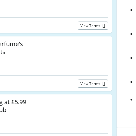
View Terms
rfume's
ts
View Terms
g at £5.99
lub