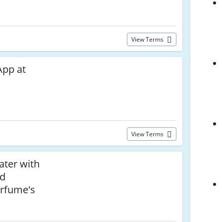
View Terms
App at
View Terms
ater with
ad
rfume's