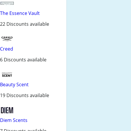
The Essence Vault
22 Discounts available
Creed
6 Discounts available
Beauty Scent
19 Discounts available
Diem Scents
7 Discounts available