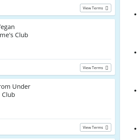
View Terms
egan
ume's Club
View Terms
from Under
s Club
View Terms