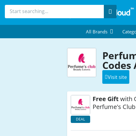
Search
All Brands
Catego
Perfum
Codes 
Visit site
Free Gift
with 
Perfume's Club
DEAL