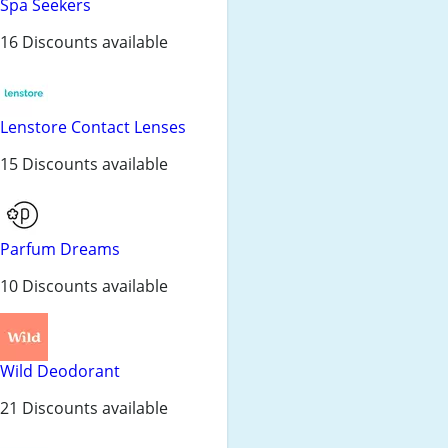
Spa Seekers
16 Discounts available
Lenstore Contact Lenses
15 Discounts available
Parfum Dreams
10 Discounts available
Wild Deodorant
21 Discounts available