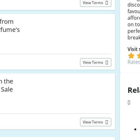
View Terms
disc
favou
affor
 from
on to
rfume's
perfe
break
Visit
Rated
View Terms
n the
Rel
 Sale
View Terms