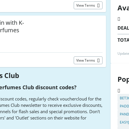
Ava
View Terms
n with K-
DEA
erfumes
TOTA
Update
View Terms
s Club
Pop
Perfumes Club discount codes?
BET3
iscount codes, regularly check vouchercloud for the
rfumes Club newsletter to receive exclusive discounts,
PADD
nnels for flash sales and special promotions. Don't
PAN
rs' and 'Outlet' sections on their website for
EASY