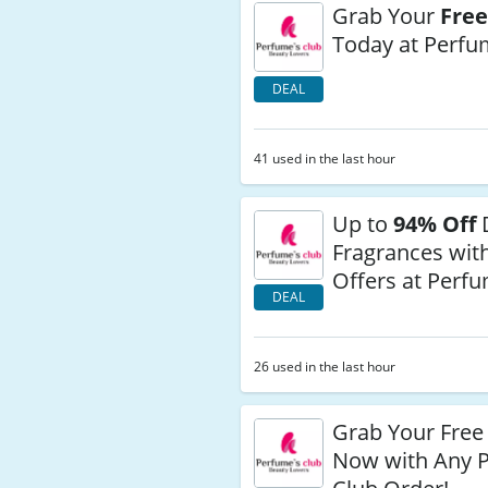
Grab Your
Free
Today at Perfu
DEAL
41 used in the last hour
Up to
94% Off
Fragrances with
Offers at Perfu
DEAL
26 used in the last hour
Grab Your Free
Now with Any 