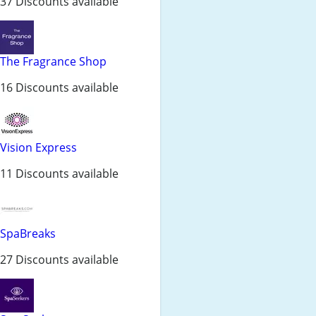
37 Discounts available
The Fragrance Shop
16 Discounts available
Vision Express
11 Discounts available
SpaBreaks
27 Discounts available