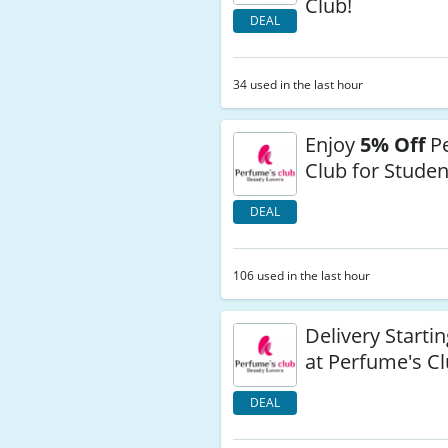
Club!
DEAL
34 used in the last hour
Enjoy
5% Off
Pe
Club for Studen
DEAL
106 used in the last hour
Delivery Startin
at Perfume's C
DEAL