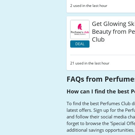
2 used in the last hour
Get Glowing Ski
Beauty from P
Club
DEAL
21 used in the last hour
FAQs from Perfume
How can I find the best 
To find the best Perfumes Club d
latest offers. Sign up for the Pe
and follow their social media cha
forget to browse the 'Special Offe
additional savings opportunities.