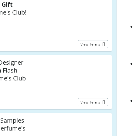
 Gift
me's Club!
View Terms
Designer
 Flash
me's Club
View Terms
 Samples
Perfume's