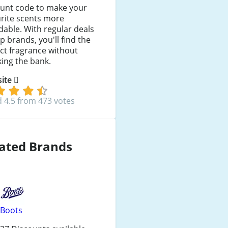
ount code to make your
rite scents more
dable. With regular deals
p brands, you'll find the
ct fragrance without
ing the bank.
 site
 4.5 from 473 votes
ated Brands
Boots