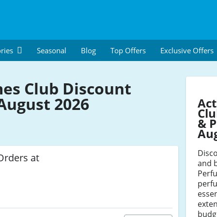
ries
Seasonal
Blog
Top Offers
Exclusive Offers
es Club Discount
August 2026
Act
Clu
& P
Au
Disc
Orders at
and 
Perf
perf
essen
exten
budg