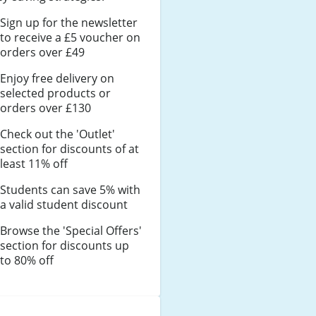
Sign up for the newsletter
to receive a £5 voucher on
orders over £49
Enjoy free delivery on
selected products or
orders over £130
Check out the 'Outlet'
section for discounts of at
least 11% off
Students can save 5% with
a valid student discount
Browse the 'Special Offers'
section for discounts up
to 80% off