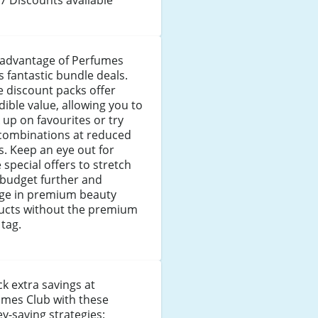
 advantage of Perfumes
s fantastic bundle deals.
 discount packs offer
dible value, allowing you to
 up on favourites or try
combinations at reduced
s. Keep an eye out for
 special offers to stretch
 budget further and
lge in premium beauty
ucts without the premium
 tag.
k extra savings at
umes Club with these
-saving strategies: