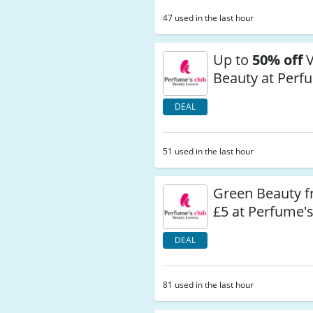
47 used in the last hour
Up to
50% off
V
Beauty at Perf
DEAL
51 used in the last hour
Green Beauty 
£5 at Perfume'
DEAL
81 used in the last hour