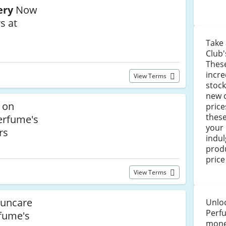
ery
Now
s at
Take
Club'
These
incre
View Terms
stock
new 
 on
price
these
erfume's
your
rs
indu
prod
price
View Terms
uncare
Unloc
Perf
rfume's
money