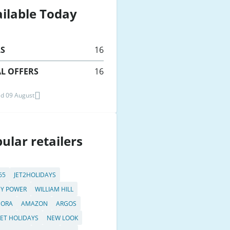
ilable Today
LS
16
L OFFERS
16
d 09 August
ular retailers
65
JET2HOLIDAYS
Y POWER
WILLIAM HILL
DORA
AMAZON
ARGOS
JET HOLIDAYS
NEW LOOK