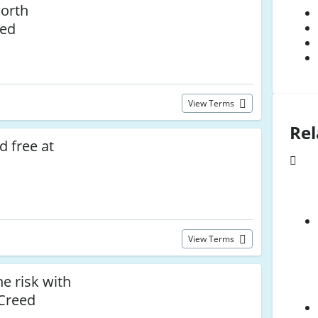
worth
eed
View Terms
Rel
d free at
View Terms
e risk with
 Creed