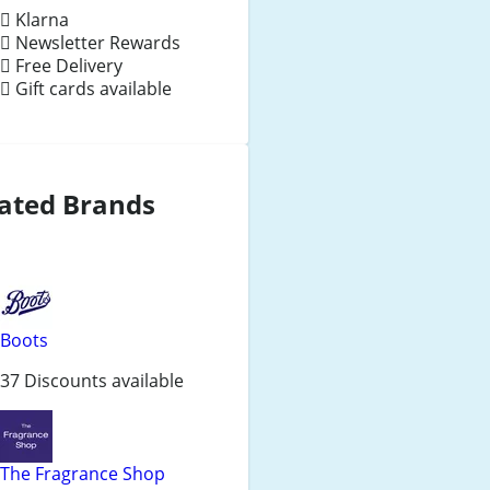
Klarna
Newsletter Rewards
Free Delivery
Gift cards available
ated Brands
Boots
37 Discounts available
The Fragrance Shop