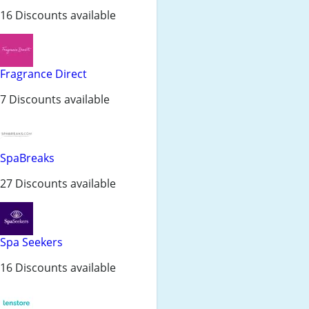
16 Discounts available
Fragrance Direct
7 Discounts available
SpaBreaks
27 Discounts available
Spa Seekers
16 Discounts available