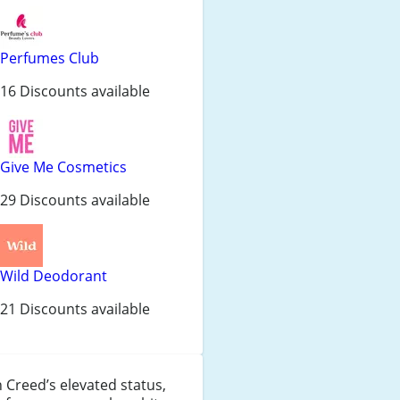
Perfumes Club
16 Discounts available
Give Me Cosmetics
29 Discounts available
Wild Deodorant
21 Discounts available
 Creed’s elevated status,