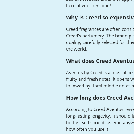
here at vouchercloud!
Why is Creed so expensi
Creed fragrances are often consi
Creed's perfumery. The brand pla
quality, carefully selected for t
the world.
What does Creed Aventus
Aventus by Creed is a masculine 
fruity and fresh notes. It opens 
followed by floral middle notes
How long does Creed Ave
According to Creed Aventus revie
long-lasting longevity. It should 
bottle itself should last you an
how often you use it.