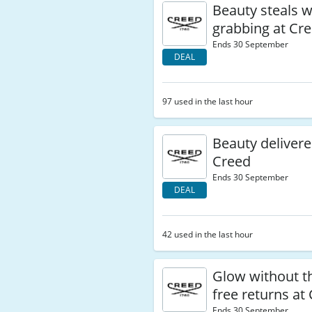
Beauty steals 
grabbing at Cr
Ends 30 September
DEAL
97 used in the last hour
Beauty delivere
Creed
Ends 30 September
DEAL
42 used in the last hour
Glow without th
free returns at
Ends 30 September