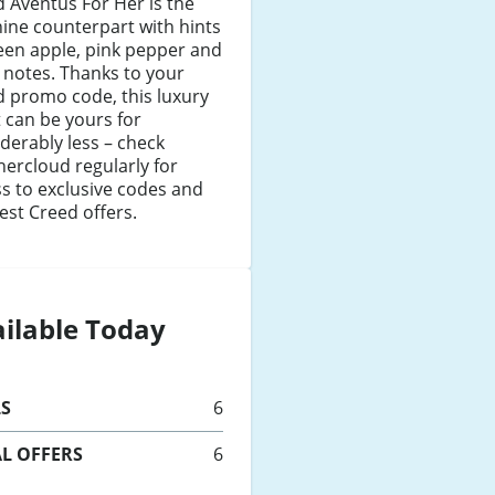
 Aventus For Her is the
ine counterpart with hints
een apple, pink pepper and
l notes. Thanks to your
 promo code, this luxury
 can be yours for
derably less – check
ercloud regularly for
s to exclusive codes and
est Creed offers.
ilable Today
LS
6
L OFFERS
6