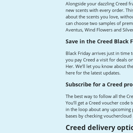
Alongside your dazzling Creed fra
new scents with every order. Thi
about the scents you love, with
can choose two samples of prem
Aventus, Wind Flowers and Silve
Save in the Creed Black F
Black Friday arrives just in time
you pay Creed a visit for deals 
Her. We’ll let you know about t
here for the latest updates.
Subscribe for a Creed pr
The best way to follow all the Cre
You’ll get a Creed voucher code t
in the loop about any upcoming p
bases by checking vouchercloud 
Creed delivery opti