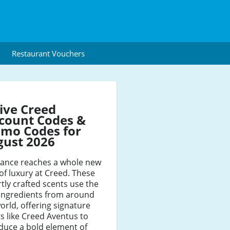
Restaurant Vouchers
ive Creed
count Codes &
mo Codes for
gust 2026
rance reaches a whole new
 of luxury at Creed. These
tly crafted scents use the
 ingredients from around
orld, offering signature
s like Creed Aventus to
duce a bold element of