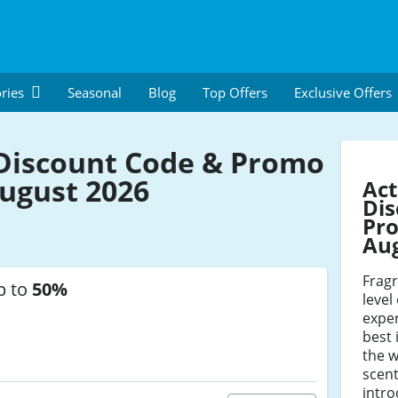
ries
Seasonal
Blog
Top Offers
Exclusive Offers
Discount Code & Promo
ugust 2026
Act
Dis
Pro
Au
Frag
p to
50%
level
exper
best
the w
scent
intro