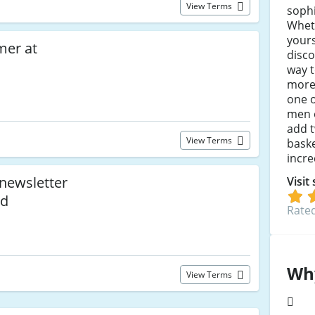
View Terms
sophi
Whet
yours
mer at
disco
way 
more
one o
men 
add t
View Terms
baske
incre
 newsletter
Visit
ed
Rated
Wh
View Terms