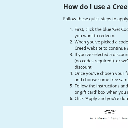
How do I use a Cree
Follow these quick steps to appl
First, click the blue ‘Get C
you want to redeem.
When you’ve picked a code, 
Creed website to continue 
If you’ve selected a discoun
(no codes required!), or we’
discount.
Once you’ve chosen your fa
and choose some free sam
Follow the instructions an
or gift card’ box when you
Click ‘Apply and you’re don