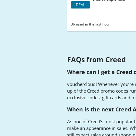
DEAL
36 used in the last hour
FAQs from Creed
Where can I get a Creed 
vouchercloud! Whenever you’re re
up of the Creed promo codes ru
exclusive codes, gift cards and m
When is the next Creed 
As one of Creed’s most popular f
make an appearance in sales. Whi
still expect sales around shopping