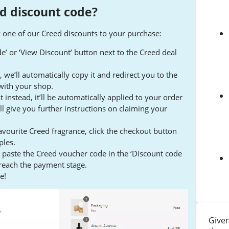
d discount code?
y one of our Creed discounts to your purchase:
ode’ or ‘View Discount’ button next to the Creed deal
we’ll automatically copy it and redirect you to the
with your shop.
t instead, it’ll be automatically applied to your order
ll give you further instructions on claiming your
vourite Creed fragrance, click the checkout button
ples.
d paste the Creed voucher code in the ‘Discount code
 reach the payment stage.
e!
Given