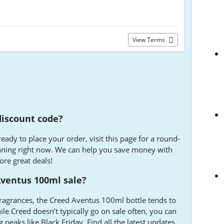
View Terms
discount code?
ady to place your order, visit this page for a round-
nning right now. We can help you save money with
ore great deals!
Aventus 100ml sale?
ragrances, the Creed Aventus 100ml bottle tends to
le Creed doesn’t typically go on sale often, you can
 peaks like Black Friday. Find all the latest updates