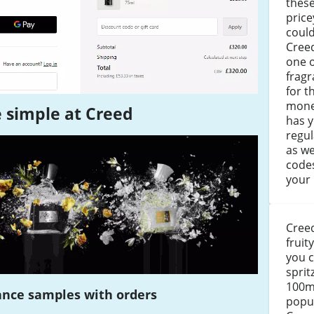
these
price
could
Creed
one 
fragr
for t
mone
 simple at Creed
has y
regul
as we
codes
your
Creed
fruit
you c
sprit
100ml
ance samples with orders
popul