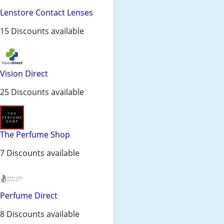
Lenstore Contact Lenses
15 Discounts available
Vision Direct
25 Discounts available
The Perfume Shop
7 Discounts available
Perfume Direct
8 Discounts available