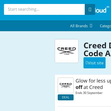
Search
All Brands
Catego
Creed 
Code A
Visit site
Glow for less u
off
at Creed
Ends 30 September
DEAL