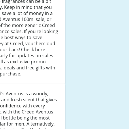
 fragrances can be a bit
y. Keep in mind that you
 save a lot of money in a
 Aventus 100ml sale, or
of the more generic Creed
ance sales. If you’re looking
he best ways to save
y at Creed, vouchercloud
our back! Check here
arly for updates on sales
ll as exclusive promo
, deals and free gifts with
 purchase.
’s Aventus is a woody,
y and fresh scent that gives
onfidence with every
z, with the Creed Aventus
 bottle being the most
ar for men. Alternatively,