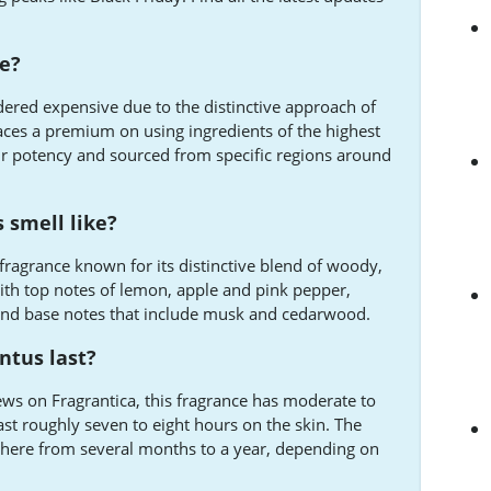
ve?
dered expensive due to the distinctive approach of
ces a premium on using ingredients of the highest
heir potency and sourced from specific regions around
 smell like?
fragrance known for its distinctive blend of woody,
with top notes of lemon, apple and pink pepper,
 and base notes that include musk and cedarwood.
ntus last?
ws on Fragrantica, this fragrance has moderate to
last roughly seven to eight hours on the skin. The
ywhere from several months to a year, depending on