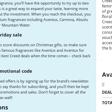
Creed
grance, you’ll have the opportunity to try up to two
femin
s is a great way to expand your taste, learning more
of gr
out the investment. When you reach the checkout, you
flora
ium fragrances including Aventus, Carmina, Absolu
Creed
r Mountain Water.
scent
consi
riday sale
vouch
acces
 to score discounts on Christmas gifts, so make sure
the b
on famous fragrances like Aventus and Aventus for
he best Creed deals when the time comes – check back
omotional code
Ava
ed offers is by signing up for the brand’s newsletter.
o say thanks for subscribing, and you’ll then be kept
romotions and sales. Don’t forget to cover all the
DEA
as well!
TOTA
ons