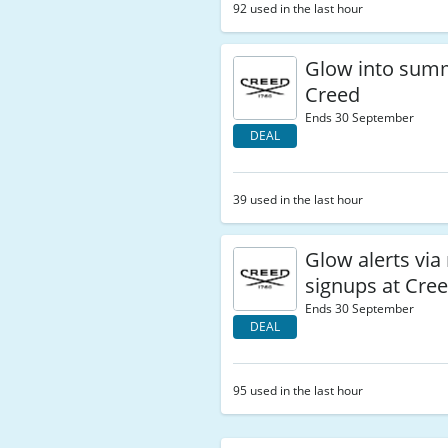
92 used in the last hour
Glow into sum
Creed
Ends 30 September
DEAL
39 used in the last hour
Glow alerts via
signups at Cre
Ends 30 September
DEAL
95 used in the last hour