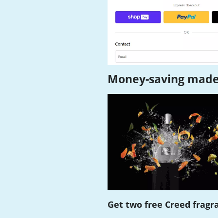
Money-saving made
Get two free Creed fragr