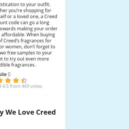
stication to your outfit.
her you’re shopping for
elf or a loved one, a Creed
unt code can go a long
towards making your order
 affordable. When buying
f Creed’s fragrances for
or women, don’t forget to
wo free samples to your
t to try out even more
dible fragrances.
 site
 4.5 from 469 votes
y We Love Creed