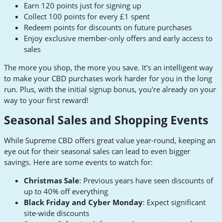
Earn 120 points just for signing up
Collect 100 points for every £1 spent
Redeem points for discounts on future purchases
Enjoy exclusive member-only offers and early access to
sales
The more you shop, the more you save. It's an intelligent way
to make your CBD purchases work harder for you in the long
run. Plus, with the initial signup bonus, you're already on your
way to your first reward!
Seasonal Sales and Shopping Events
While Supreme CBD offers great value year-round, keeping an
eye out for their seasonal sales can lead to even bigger
savings. Here are some events to watch for:
Christmas Sale
: Previous years have seen discounts of
up to 40% off everything
Black Friday and Cyber Monday
: Expect significant
site-wide discounts