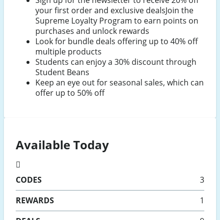
your first order and exclusive dealsJoin the
Supreme Loyalty Program to earn points on
purchases and unlock rewards
Look for bundle deals offering up to 40% off
multiple products
Students can enjoy a 30% discount through
Student Beans
Keep an eye out for seasonal sales, which can
offer up to 50% off
Available Today
CODES
3
REWARDS
1