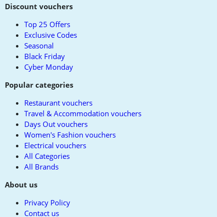
to
Discount vouchers
top
Top 25 Offers
Exclusive Codes
Seasonal
Black Friday
Cyber Monday
Popular categories
Restaurant vouchers
Travel & Accommodation vouchers
Days Out vouchers
Women's Fashion vouchers
Electrical vouchers
All Categories
All Brands
About us
Privacy Policy
Contact us