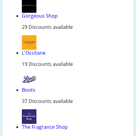
Gorgeous Shop
29 Discounts available
L'Occitane
19 Discounts available
Boots
37 Discounts available
The Fragrance Shop