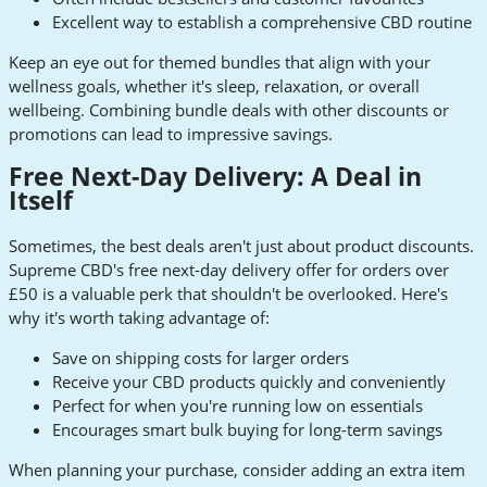
Excellent way to establish a comprehensive CBD routine
Keep an eye out for themed bundles that align with your
wellness goals, whether it's sleep, relaxation, or overall
wellbeing. Combining bundle deals with other discounts or
promotions can lead to impressive savings.
Free Next-Day Delivery: A Deal in
Itself
Sometimes, the best deals aren't just about product discounts.
Supreme CBD's free next-day delivery offer for orders over
£50 is a valuable perk that shouldn't be overlooked. Here's
why it's worth taking advantage of:
Save on shipping costs for larger orders
Receive your CBD products quickly and conveniently
Perfect for when you're running low on essentials
Encourages smart bulk buying for long-term savings
When planning your purchase, consider adding an extra item