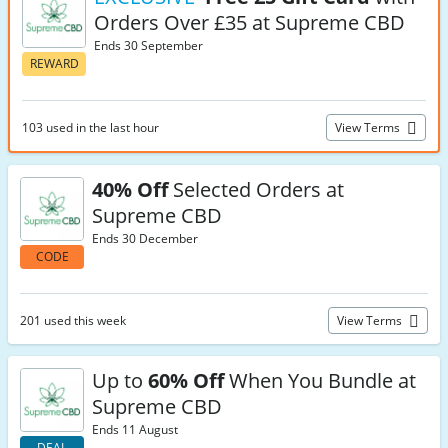
Orders Over £35 at Supreme CBD
Ends 30 September
REWARD
103 used in the last hour
View Terms
40% Off
Selected Orders at
Supreme CBD
Ends 30 December
CODE
201 used this week
View Terms
Up to
60% Off
When You Bundle at
Supreme CBD
Ends 11 August
DEAL