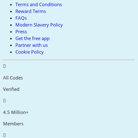
Terms and Conditions
Reward Terms
FAQs
Modern Slavery Policy
Press
Get the free app
Partner with us
Cookie Policy
All Codes
Verified
4.5 Million+
Members