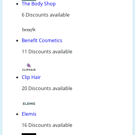
The Body Shop
6 Discounts available
Benefit Cosmetics
11 Discounts available
Clip Hair
20 Discounts available
Elemis
16 Discounts available