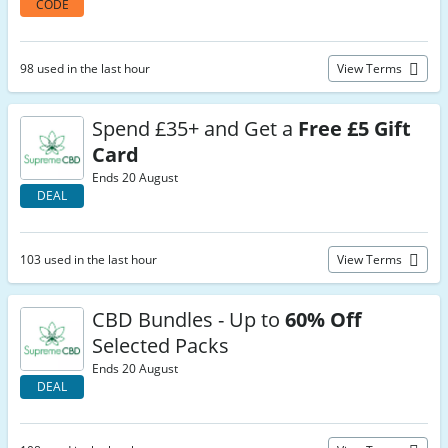
CODE
98 used in the last hour
View Terms
Spend £35+ and Get a
Free £5 Gift
Card
Ends 20 August
DEAL
103 used in the last hour
View Terms
CBD Bundles - Up to
60% Off
Selected Packs
Ends 20 August
DEAL