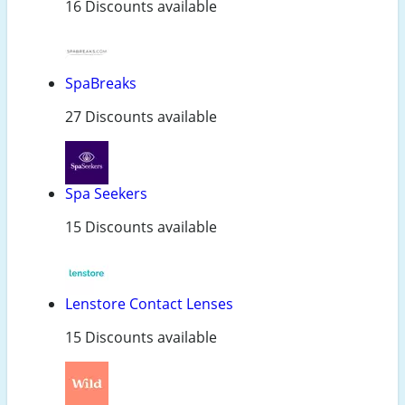
16 Discounts available
SpaBreaks
27 Discounts available
Spa Seekers
15 Discounts available
Lenstore Contact Lenses
15 Discounts available