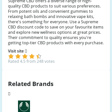
Supreme CBD offers a diverse range of high-
quality CBD products to suit various preferences.
From potent oils and convenient gummies to
relaxing bath bombs and innovative vape kits,
there's something for everyone. Use a Supreme
CBD discount code to save on your favourite items
and explore new wellness options at great prices.
Their commitment to quality ensures you're
getting top-tier CBD products with every purchase.
Visit site
Rated 4.5 from 248 votes
Related Brands