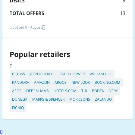
DEALS
9
TOTAL OFFERS
13
Updated 07 August
Popular retailers
BET365
JET2HOLIDAYS
PADDY POWER
WILLIAM HILL
PANDORA
AMAZON
ARGOS
NEW LOOK
BOOKING.COM
ASOS
DEBENHAMS
HOTELS.COM
TUI
BODEN
VERY
DUNELM
MARKS & SPENCER
MORRISONS
ZALANDO
PICNIQ
Scroll