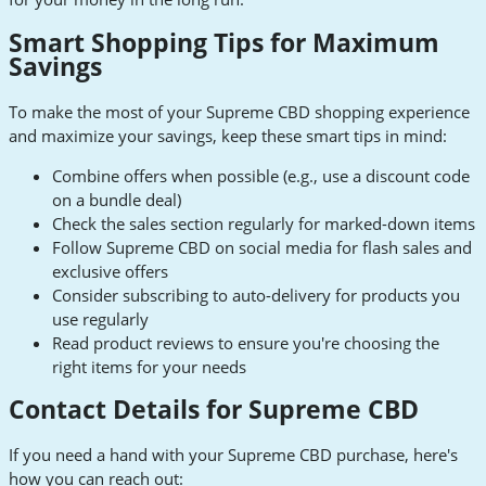
Smart Shopping Tips for Maximum
Savings
To make the most of your Supreme CBD shopping experience
and maximize your savings, keep these smart tips in mind:
Combine offers when possible (e.g., use a discount code
on a bundle deal)
Check the sales section regularly for marked-down items
Follow Supreme CBD on social media for flash sales and
exclusive offers
Consider subscribing to auto-delivery for products you
use regularly
Read product reviews to ensure you're choosing the
right items for your needs
Contact Details for Supreme CBD
If you need a hand with your Supreme CBD purchase, here's
how you can reach out: