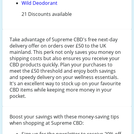
Wild Deodorant
21 Discounts available
Take advantage of Supreme CBD's free next-day
delivery offer on orders over £50 to the UK
mainland. This perk not only saves you money on
shipping costs but also ensures you receive your
CBD products quickly. Plan your purchases to
meet the £50 threshold and enjoy both savings
and speedy delivery on your wellness essentials.
It's an excellent way to stock up on your favourite
CBD items while keeping more money in your
pocket.
Boost your savings with these money-saving tips
when shopping at Supreme CBD:
Sign up for the newsletter to receive 20% off