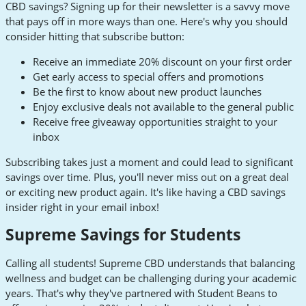
CBD savings? Signing up for their newsletter is a savvy move
that pays off in more ways than one. Here's why you should
consider hitting that subscribe button:
Receive an immediate 20% discount on your first order
Get early access to special offers and promotions
Be the first to know about new product launches
Enjoy exclusive deals not available to the general public
Receive free giveaway opportunities straight to your
inbox
Subscribing takes just a moment and could lead to significant
savings over time. Plus, you'll never miss out on a great deal
or exciting new product again. It's like having a CBD savings
insider right in your email inbox!
Supreme Savings for Students
Calling all students! Supreme CBD understands that balancing
wellness and budget can be challenging during your academic
years. That's why they've partnered with Student Beans to