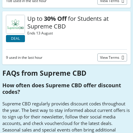
108 used in the last hour
View Terms
Up to
30% Off
for Students at
Supreme CBD
Ends 13 August
DEAL
9 used in the last hour
View Terms
FAQs from Supreme CBD
How often does Supreme CBD offer discount
codes?
Supreme CBD regularly provides discount codes throughout
the year. The best way to stay informed about current offers is
to sign up for their newsletter, follow their social media
accounts, and check vouchercloud for the latest deals.
Seasonal sales and special events often bring additional