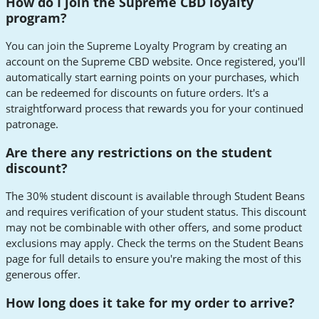
How do I join the Supreme CBD loyalty
program?
You can join the Supreme Loyalty Program by creating an
account on the Supreme CBD website. Once registered, you'll
automatically start earning points on your purchases, which
can be redeemed for discounts on future orders. It's a
straightforward process that rewards you for your continued
patronage.
Are there any restrictions on the student
discount?
The 30% student discount is available through Student Beans
and requires verification of your student status. This discount
may not be combinable with other offers, and some product
exclusions may apply. Check the terms on the Student Beans
page for full details to ensure you're making the most of this
generous offer.
How long does it take for my order to arrive?