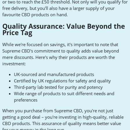
or two to reach the £50 threshold. Not only will you qualify for
free delivery, but you'll also have a larger supply of your
favourite CBD products on hand.
Quality Assurance: Value Beyond the
Price Tag
While we're focused on savings, it's important to note that
Supreme CBD's commitment to quality adds value beyond
mere discounts. Here's why their products are worth the
investment:
UK-sourced and manufactured products
Certified by UK regulations for safety and quality
Third-party lab tested for purity and potency
Wide range of products to suit different needs and
preferences
When you purchase from Supreme CBD, you're not just
getting a good deal – you're investing in high-quality, reliable
CBD products. This assurance of quality means better value
for your money in the long run.