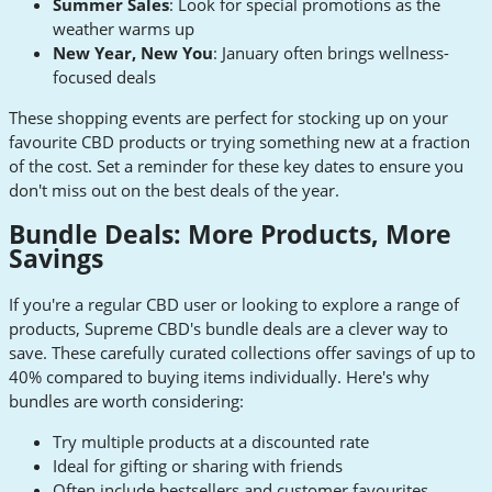
Summer Sales
: Look for special promotions as the
weather warms up
New Year, New You
: January often brings wellness-
focused deals
These shopping events are perfect for stocking up on your
favourite CBD products or trying something new at a fraction
of the cost. Set a reminder for these key dates to ensure you
don't miss out on the best deals of the year.
Bundle Deals: More Products, More
Savings
If you're a regular CBD user or looking to explore a range of
products, Supreme CBD's bundle deals are a clever way to
save. These carefully curated collections offer savings of up to
40% compared to buying items individually. Here's why
bundles are worth considering:
Try multiple products at a discounted rate
Ideal for gifting or sharing with friends
Often include bestsellers and customer favourites