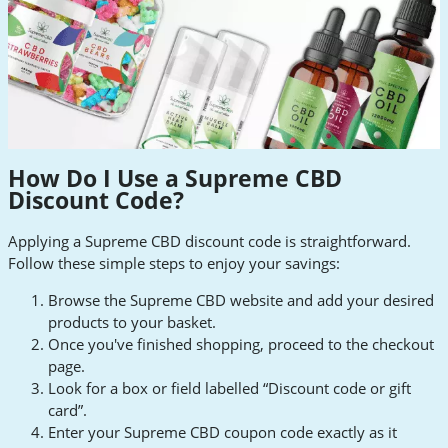
How Do I Use a Supreme CBD
Discount Code?
Applying a Supreme CBD discount code is straightforward.
Follow these simple steps to enjoy your savings:
Browse the Supreme CBD website and add your desired
products to your basket.
Once you've finished shopping, proceed to the checkout
page.
Look for a box or field labelled “Discount code or gift
card”.
Enter your Supreme CBD coupon code exactly as it