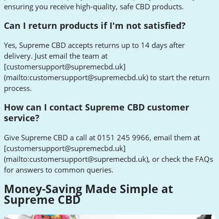
ensuring you receive high-quality, safe CBD products.
Can I return products if I'm not satisfied?
Yes, Supreme CBD accepts returns up to 14 days after
delivery. Just email the team at
[
customersupport@supremecbd.uk
]
(mailto:
customersupport@supremecbd.uk
) to start the return
process.
How can I contact Supreme CBD customer
service?
Give Supreme CBD a call at 0151 245 9966, email them at
[
customersupport@supremecbd.uk
]
(mailto:
customersupport@supremecbd.uk
), or check the FAQs
for answers to common queries.
Money-Saving Made Simple at
Supreme CBD