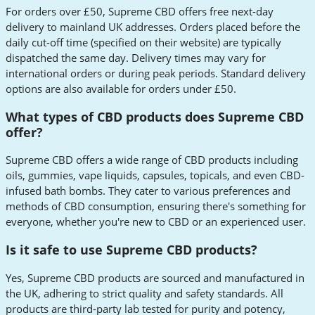
For orders over £50, Supreme CBD offers free next-day
delivery to mainland UK addresses. Orders placed before the
daily cut-off time (specified on their website) are typically
dispatched the same day. Delivery times may vary for
international orders or during peak periods. Standard delivery
options are also available for orders under £50.
What types of CBD products does Supreme CBD
offer?
Supreme CBD offers a wide range of CBD products including
oils, gummies, vape liquids, capsules, topicals, and even CBD-
infused bath bombs. They cater to various preferences and
methods of CBD consumption, ensuring there's something for
everyone, whether you're new to CBD or an experienced user.
Is it safe to use Supreme CBD products?
Yes, Supreme CBD products are sourced and manufactured in
the UK, adhering to strict quality and safety standards. All
products are third-party lab tested for purity and potency,