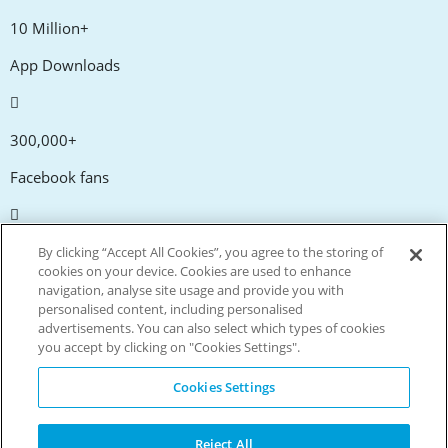
10 Million+
App Downloads
300,000+
Facebook fans
20,000+
By clicking “Accept All Cookies”, you agree to the storing of
cookies on your device. Cookies are used to enhance
Discount codes
navigation, analyse site usage and provide you with
personalised content, including personalised
advertisements. You can also select which types of cookies
tm
Live more. Spend less.
you accept by clicking on "Cookies Settings".
© Copyright Invitation Digital Ltd. All rights reserved.
Cookies Settings
Reject All