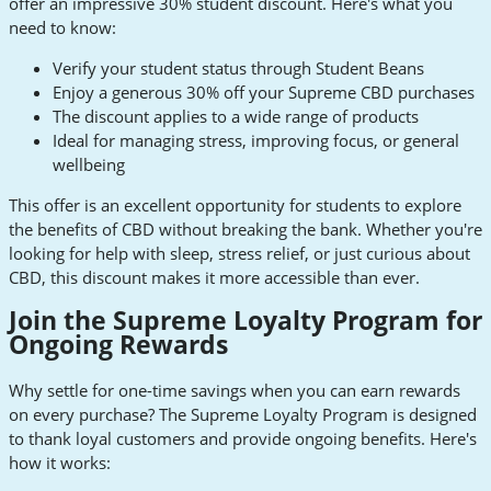
offer an impressive 30% student discount. Here's what you
need to know:
Verify your student status through Student Beans
Enjoy a generous 30% off your Supreme CBD purchases
The discount applies to a wide range of products
Ideal for managing stress, improving focus, or general
wellbeing
This offer is an excellent opportunity for students to explore
the benefits of CBD without breaking the bank. Whether you're
looking for help with sleep, stress relief, or just curious about
CBD, this discount makes it more accessible than ever.
Join the Supreme Loyalty Program for
Ongoing Rewards
Why settle for one-time savings when you can earn rewards
on every purchase? The Supreme Loyalty Program is designed
to thank loyal customers and provide ongoing benefits. Here's
how it works: