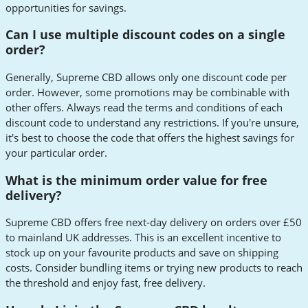
opportunities for savings.
Can I use multiple discount codes on a single
order?
Generally, Supreme CBD allows only one discount code per
order. However, some promotions may be combinable with
other offers. Always read the terms and conditions of each
discount code to understand any restrictions. If you're unsure,
it's best to choose the code that offers the highest savings for
your particular order.
What is the minimum order value for free
delivery?
Supreme CBD offers free next-day delivery on orders over £50
to mainland UK addresses. This is an excellent incentive to
stock up on your favourite products and save on shipping
costs. Consider bundling items or trying new products to reach
the threshold and enjoy fast, free delivery.