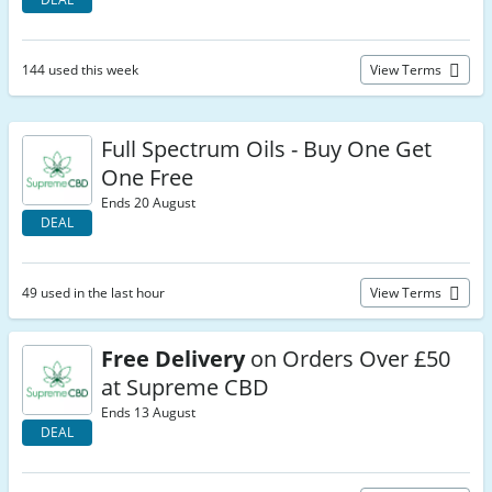
144 used this week
View Terms
Full Spectrum Oils - Buy One Get
One Free
Ends 20 August
DEAL
49 used in the last hour
View Terms
Free Delivery
on Orders Over £50
at Supreme CBD
Ends 13 August
DEAL