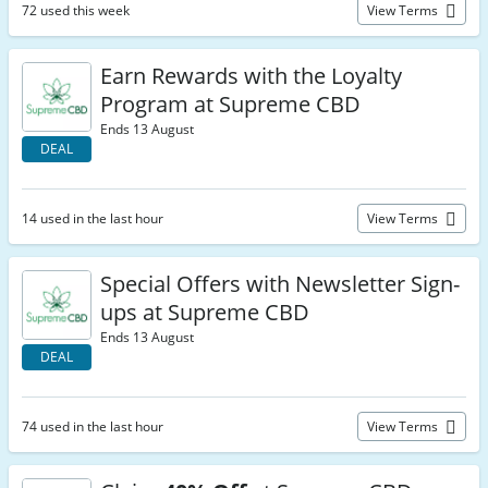
72 used this week
View Terms
Earn Rewards with the Loyalty
Program at Supreme CBD
Ends 13 August
DEAL
14 used in the last hour
View Terms
Special Offers with Newsletter Sign-
ups at Supreme CBD
Ends 13 August
DEAL
74 used in the last hour
View Terms