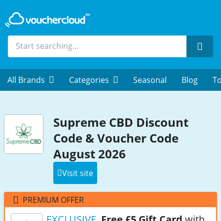
Sear
All Brands
Categories
Seasonal
Blog
To
Supreme CBD Discount
Code & Voucher Code
August 2026
Visit site
PREMIUM OFFER
EXCLUSIVE
Free £5 Gift Card
with