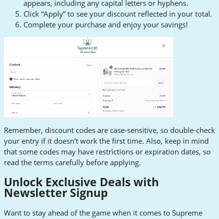
appears, including any capital letters or hyphens.
Click “Apply” to see your discount reflected in your total.
Complete your purchase and enjoy your savings!
Remember, discount codes are case-sensitive, so double-check
your entry if it doesn't work the first time. Also, keep in mind
that some codes may have restrictions or expiration dates, so
read the terms carefully before applying.
Unlock Exclusive Deals with
Newsletter Signup
Want to stay ahead of the game when it comes to Supreme