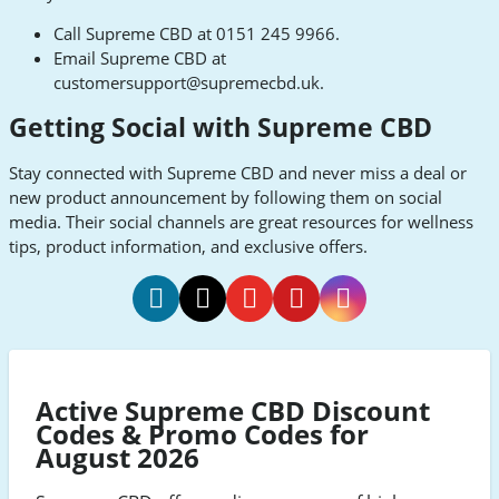
Call Supreme CBD at 0151 245 9966.
Email Supreme CBD at
customersupport@supremecbd.uk
.
Getting Social with Supreme CBD
Stay connected with Supreme CBD and never miss a deal or
new product announcement by following them on social
media. Their social channels are great resources for wellness
tips, product information, and exclusive offers.
Supreme
Supreme
Supreme
Supreme
Supreme
CBD
CBD
CBD
CBD
CBD
Facebook
Twitter
Youtube
Pinterest
Instagram
Active Supreme CBD Discount
Codes & Promo Codes for
August 2026