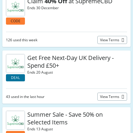
Claim
40% Off
at SupremeCBD
Ends 30 December
CODE
126 used this week
View Terms
Get Free Next-Day UK Delivery -
Spend £50+
Ends 20 August
DEAL
43 used in the last hour
View Terms
Summer Sale - Save 50% on
Selected Items
Ends 13 August