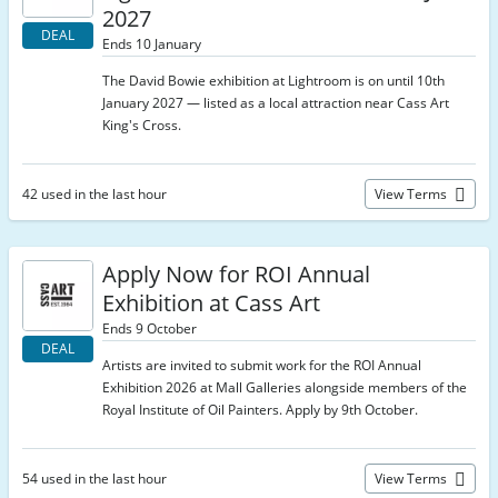
2027
DEAL
Ends 10 January
The David Bowie exhibition at Lightroom is on until 10th
January 2027 — listed as a local attraction near Cass Art
King's Cross.
42 used in the last hour
View Terms
Apply Now for ROI Annual
Exhibition at Cass Art
Ends 9 October
DEAL
Artists are invited to submit work for the ROI Annual
Exhibition 2026 at Mall Galleries alongside members of the
Royal Institute of Oil Painters. Apply by 9th October.
54 used in the last hour
View Terms