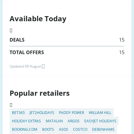
Available Today
DEALS
15
TOTAL OFFERS
15
Updated 09 August
Popular retailers
BET365
JET2HOLIDAYS
PADDY POWER
WILLIAM HILL
HOLIDAY EXTRAS
MATALAN
ARGOS
EASYJET HOLIDAYS
BOOKING.COM
BOOTS
ASOS
COSTCO
DEBENHAMS