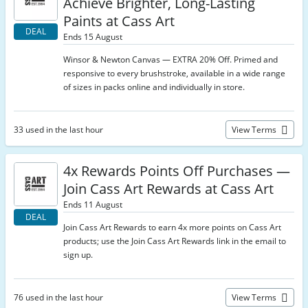
Achieve Brighter, Long-Lasting
Paints at Cass Art
DEAL
Ends 15 August
Winsor & Newton Canvas — EXTRA 20% Off. Primed and
responsive to every brushstroke, available in a wide range
of sizes in packs online and individually in store.
33 used in the last hour
View Terms
4x Rewards Points Off Purchases —
Join Cass Art Rewards at Cass Art
Ends 11 August
DEAL
Join Cass Art Rewards to earn 4x more points on Cass Art
products; use the Join Cass Art Rewards link in the email to
sign up.
76 used in the last hour
View Terms