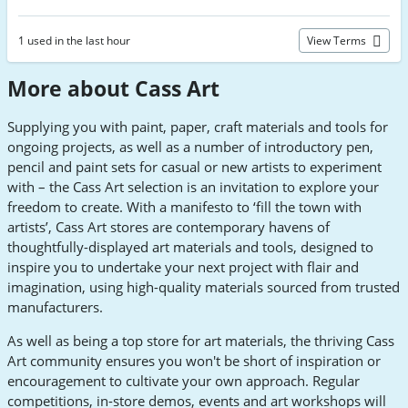
1 used in the last hour
View Terms
More about Cass Art
Supplying you with paint, paper, craft materials and tools for
ongoing projects, as well as a number of introductory pen,
pencil and paint sets for casual or new artists to experiment
with – the Cass Art selection is an invitation to explore your
freedom to create. With a manifesto to ‘fill the town with
artists’, Cass Art stores are contemporary havens of
thoughtfully-displayed art materials and tools, designed to
inspire you to undertake your next project with flair and
imagination, using high-quality materials sourced from trusted
manufacturers.
As well as being a top store for art materials, the thriving Cass
Art community ensures you won't be short of inspiration or
encouragement to cultivate your own approach. Regular
competitions, in-store demos, events and art workshops will