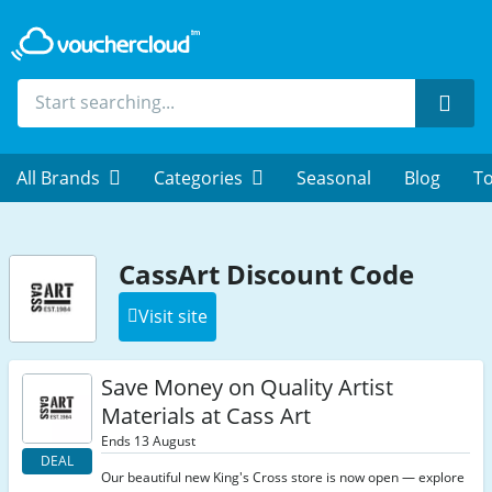
Sear
All Brands
Categories
Seasonal
Blog
To
CassArt Discount Code
Visit site
Save Money on Quality Artist
Materials at Cass Art
Ends 13 August
DEAL
Our beautiful new King's Cross store is now open — explore