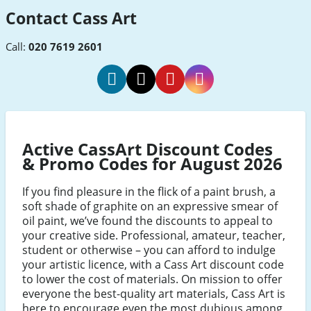
Contact Cass Art
Call:
020 7619 2601
Cass
Cass
Cass
Cass
Art
Art
Art
Art
Facebook
Twitter
Pinterest
Instagram
Active CassArt Discount Codes
& Promo Codes for August 2026
If you find pleasure in the flick of a paint brush, a
soft shade of graphite on an expressive smear of
oil paint, we’ve found the discounts to appeal to
your creative side. Professional, amateur, teacher,
student or otherwise – you can afford to indulge
your artistic licence, with a Cass Art discount code
to lower the cost of materials. On mission to offer
everyone the best-quality art materials, Cass Art is
here to encourage even the most dubious among