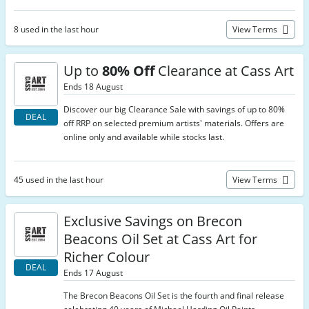
8 used in the last hour
View Terms
Up to
80% Off
Clearance at Cass Art
Ends 18 August
Discover our big Clearance Sale with savings of up to 80%
DEAL
off RRP on selected premium artists' materials. Offers are
online only and available while stocks last.
45 used in the last hour
View Terms
Exclusive Savings on Brecon
Beacons Oil Set at Cass Art for
Richer Colour
DEAL
Ends 17 August
The Brecon Beacons Oil Set is the fourth and final release