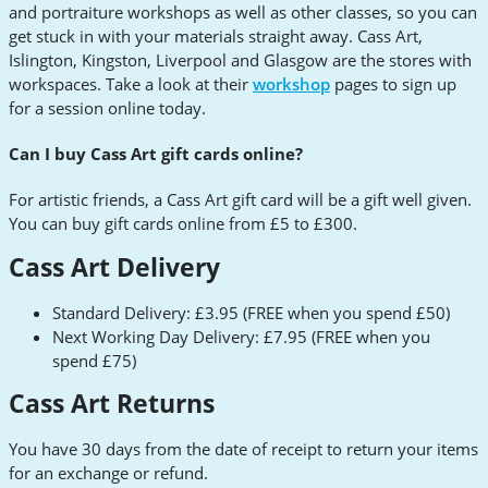
and portraiture workshops as well as other classes, so you can
get stuck in with your materials straight away. Cass Art,
Islington, Kingston, Liverpool and Glasgow are the stores with
workspaces. Take a look at their
workshop
pages to sign up
for a session online today.
Can I buy Cass Art gift cards online?
For artistic friends, a Cass Art gift card will be a gift well given.
You can buy gift cards online from £5 to £300.
Cass Art Delivery
Standard Delivery: £3.95 (FREE when you spend £50)
Next Working Day Delivery: £7.95 (FREE when you
spend £75)
Cass Art Returns
You have 30 days from the date of receipt to return your items
for an exchange or refund.