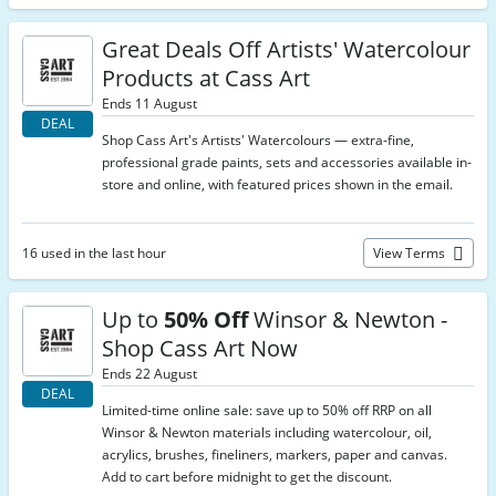
Great Deals Off Artists' Watercolour
Products at Cass Art
Ends 11 August
DEAL
Shop Cass Art's Artists' Watercolours — extra-fine,
professional grade paints, sets and accessories available in-
store and online, with featured prices shown in the email.
16 used in the last hour
View Terms
Up to
50% Off
Winsor & Newton -
Shop Cass Art Now
Ends 22 August
DEAL
Limited-time online sale: save up to 50% off RRP on all
Winsor & Newton materials including watercolour, oil,
acrylics, brushes, fineliners, markers, paper and canvas.
Add to cart before midnight to get the discount.