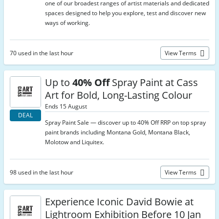
one of our broadest ranges of artist materials and dedicated
spaces designed to help you explore, test and discover new
ways of working.
70 used in the last hour
View Terms
Up to
40% Off
Spray Paint at Cass
Art for Bold, Long-Lasting Colour
Ends 15 August
DEAL
Spray Paint Sale — discover up to 40% Off RRP on top spray
paint brands including Montana Gold, Montana Black,
Molotow and Liquitex.
98 used in the last hour
View Terms
Experience Iconic David Bowie at
Lightroom Exhibition Before 10 Jan