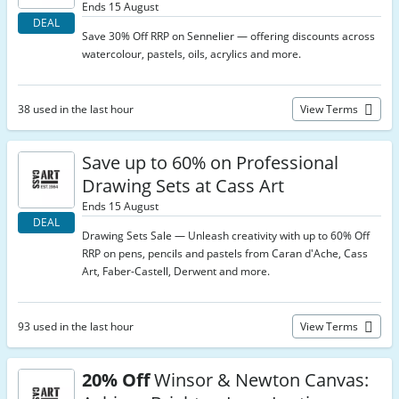
Ends 15 August
DEAL
Save 30% Off RRP on Sennelier — offering discounts across
watercolour, pastels, oils, acrylics and more.
38 used in the last hour
View Terms
Save up to 60% on Professional
Drawing Sets at Cass Art
Ends 15 August
DEAL
Drawing Sets Sale — Unleash creativity with up to 60% Off
RRP on pens, pencils and pastels from Caran d'Ache, Cass
Art, Faber-Castell, Derwent and more.
93 used in the last hour
View Terms
20% Off
Winsor & Newton Canvas: