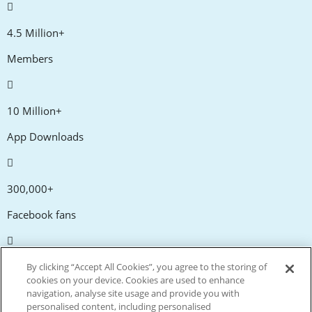
4.5 Million+
Members
10 Million+
App Downloads
300,000+
Facebook fans
20,000+
By clicking “Accept All Cookies”, you agree to the storing of
cookies on your device. Cookies are used to enhance
Discount codes
navigation, analyse site usage and provide you with
personalised content, including personalised