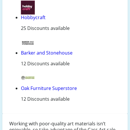
Hobbycraft
25 Discounts available
Barker and Stonehouse
12 Discounts available
Oak Furniture Superstore
12 Discounts available
Working with poor-quality art materials isn’t
enjoyable, so take advantage of the Cass Art sale