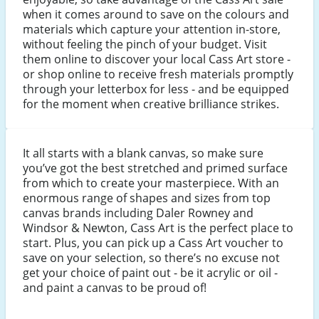
when it comes around to save on the colours and
materials which capture your attention in-store,
without feeling the pinch of your budget. Visit
them online to discover your local Cass Art store -
or shop online to receive fresh materials promptly
through your letterbox for less - and be equipped
for the moment when creative brilliance strikes.
It all starts with a blank canvas, so make sure
you’ve got the best stretched and primed surface
from which to create your masterpiece. With an
enormous range of shapes and sizes from top
canvas brands including Daler Rowney and
Windsor & Newton, Cass Art is the perfect place to
start. Plus, you can pick up a Cass Art voucher to
save on your selection, so there’s no excuse not
get your choice of paint out - be it acrylic or oil -
and paint a canvas to be proud of!