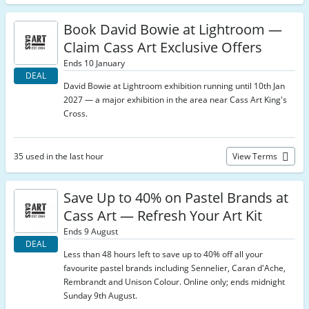
Book David Bowie at Lightroom —
Claim Cass Art Exclusive Offers
Ends 10 January
DEAL
David Bowie at Lightroom exhibition running until 10th Jan
2027 — a major exhibition in the area near Cass Art King's
Cross.
35 used in the last hour
View Terms
Save Up to 40% on Pastel Brands at
Cass Art — Refresh Your Art Kit
Ends 9 August
DEAL
Less than 48 hours left to save up to 40% off all your
favourite pastel brands including Sennelier, Caran d'Ache,
Rembrandt and Unison Colour. Online only; ends midnight
Sunday 9th August.