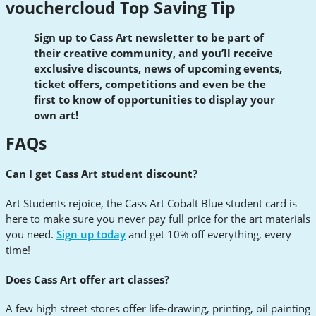
vouchercloud Top Saving Tip
Sign up to Cass Art newsletter to be part of
their creative community, and you’ll receive
exclusive discounts, news of upcoming events,
ticket offers, competitions and even be the
first to know of opportunities to display your
own art!
FAQs
Can I get Cass Art student discount?
Art Students rejoice, the Cass Art Cobalt Blue student card is
here to make sure you never pay full price for the art materials
you need.
Sign up today
and get 10% off everything, every
time!
Does Cass Art offer art classes?
A few high street stores offer life-drawing, printing, oil painting