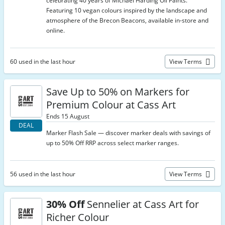
celebrating 40 years of Michael Harding Oil Paints.
Featuring 10 vegan colours inspired by the landscape and
atmosphere of the Brecon Beacons, available in-store and
online.
60 used in the last hour
View Terms
Save Up to 50% on Markers for
Premium Colour at Cass Art
Ends 15 August
DEAL
Marker Flash Sale — discover marker deals with savings of
up to 50% Off RRP across select marker ranges.
56 used in the last hour
View Terms
30% Off
Sennelier at Cass Art for
Richer Colour