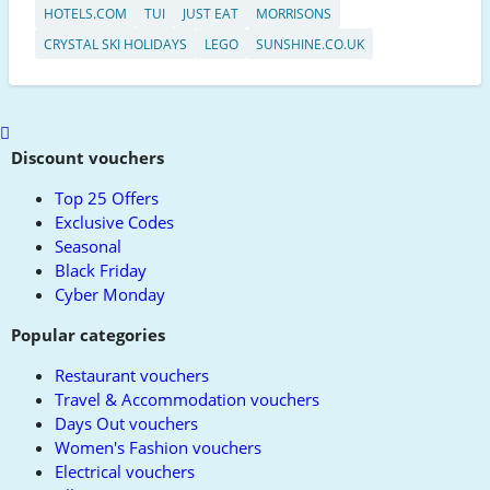
HOTELS.COM
TUI
JUST EAT
MORRISONS
CRYSTAL SKI HOLIDAYS
LEGO
SUNSHINE.CO.UK
Scroll
to
Discount vouchers
top
Top 25 Offers
Exclusive Codes
Seasonal
Black Friday
Cyber Monday
Popular categories
Restaurant vouchers
Travel & Accommodation vouchers
Days Out vouchers
Women's Fashion vouchers
Electrical vouchers