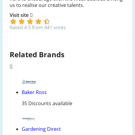
us to realise our creative talents.
Visit site
Rated 4.5 from 441 votes
Related Brands
Baker Ross
35 Discounts available
Gardening Direct