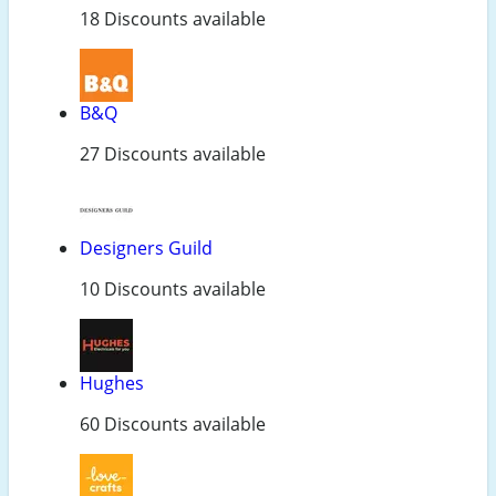
18 Discounts available
B&Q
27 Discounts available
Designers Guild
10 Discounts available
Hughes
60 Discounts available