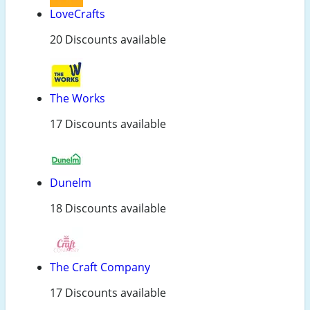
LoveCrafts
20 Discounts available
The Works
17 Discounts available
Dunelm
18 Discounts available
The Craft Company
17 Discounts available