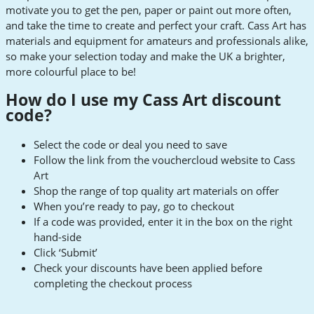
motivate you to get the pen, paper or paint out more often,
and take the time to create and perfect your craft. Cass Art has
materials and equipment for amateurs and professionals alike,
so make your selection today and make the UK a brighter,
more colourful place to be!
How do I use my Cass Art discount
code?
Select the code or deal you need to save
Follow the link from the vouchercloud website to Cass
Art
Shop the range of top quality art materials on offer
When you’re ready to pay, go to checkout
If a code was provided, enter it in the box on the right
hand-side
Click ‘Submit’
Check your discounts have been applied before
completing the checkout process