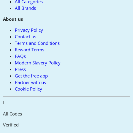
All Categories
All Brands
About us
Privacy Policy
Contact us
Terms and Conditions
Reward Terms
FAQs
Modern Slavery Policy
Press
Get the free app
Partner with us
Cookie Policy
All Codes
Verified