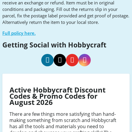
receive an exchange or refund. Item must be in original
conditions and packaging. Fill out the returns slip in your
parcel, fix the postage label provided and get proof of postage.
Alternatively return the item to your local store.
Full policy here.
Getting Social with Hobbycraft
Hobbycraft
Hobbycraft
Hobbycraft
Hobbycraft
social
social
social
social
Facebook
Twitter
Youtube
Instagram
Active Hobbycraft Discount
Codes & Promo Codes for
August 2026
There are few things more satisfying than hand-
making something from scratch and Hobbycraft
has all the tools and materials you need to