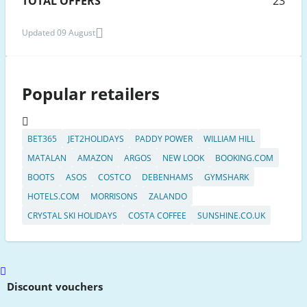
TOTAL OFFERS
23
Updated 09 August
Popular retailers
BET365
JET2HOLIDAYS
PADDY POWER
WILLIAM HILL
MATALAN
AMAZON
ARGOS
NEW LOOK
BOOKING.COM
BOOTS
ASOS
COSTCO
DEBENHAMS
GYMSHARK
HOTELS.COM
MORRISONS
ZALANDO
CRYSTAL SKI HOLIDAYS
COSTA COFFEE
SUNSHINE.CO.UK
Scroll
to
Discount vouchers
top