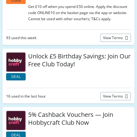
CODE
Get £10 off when you spend £50 online. Apply the discount
code ONLINE10 on the basket page via the app or website.
Cannot be used with other vouchers; T&Cs apply.
93 used this week
View Terms
Unlock £5 Birthday Savings: Join Our
Free Club Today!
DEAL
16 used in the last hour
View Terms
5% Cashback Vouchers — Join
Hobbycraft Club Now
DEAL