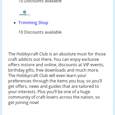
10 Discounts available
Trimming Shop
10 Discounts available
The Hobbycraft Club is an absolute must for those
craft addicts out there. You can enjoy exclusive
offers instore and online, discounts at VIP events,
birthday gifts, free downloads and much more.
The Hobbycraft Club will even learn your
preferences through the items you buy, so you’ll
get offers, news and guides that are tailored to
your interests. Plus you’ll be one of a huge
community of craft-lovers across the nation, so
get joining now!