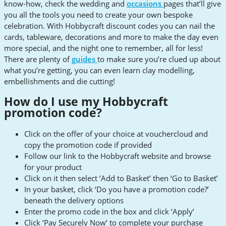
know-how, check the wedding and
occasions
pages that’ll give
you all the tools you need to create your own bespoke
celebration. With Hobbycraft discount codes you can nail the
cards, tableware, decorations and more to make the day even
more special, and the night one to remember, all for less!
There are plenty of
guides
to make sure you’re clued up about
what you’re getting, you can even learn clay modelling,
embellishments and die cutting!
How do I use my Hobbycraft
promotion code?
Click on the offer of your choice at vouchercloud and
copy the promotion code if provided
Follow our link to the Hobbycraft website and browse
for your product
Click on it then select ‘Add to Basket’ then ‘Go to Basket’
In your basket, click ‘Do you have a promotion code?’
beneath the delivery options
Enter the promo code in the box and click ‘Apply’
Click ‘Pay Securely Now’ to complete your purchase