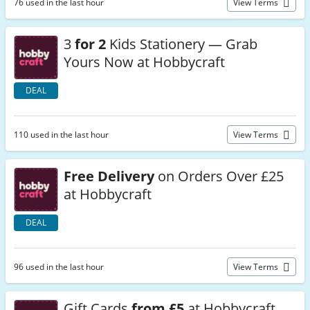
76 used in the last hour
View Terms
3
for 2
Kids Stationery — Grab
Yours Now at Hobbycraft
DEAL
110 used in the last hour
View Terms
Free Delivery
on Orders Over £25
at Hobbycraft
DEAL
96 used in the last hour
View Terms
Gift Cards
from £5
at Hobbycraft