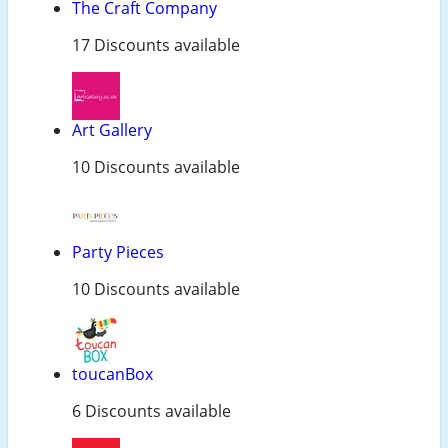
The Craft Company
17 Discounts available
Art Gallery
10 Discounts available
Party Pieces
10 Discounts available
toucanBox
6 Discounts available