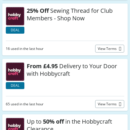
25% Off
Sewing Thread for Club
Members - Shop Now
DEAL
16 used in the last hour
View Terms
From £4.95
Delivery to Your Door
with Hobbycraft
DEAL
65 used in the last hour
View Terms
Up to
50% off
in the Hobbycraft
Clearance