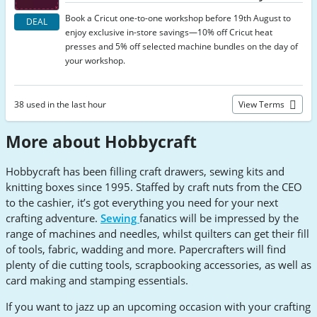
Book a Cricut one-to-one workshop before 19th August to
DEAL
enjoy exclusive in-store savings—10% off Cricut heat
presses and 5% off selected machine bundles on the day of
your workshop.
38 used in the last hour
View Terms
More about Hobbycraft
Hobbycraft has been filling craft drawers, sewing kits and
knitting boxes since 1995. Staffed by craft nuts from the CEO
to the cashier, it’s got everything you need for your next
crafting adventure.
Sewing
fanatics will be impressed by the
range of machines and needles, whilst quilters can get their fill
of tools, fabric, wadding and more. Papercrafters will find
plenty of die cutting tools, scrapbooking accessories, as well as
card making and stamping essentials.
If you want to jazz up an upcoming occasion with your crafting