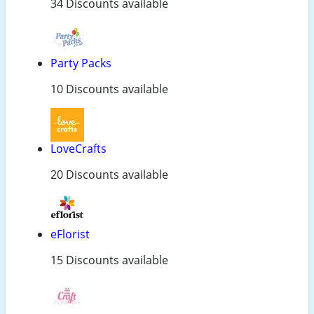
34 Discounts available
Party Packs
10 Discounts available
LoveCrafts
20 Discounts available
eFlorist
15 Discounts available