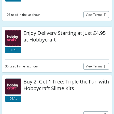
106 used in the last hour
View Terms
Enjoy Delivery Starting at Just £4.95
at Hobbycraft
DEAL
35 used in the last hour
View Terms
Buy 2, Get 1 Free: Triple the Fun with
Hobbycraft Slime Kits
DEAL