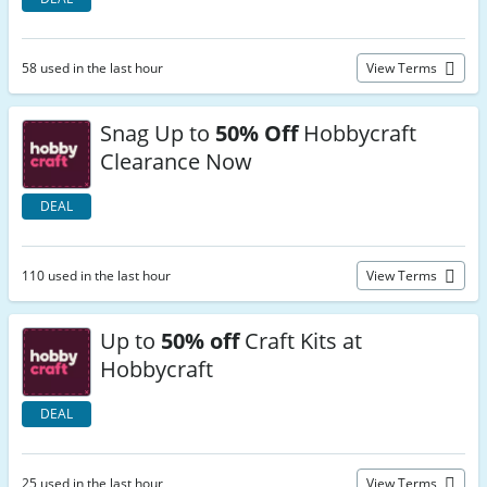
58 used in the last hour
View Terms
Snag Up to
50% Off
Hobbycraft
Clearance Now
DEAL
110 used in the last hour
View Terms
Up to
50% off
Craft Kits at
Hobbycraft
DEAL
25 used in the last hour
View Terms