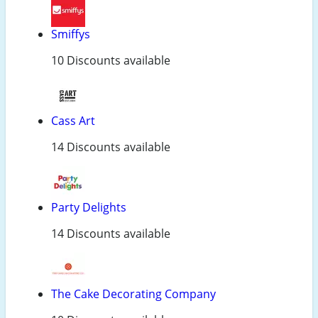
Smiffys
10 Discounts available
Cass Art
14 Discounts available
Party Delights
14 Discounts available
The Cake Decorating Company