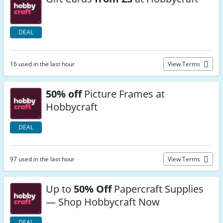
DEAL
16 used in the last hour
View Terms
50% off
Picture Frames at
Hobbycraft
DEAL
97 used in the last hour
View Terms
Up to
50% Off
Papercraft Supplies
— Shop Hobbycraft Now
DEAL