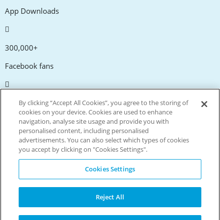
App Downloads
300,000+
Facebook fans
20,000+
By clicking “Accept All Cookies”, you agree to the storing of
cookies on your device. Cookies are used to enhance
Discount codes
navigation, analyse site usage and provide you with
personalised content, including personalised
advertisements. You can also select which types of cookies
tm
Live more. Spend less.
you accept by clicking on "Cookies Settings".
© Copyright Invitation Digital Ltd. All rights reserved.
Cookies Settings
Reject All