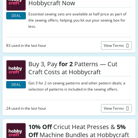
Hobbycraft Now
Essential sewing sets are available at half price as part of
DEAL
the sewing offers, helping you kit out your sewing box for
less.
83 used in the last hour
View Terms
Buy 3, Pay
for 2
Patterns — Cut
Craft Costs at Hobbycraft
Get 3 for 2 on sewing patterns and other pattern deals; a
DEAL
selection of patterns is included in the sewing offers.
24 used in the last hour
View Terms
10% Off
Cricut Heat Presses &
5%
Off
Machine Bundles at Hobbycraft