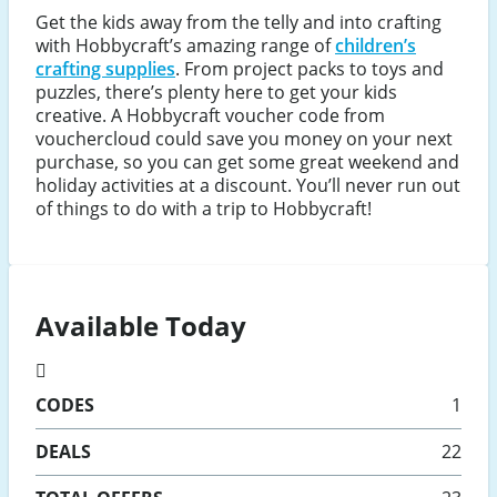
Get the kids away from the telly and into crafting
with Hobbycraft’s amazing range of
children’s
crafting supplies
. From project packs to toys and
puzzles, there’s plenty here to get your kids
creative. A Hobbycraft voucher code from
vouchercloud could save you money on your next
purchase, so you can get some great weekend and
holiday activities at a discount. You’ll never run out
of things to do with a trip to Hobbycraft!
Available Today
CODES
1
DEALS
22