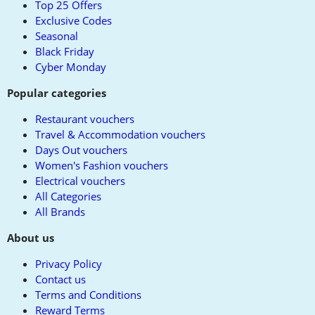
Top 25 Offers
Exclusive Codes
Seasonal
Black Friday
Cyber Monday
Popular categories
Restaurant vouchers
Travel & Accommodation vouchers
Days Out vouchers
Women's Fashion vouchers
Electrical vouchers
All Categories
All Brands
About us
Privacy Policy
Contact us
Terms and Conditions
Reward Terms