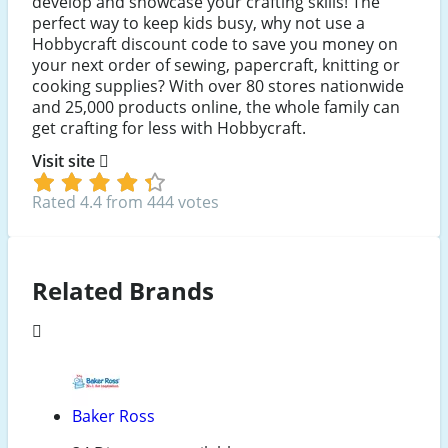
develop and showcase your crafting skills! The
perfect way to keep kids busy, why not use a
Hobbycraft discount code to save you money on
your next order of sewing, papercraft, knitting or
cooking supplies? With over 80 stores nationwide
and 25,000 products online, the whole family can
get crafting for less with Hobbycraft.
Visit site
Rated 4.4 from 444 votes
Related Brands
Baker Ross