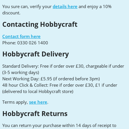
You sure can, verify your
details here
and enjoy a 10%
discount.
Contacting Hobbycraft
Contact form here
Phone: 0330 026 1400
Hobbycraft Delivery
Standard Delivery: Free if order over £30, chargeable if under
(3-5 working days)
Next Working Day: £5.95 (if ordered before 3pm)
48 hour Click & Collect: Free if order over £30, £1 if under
(delivered to local Hobbycraft store)
Terms apply,
see here
.
Hobbycraft Returns
You can return your purchase within 14 days of receipt to