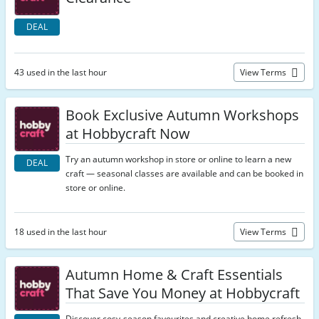
DEAL
43 used in the last hour
View Terms
Book Exclusive Autumn Workshops
at Hobbycraft Now
Try an autumn workshop in store or online to learn a new
DEAL
craft — seasonal classes are available and can be booked in
store or online.
18 used in the last hour
View Terms
Autumn Home & Craft Essentials
That Save You Money at Hobbycraft
Discover cosy-season favourites and creative home refresh