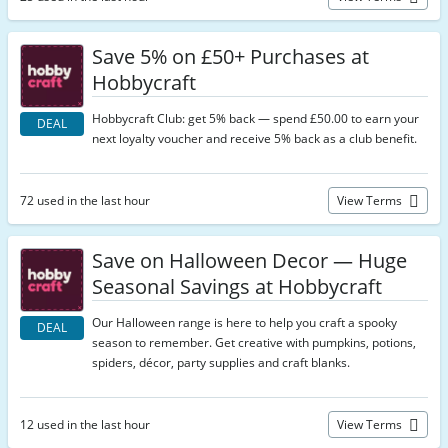
Save 5% on £50+ Purchases at
Hobbycraft
Hobbycraft Club: get 5% back — spend £50.00 to earn your
DEAL
next loyalty voucher and receive 5% back as a club benefit.
72 used in the last hour
View Terms
Save on Halloween Decor — Huge
Seasonal Savings at Hobbycraft
Our Halloween range is here to help you craft a spooky
DEAL
season to remember. Get creative with pumpkins, potions,
spiders, décor, party supplies and craft blanks.
12 used in the last hour
View Terms