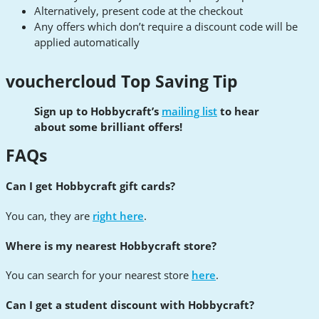
Alternatively, present code at the checkout
Any offers which don’t require a discount code will be
applied automatically
vouchercloud Top Saving Tip
Sign up to Hobbycraft’s
mailing list
to hear
about some brilliant offers!
FAQs
Can I get Hobbycraft gift cards?
You can, they are
right here
.
Where is my nearest Hobbycraft store?
You can search for your nearest store
here
.
Can I get a student discount with Hobbycraft?