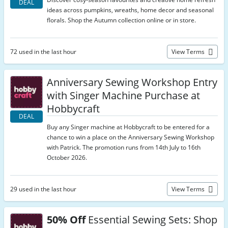
DEAL
ideas across pumpkins, wreaths, home decor and seasonal
florals. Shop the Autumn collection online or in store.
72 used in the last hour
View Terms
Anniversary Sewing Workshop Entry
with Singer Machine Purchase at
Hobbycraft
DEAL
Buy any Singer machine at Hobbycraft to be entered for a
chance to win a place on the Anniversary Sewing Workshop
with Patrick. The promotion runs from 14th July to 16th
October 2026.
29 used in the last hour
View Terms
50% Off
Essential Sewing Sets: Shop