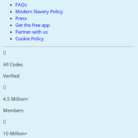
FAQs
Modern Slavery Policy
Press
Get the free app
Partner with us
Cookie Policy
All Codes
Verified
4.5 Million+
Members
10 Million+