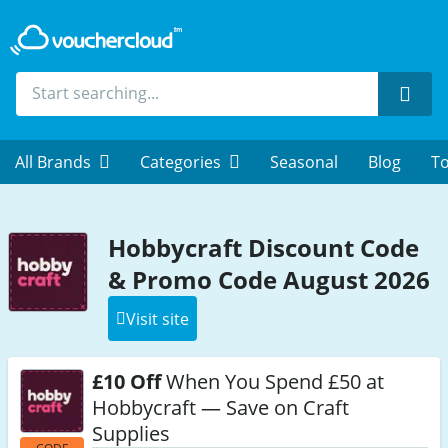
Sear
All Brands
Categories
Seasonal
Blog
To
Hobbycraft Discount Code
& Promo Code August 2026
Visit site
£10 Off
When You Spend £50 at
Hobbycraft — Save on Craft
Supplies