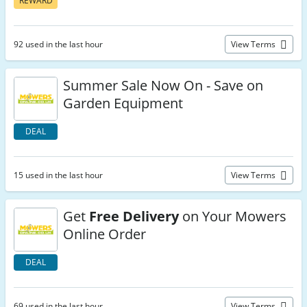
REWARD
92 used in the last hour
View Terms
Summer Sale Now On - Save on
Garden Equipment
DEAL
15 used in the last hour
View Terms
Get
Free Delivery
on Your Mowers
Online Order
DEAL
69 used in the last hour
View Terms