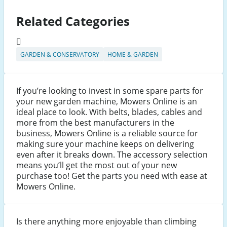
Related Categories
GARDEN & CONSERVATORY
HOME & GARDEN
If you’re looking to invest in some spare parts for
your new garden machine, Mowers Online is an
ideal place to look. With belts, blades, cables and
more from the best manufacturers in the
business, Mowers Online is a reliable source for
making sure your machine keeps on delivering
even after it breaks down. The accessory selection
means you’ll get the most out of your new
purchase too! Get the parts you need with ease at
Mowers Online.
Is there anything more enjoyable than climbing