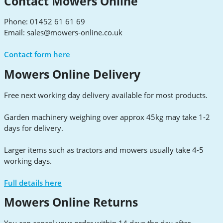
Contact Mowers Online
Phone: 01452 61 61 69
Email:
sales@mowers-online.co.uk
Contact form here
Mowers Online Delivery
Free next working day delivery available for most products.
Garden machinery weighing over approx 45kg may take 1-2
days for delivery.
Larger items such as tractors and mowers usually take 4-5
working days.
Full details here
Mowers Online Returns