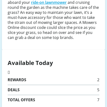
aboard your
ride-on lawnmower
and cruising
round the garden as the machine takes care of the
grass? An easy way to maintain your lawn, it’s a
must-have accessory for those who want to take
the strain out of mowing larger spaces. A Mowers
Online discount code could slice the price as you
slice your grass, so head on over and see if you
can grab a deal on some top brands.
Available Today
REWARDS
2
DEALS
5
TOTAL OFFERS
7