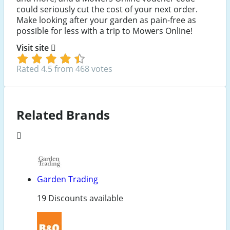
could seriously cut the cost of your next order.
Make looking after your garden as pain-free as
possible for less with a trip to Mowers Online!
Visit site
Rated 4.5 from 468 votes
Related Brands
Garden Trading
19 Discounts available