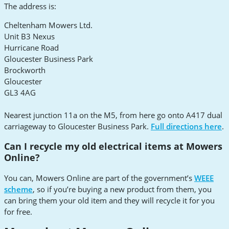
The address is:
Cheltenham Mowers Ltd.
Unit B3 Nexus
Hurricane Road
Gloucester Business Park
Brockworth
Gloucester
GL3 4AG
Nearest junction 11a on the M5, from here go onto A417 dual
carriageway to Gloucester Business Park.
Full directions here
.
Can I recycle my old electrical items at Mowers
Online?
You can, Mowers Online are part of the government’s
WEEE
scheme
, so if you’re buying a new product from them, you
can bring them your old item and they will recycle it for you
for free.