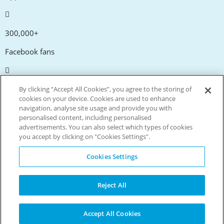
300,000+
Facebook fans
20,000+
By clicking “Accept All Cookies”, you agree to the storing of
cookies on your device. Cookies are used to enhance
Discount codes
navigation, analyse site usage and provide you with
personalised content, including personalised
advertisements. You can also select which types of cookies
tm
Live more. Spend less.
you accept by clicking on "Cookies Settings".
© Copyright Invitation Digital Ltd. All rights reserved.
Cookies Settings
Reject All
Accept All Cookies