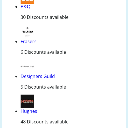
B&Q
30 Discounts available
Frasers
6 Discounts available
Designers Guild
5 Discounts available
Hughes
48 Discounts available