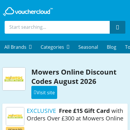
Sear
All Brands
Categories
Seasonal
Blog
To
Mowers Online Discount
Codes August 2026
Visit site
EXCLUSIVE
Free £15 Gift Card
with
Orders Over £300 at Mowers Online