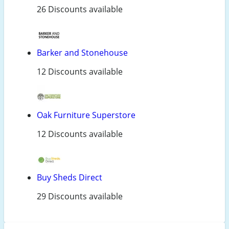
26 Discounts available
Barker and Stonehouse
12 Discounts available
Oak Furniture Superstore
12 Discounts available
Buy Sheds Direct
29 Discounts available