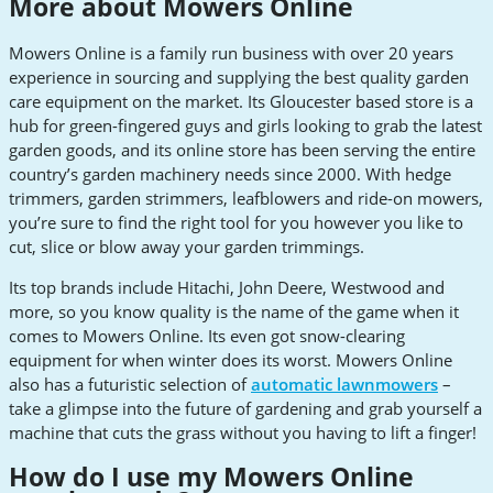
More about Mowers Online
Mowers Online is a family run business with over 20 years
experience in sourcing and supplying the best quality garden
care equipment on the market. Its Gloucester based store is a
hub for green-fingered guys and girls looking to grab the latest
garden goods, and its online store has been serving the entire
country’s garden machinery needs since 2000. With hedge
trimmers, garden strimmers, leafblowers and ride-on mowers,
you’re sure to find the right tool for you however you like to
cut, slice or blow away your garden trimmings.
Its top brands include Hitachi, John Deere, Westwood and
more, so you know quality is the name of the game when it
comes to Mowers Online. Its even got snow-clearing
equipment for when winter does its worst. Mowers Online
also has a futuristic selection of
automatic lawnmowers
–
take a glimpse into the future of gardening and grab yourself a
machine that cuts the grass without you having to lift a finger!
How do I use my Mowers Online