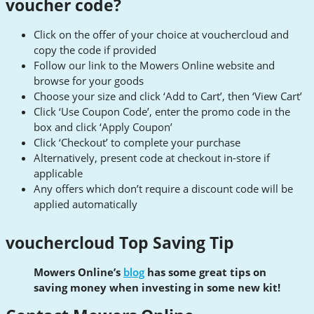
voucher code?
Click on the offer of your choice at vouchercloud and
copy the code if provided
Follow our link to the Mowers Online website and
browse for your goods
Choose your size and click ‘Add to Cart’, then ‘View Cart’
Click ‘Use Coupon Code’, enter the promo code in the
box and click ‘Apply Coupon’
Click ‘Checkout’ to complete your purchase
Alternatively, present code at checkout in-store if
applicable
Any offers which don’t require a discount code will be
applied automatically
vouchercloud Top Saving Tip
Mowers Online’s
blog
has some great tips on
saving money when investing in some new kit!