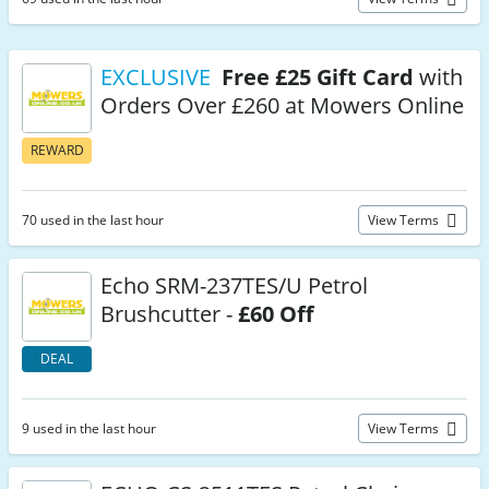
EXCLUSIVE
Free £25 Gift Card
with
Orders Over £260 at Mowers Online
REWARD
70 used in the last hour
View Terms
Echo SRM-237TES/U Petrol
Brushcutter -
£60 Off
DEAL
9 used in the last hour
View Terms