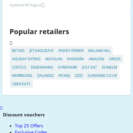
Updated 06 August
Popular retailers
BET365
JET2HOLIDAYS
PADDY POWER
WILLIAM HILL
HOLIDAY EXTRAS
MATALAN
PANDORA
AMAZON
ARGOS
COSTCO
DEBENHAMS
GYMSHARK
JUST EAT
DUNELM
MORRISONS
ZALANDO
PICNIQ
ZIZZI
SUNSHINE.CO.UK
UBER EATS
Scroll
to
Discount vouchers
top
Top 25 Offers
Exclusive Codes