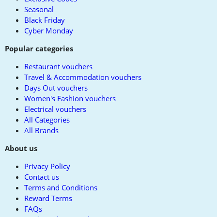
Seasonal
Black Friday
Cyber Monday
Popular categories
Restaurant vouchers
Travel & Accommodation vouchers
Days Out vouchers
Women's Fashion vouchers
Electrical vouchers
All Categories
All Brands
About us
Privacy Policy
Contact us
Terms and Conditions
Reward Terms
FAQs