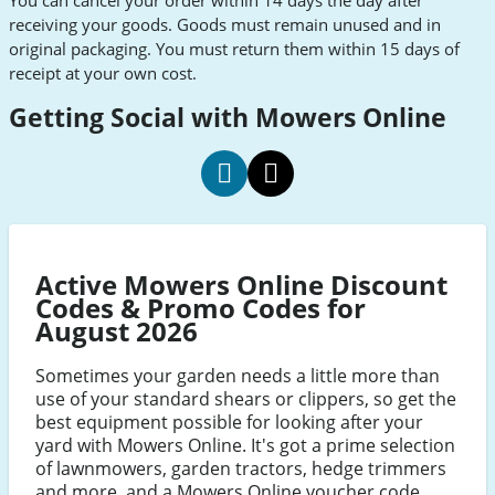
You can cancel your order within 14 days the day after
receiving your goods. Goods must remain unused and in
original packaging. You must return them within 15 days of
receipt at your own cost.
Getting Social with Mowers Online
Mowers
Mowers
Online
Online
social
social
Active Mowers Online Discount
Facebook
Twitter
Codes & Promo Codes for
August 2026
Sometimes your garden needs a little more than
use of your standard shears or clippers, so get the
best equipment possible for looking after your
yard with Mowers Online. It's got a prime selection
of lawnmowers, garden tractors, hedge trimmers
and more, and a Mowers Online voucher code