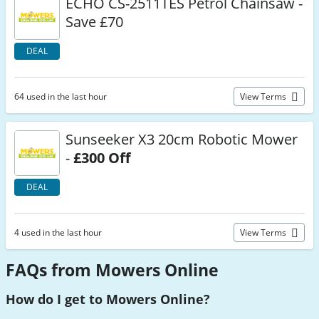
ECHO CS-2511TES Petrol Chainsaw -
Save £70
DEAL
64 used in the last hour
View Terms
Sunseeker X3 20cm Robotic Mower
-
£300 Off
DEAL
4 used in the last hour
View Terms
FAQs from Mowers Online
How do I get to Mowers Online?