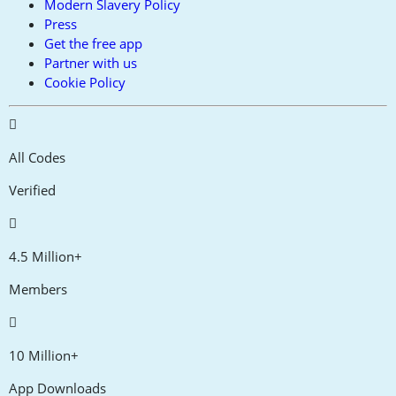
Modern Slavery Policy
Press
Get the free app
Partner with us
Cookie Policy
All Codes
Verified
4.5 Million+
Members
10 Million+
App Downloads