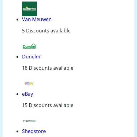
Van Meuwen
5 Discounts available
Dunelm
18 Discounts available
eBay
15 Discounts available
Shedstore