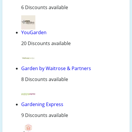
6 Discounts available
YouGarden
20 Discounts available
Garden by Waitrose & Partners
8 Discounts available
Gardening Express
9 Discounts available