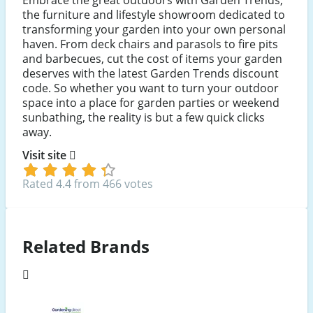
the furniture and lifestyle showroom dedicated to
transforming your garden into your own personal
haven. From deck chairs and parasols to fire pits
and barbecues, cut the cost of items your garden
deserves with the latest Garden Trends discount
code. So whether you want to turn your outdoor
space into a place for garden parties or weekend
sunbathing, the reality is but a few quick clicks
away.
Visit site
Rated 4.4 from 466 votes
Related Brands