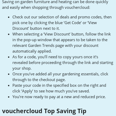
Saving on garden furniture and heating can be done quickly
and easily when shopping through vouchercloud:
Check out our selection of deals and promo codes, then
pick one by clicking the blue ‘Get Code’ or ‘View
Discount’ button next to it.
When selecting a ‘View Discount’ button, follow the link
in the pop-up window that appears to be taken to the
relevant Garden Trends page with your discount
automatically applied.
As for a code, you’ll need to copy yours once it’s
revealed before proceeding through the link and starting
your shop.
Once you’ve added all your gardening essentials, click
through to the checkout page.
Paste your code in the specified box on the right and
click ‘Apply’ to see how much you’ve saved.
You’re now ready to pay at a new and reduced price.
vouchercloud Top Saving Tip