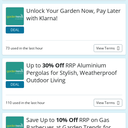
Unlock Your Garden Now, Pay Later
with Klarna!
DEAL
73 used in the last hour
View Terms
Up to
30% Off
RRP Aluminium
Pergolas for Stylish, Weatherproof
Outdoor Living
DEAL
110 used in the last hour
View Terms
Save Up to
10% Off
RRP on Gas
Barbecues at Garden Trends for