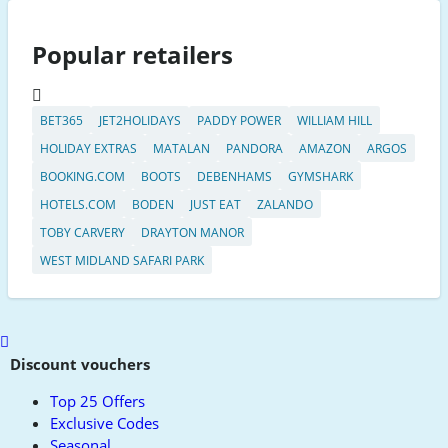
Popular retailers
BET365
JET2HOLIDAYS
PADDY POWER
WILLIAM HILL
HOLIDAY EXTRAS
MATALAN
PANDORA
AMAZON
ARGOS
BOOKING.COM
BOOTS
DEBENHAMS
GYMSHARK
HOTELS.COM
BODEN
JUST EAT
ZALANDO
TOBY CARVERY
DRAYTON MANOR
WEST MIDLAND SAFARI PARK
Scroll
to
Discount vouchers
top
Top 25 Offers
Exclusive Codes
Seasonal