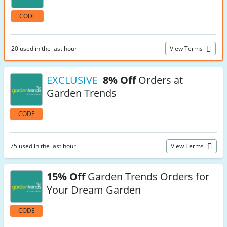
CODE
20 used in the last hour
View Terms
EXCLUSIVE
8% Off
Orders at
Garden Trends
CODE
75 used in the last hour
View Terms
15% Off
Garden Trends Orders for
Your Dream Garden
CODE