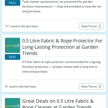
Teak cleaner and protector set presented for garden
DEAL
furniture maintenance — shop link provided to view the set
and purchase.
111 used in the last hour
View Terms
0.5 Litre Fabric & Rope Protector For
Long-Lasting Protection at Garden
Trends
DEAL
0.5 litre fabric & rope protector recommended for ongoing
furniture protection — product shown with a shop link to
view and purchase.
51 used in the last hour
View Terms
Great Deals on 0.5 Litre Fabric &
Rope Cleaner at Garden Trends