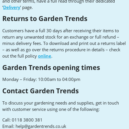
and other terms, have a full read through their dedicated
‘
Delivery
’ page.
Returns to Garden Trends
Customers have a full 30 days after receiving their items to
return any unwanted stock for an exchange or full refund –
minus delivery fees. To download and print out a returns label
– as well as go over the returns procedure in details – check
out the full policy
online
.
Garden Trends opening times
Monday – Friday: 10:00am to 04:00pm
Contact Garden Trends
To discuss your gardening needs and supplies, get in touch
with customer service using one of the following:
Call: 0118 3800 381
Email:
help@gardentrends.co.uk