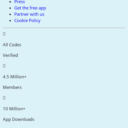
Press
Get the free app
Partner with us
Cookie Policy
All Codes
Verified
4.5 Million+
Members
10 Million+
App Downloads