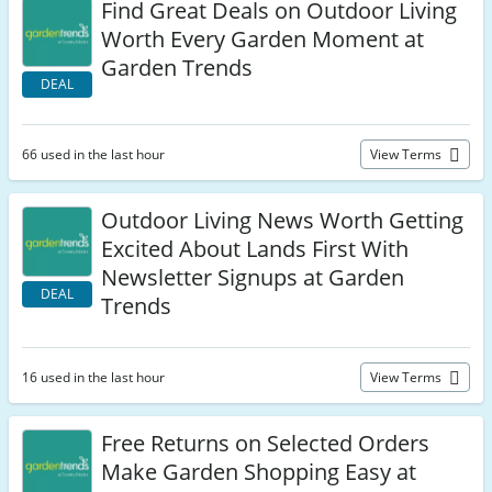
Find Great Deals on Outdoor Living
Worth Every Garden Moment at
Garden Trends
DEAL
66 used in the last hour
View Terms
Outdoor Living News Worth Getting
Excited About Lands First With
Newsletter Signups at Garden
DEAL
Trends
16 used in the last hour
View Terms
Free Returns on Selected Orders
Make Garden Shopping Easy at