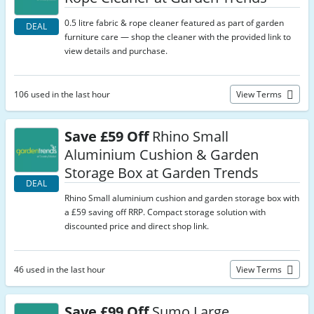
0.5 litre fabric & rope cleaner featured as part of garden
DEAL
furniture care — shop the cleaner with the provided link to
view details and purchase.
106 used in the last hour
View Terms
Save £59 Off
Rhino Small
Aluminium Cushion & Garden
Storage Box at Garden Trends
DEAL
Rhino Small aluminium cushion and garden storage box with
a £59 saving off RRP. Compact storage solution with
discounted price and direct shop link.
46 used in the last hour
View Terms
Save £99 Off
Sumo Large