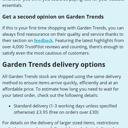
essentials.
Get a second opinion on Garden Trends
If this is your first time shopping with Garden Trends, you can
always find reassurance on their quality and service thanks to
their section on
feedback
. Featuring the latest highlights from
over 4,000 TrustPilot reviews and counting, there’s enough to
satisfy even the most cautious of customers.
Garden Trends delivery options
All Garden Trends stock are shipped using the same delivery
method to ensure items arrive quickly, efficiently and at an
affordable price. To estimate how long you need to wait for
your latest order, check out the following details:
Standard delivery (1-3 working days unless specified
otherwise): £3.95 (free on orders over £30)
For details on the delivery of larger sized items, restrictions