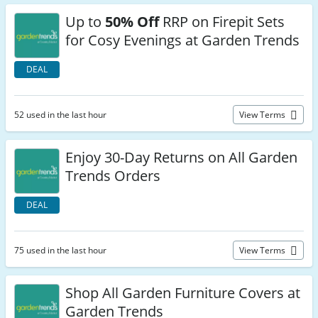
Up to
50% Off
RRP on Firepit Sets
for Cosy Evenings at Garden Trends
DEAL
52 used in the last hour
View Terms
Enjoy 30-Day Returns on All Garden
Trends Orders
DEAL
75 used in the last hour
View Terms
Shop All Garden Furniture Covers at
Garden Trends