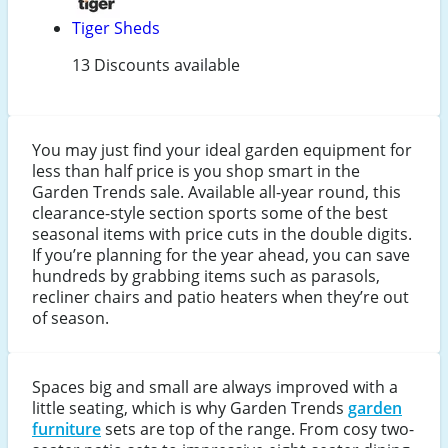
Tiger Sheds
13 Discounts available
You may just find your ideal garden equipment for
less than half price is you shop smart in the
Garden Trends sale. Available all-year round, this
clearance-style section sports some of the best
seasonal items with price cuts in the double digits.
If you’re planning for the year ahead, you can save
hundreds by grabbing items such as parasols,
recliner chairs and patio heaters when they’re out
of season.
Spaces big and small are always improved with a
little seating, which is why Garden Trends
garden
furniture
sets are top of the range. From cosy two-