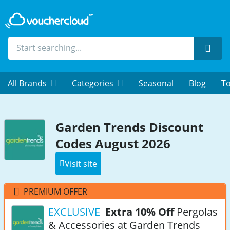
Sear
All Brands
Categories
Seasonal
Blog
To
Garden Trends Discount
Codes August 2026
Visit site
PREMIUM OFFER
EXCLUSIVE
Extra 10% Off
Pergolas
& Accessories at Garden Trends