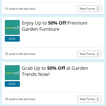
15 used in the last hour
View Terms
Enjoy Up to
50% Off
Premium
Garden Furniture
DEAL
33 used in the last hour
View Terms
Grab Up to
50% Off
at Garden
Trends Now!
DEAL
70 used in the last hour
View Terms