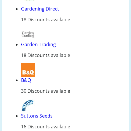
Gardening Direct
18 Discounts available
Garden Trading
18 Discounts available
B&Q
30 Discounts available
Suttons Seeds
16 Discounts available