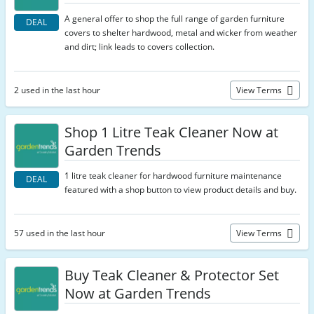
A general offer to shop the full range of garden furniture
DEAL
covers to shelter hardwood, metal and wicker from weather
and dirt; link leads to covers collection.
2 used in the last hour
View Terms
Shop 1 Litre Teak Cleaner Now at
Garden Trends
1 litre teak cleaner for hardwood furniture maintenance
DEAL
featured with a shop button to view product details and buy.
57 used in the last hour
View Terms
Buy Teak Cleaner & Protector Set
Now at Garden Trends