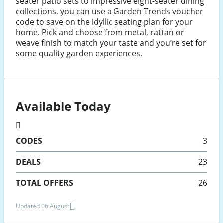
seater patio sets to impressive eight-seater dining
collections, you can use a Garden Trends voucher
code to save on the idyllic seating plan for your
home. Pick and choose from metal, rattan or
weave finish to match your taste and you’re set for
some quality garden experiences.
Available Today
CODES
3
DEALS
23
TOTAL OFFERS
26
Updated 06 August