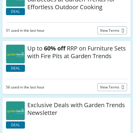
Effortless Outdoor Cooking
DEAL
51 used in the last hour
View Terms
Up to
60% off
RRP on Furniture Sets
with Fire Pits at Garden Trends
DEAL
56 used in the last hour
View Terms
Exclusive Deals with Garden Trends
Newsletter
DEAL