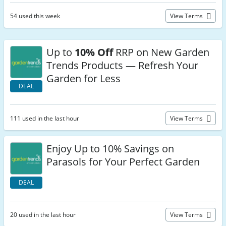
54 used this week
View Terms
Up to
10% Off
RRP on New Garden
Trends Products — Refresh Your
Garden for Less
DEAL
111 used in the last hour
View Terms
Enjoy Up to 10% Savings on
Parasols for Your Perfect Garden
DEAL
20 used in the last hour
View Terms