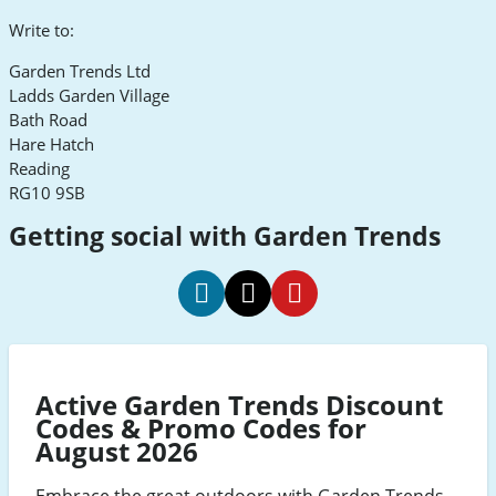
Write to:
Garden Trends Ltd
Ladds Garden Village
Bath Road
Hare Hatch
Reading
RG10 9SB
Getting social with Garden Trends
Garden
Garden
Garden
Trends
Trends
Trends
Social
Social
Social
Active Garden Trends Discount
Media
Media
Media
Codes & Promo Codes for
Facebook
Twitter
Pinterest
August 2026
Embrace the great outdoors with Garden Trends,