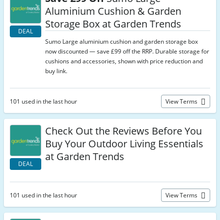
Aluminium Cushion & Garden
Storage Box at Garden Trends
DEAL
Sumo Large aluminium cushion and garden storage box
now discounted — save £99 off the RRP. Durable storage for
cushions and accessories, shown with price reduction and
buy link.
101 used in the last hour
View Terms
Check Out the Reviews Before You
Buy Your Outdoor Living Essentials
at Garden Trends
DEAL
101 used in the last hour
View Terms