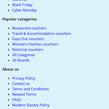
Black Friday
Cyber Monday
Popular categories
Restaurant vouchers
Travel & Accommodation vouchers
Days Out vouchers
Women's Fashion vouchers
Electrical vouchers
All Categories
All Brands
About us
Privacy Policy
Contact us
Terms and Conditions
Reward Terms
FAQs
Modern Slavery Policy