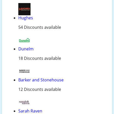
Hughes
54 Discounts available
Dunelm
18 Discounts available
Barker and Stonehouse
12 Discounts available
Sarah Raven