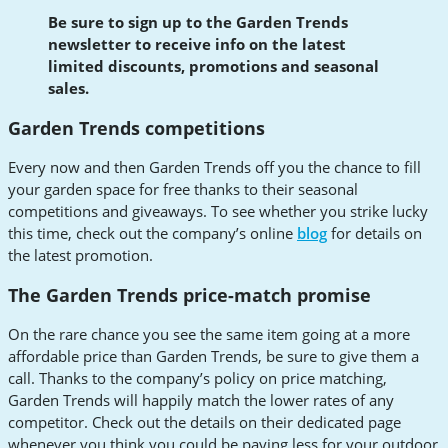
Be sure to sign up to the Garden Trends
newsletter to receive info on the latest
limited discounts, promotions and seasonal
sales.
Garden Trends competitions
Every now and then Garden Trends off you the chance to fill
your garden space for free thanks to their seasonal
competitions and giveaways. To see whether you strike lucky
this time, check out the company’s online
blog
for details on
the latest promotion.
The Garden Trends price-match promise
On the rare chance you see the same item going at a more
affordable price than Garden Trends, be sure to give them a
call. Thanks to the company’s policy on price matching,
Garden Trends will happily match the lower rates of any
competitor. Check out the details on their dedicated page
whenever you think you could be paying less for your outdoor