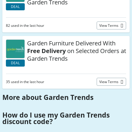
Garden Trends
DEAL
82 used in the last hour
View Terms
Garden Furniture Delivered With
Free Delivery
on Selected Orders at
Garden Trends
DEAL
35 used in the last hour
View Terms
More about Garden Trends
How do I use my Garden Trends
discount code
?