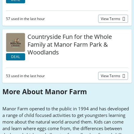
57 used in the last hour
View Terms
Countryside Fun for the Whole
Family at Manor Farm Park &
Woodlands
DEAL
53 used in the last hour
View Terms
More About Manor Farm
Manor Farm opened to the public in 1994 and has developed
a range of child focused activities to get youngsters learning
more about the natural world around them. Kids can come
and learn where eggs come from, the differences between