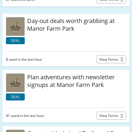
Day-out deals worth grabbing at
Manor Farm Park
DEAL
8 used in the last hour
View Terms
Plan adventures with newsletter
signups at Manor Farm Park
DEAL
41 used in the last hour
View Terms