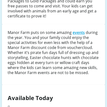
Packages to Gold Packages and could earn you
free passes to come and visit. Your kids can get
involved with animals from an early age and get a
certificate to prove it!
Manor Farm puts on some amazing
events
during
the year. You and your family could enjoy the
special activities for even less with the help of a
Manor Farm discount code from vouchercloud.
Whether it’s pirate fun days full of dressing up and
storytelling, Easter chocolate hunts with chocolate
eggs hidden at every turn or willow craft days
where the kids can learn some amazing new skills,
the Manor Farm events are not to be missed.
Available Today