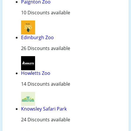
Paignton Zoo
10 Discounts available
Edinburgh Zoo
26 Discounts available
Howletts Zoo
14 Discounts available
Knowsley Safari Park
24 Discounts available