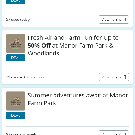
DEAL
57 used today
View Terms
Fresh Air and Farm Fun for Up to
50% Off
at Manor Farm Park &
Woodlands
DEAL
21 used in the last hour
View Terms
Summer adventures await at Manor
Farm Park
DEAL
87 used this week
View Terms