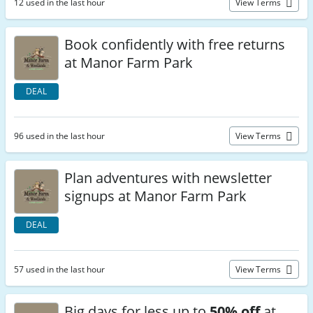
12 used in the last hour
View Terms
Book confidently with free returns
at Manor Farm Park
DEAL
96 used in the last hour
View Terms
Plan adventures with newsletter
signups at Manor Farm Park
DEAL
57 used in the last hour
View Terms
Big days for less up to
50% off
at