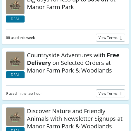
Manor Farm Park
DEAL
66 used this week
View Terms
Countryside Adventures with
Free
Delivery
on Selected Orders at
Manor Farm Park & Woodlands
DEAL
9 used in the last hour
View Terms
Discover Nature and Friendly
Animals with Newsletter Signups at
Manor Farm Park & Woodlands
DEAL