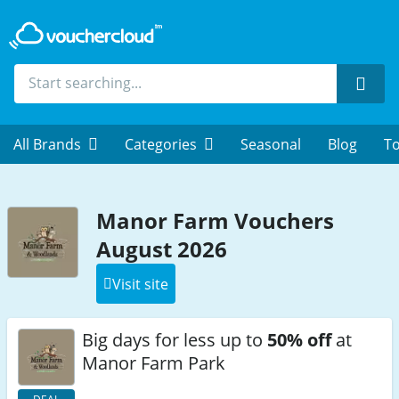
Sear
All Brands
Categories
Seasonal
Blog
To
Manor Farm Vouchers
August 2026
Visit site
Big days for less up to
50% off
at
Manor Farm Park