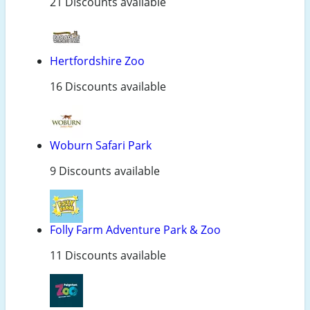
21 Discounts available
Hertfordshire Zoo
16 Discounts available
Woburn Safari Park
9 Discounts available
Folly Farm Adventure Park & Zoo
11 Discounts available