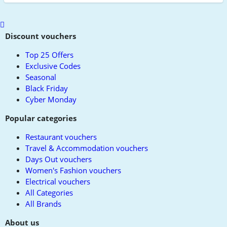
Scroll
to
Discount vouchers
top
Top 25 Offers
Exclusive Codes
Seasonal
Black Friday
Cyber Monday
Popular categories
Restaurant vouchers
Travel & Accommodation vouchers
Days Out vouchers
Women's Fashion vouchers
Electrical vouchers
All Categories
All Brands
About us