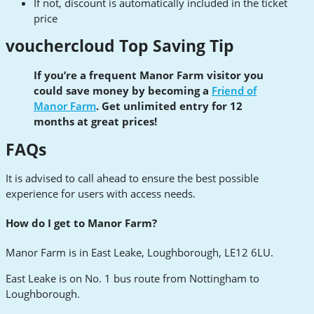
If not, discount is automatically included in the ticket
price
vouchercloud Top Saving Tip
If you’re a frequent Manor Farm visitor you
could save money by becoming a
Friend of
Manor Farm
. Get unlimited entry for 12
months at great prices!
FAQs
It is advised to call ahead to ensure the best possible
experience for users with access needs.
How do I get to Manor Farm?
Manor Farm is in East Leake, Loughborough, LE12 6LU.
East Leake is on No. 1 bus route from Nottingham to
Loughborough.