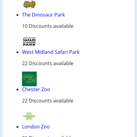
The Dinosaur Park
10 Discounts available
West Midland Safari Park
22 Discounts available
Chester Zoo
22 Discounts available
London Zoo