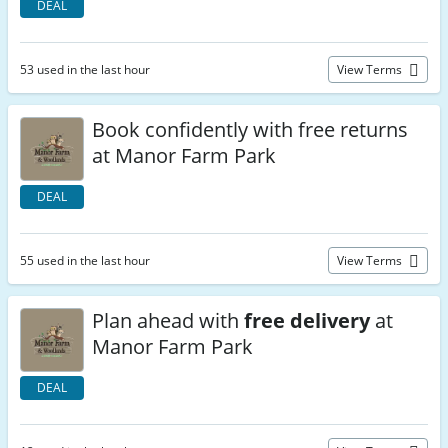
DEAL
53 used in the last hour
View Terms
Book confidently with free returns
at Manor Farm Park
DEAL
55 used in the last hour
View Terms
Plan ahead with
free delivery
at
Manor Farm Park
DEAL