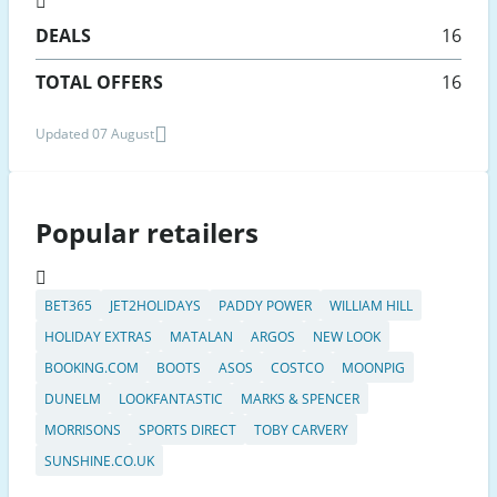
DEALS
16
TOTAL OFFERS
16
Updated 07 August
Popular retailers
BET365
JET2HOLIDAYS
PADDY POWER
WILLIAM HILL
HOLIDAY EXTRAS
MATALAN
ARGOS
NEW LOOK
BOOKING.COM
BOOTS
ASOS
COSTCO
MOONPIG
DUNELM
LOOKFANTASTIC
MARKS & SPENCER
MORRISONS
SPORTS DIRECT
TOBY CARVERY
SUNSHINE.CO.UK