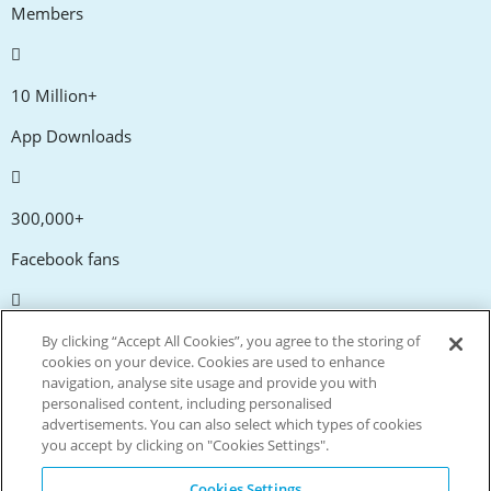
Members
10 Million+
App Downloads
300,000+
Facebook fans
20,000+
By clicking “Accept All Cookies”, you agree to the storing of
cookies on your device. Cookies are used to enhance
Discount codes
navigation, analyse site usage and provide you with
personalised content, including personalised
advertisements. You can also select which types of cookies
tm
Live more. Spend less.
you accept by clicking on "Cookies Settings".
© Copyright Invitation Digital Ltd. All rights reserved.
Cookies Settings