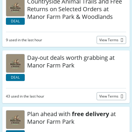
Countryside Animal Trails and Free
Returns on Selected Orders at
Manor Farm Park & Woodlands
DEAL
9 used in the last hour
View Terms
Day-out deals worth grabbing at
Manor Farm Park
DEAL
43 used in the last hour
View Terms
Plan ahead with
free delivery
at
Manor Farm Park