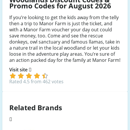
Promo Codes for August 2026
If you’re looking to get the kids away from the telly
then a trip to Manor Farm is just the ticket, and
with a Manor Farm voucher your day out could
save money, too. Come and see the rescue
donkeys, owl sanctuary and famous llamas, take in
a nature trail in the local woodland or let your kids
loose in the adventure play areas. You’re sure of
an action packed day for the family at Manor Farm!
Visit site
Rated 4.5 from 462 votes
Related Brands