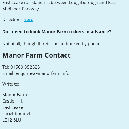
East Leake rail station is between Loughborough and East
Midlands Parkway.
Directions
here
.
Do I need to book Manor Farm tickets in advance?
Not at all, though tickets can be booked by phone.
Manor Farm Contact
Tel: 01509 852525
Email:
enquiries@manorfarm.info
Write to:
Manor Farm
Castle Hill,
East Leake
Loughborough
LE12 6LU