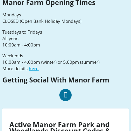
Manor Farm Opening Times
Mondays
CLOSED (Open Bank Holiday Mondays)
Tuesdays to Fridays
All year:
10:00am - 4:00pm
Weekends
10.00am - 4.00pm (winter) or 5.00pm (summer)
More details
here
Getting Social With Manor Farm
Manor
Farm
social
Active Manor Farm Park and
Facebook
Woodlands Discount Codes &