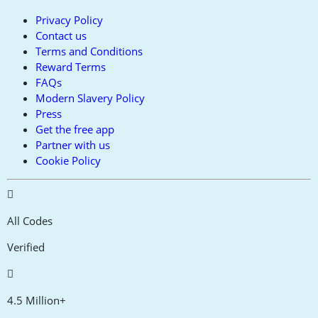
Privacy Policy
Contact us
Terms and Conditions
Reward Terms
FAQs
Modern Slavery Policy
Press
Get the free app
Partner with us
Cookie Policy
All Codes
Verified
4.5 Million+