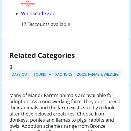
Whipsnade Zoo
17 Discounts available
Related Categories
DAYS OUT
TOURIST ATTRACTIONS
ZOOS, FARMS & WILDLIFE
Many of Manor Farm’s animals are available for
adoption. As a non-working farm, they don’t breed
their animals and the farm exists strictly to look
after these beloved creatures. Choose from
donkeys, ponies and llamas to pigs, rabbits and
owls. Adoption schemes range from Bronze