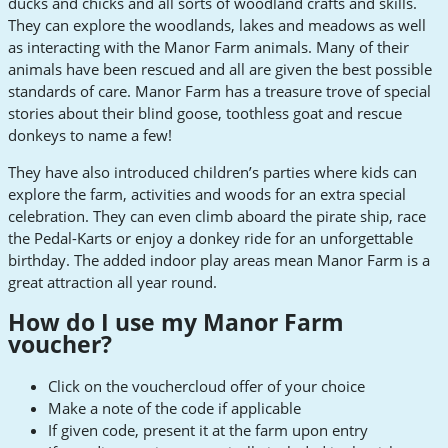
ducks and chicks and all sorts of woodland crafts and skills.
They can explore the woodlands, lakes and meadows as well
as interacting with the Manor Farm animals. Many of their
animals have been rescued and all are given the best possible
standards of care. Manor Farm has a treasure trove of special
stories about their blind goose, toothless goat and rescue
donkeys to name a few!
They have also introduced children’s parties where kids can
explore the farm, activities and woods for an extra special
celebration. They can even climb aboard the pirate ship, race
the Pedal-Karts or enjoy a donkey ride for an unforgettable
birthday. The added indoor play areas mean Manor Farm is a
great attraction all year round.
How do I use my Manor Farm
voucher?
Click on the vouchercloud offer of your choice
Make a note of the code if applicable
If given code, present it at the farm upon entry