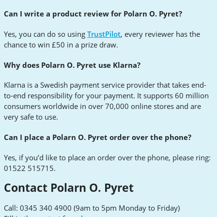
Can I write a product review for Polarn O. Pyret?
Yes, you can do so using
TrustPilot
, every reviewer has the
chance to win £50 in a prize draw.
Why does Polarn O. Pyret use Klarna?
Klarna is a Swedish payment service provider that takes end-
to-end responsibility for your payment. It supports 60 million
consumers worldwide in over 70,000 online stores and are
very safe to use.
Can I place a Polarn O. Pyret order over the phone?
Yes, if you’d like to place an order over the phone, please ring:
01522 515715.
Contact Polarn O. Pyret
Call: 0345 340 4900 (9am to 5pm Monday to Friday)