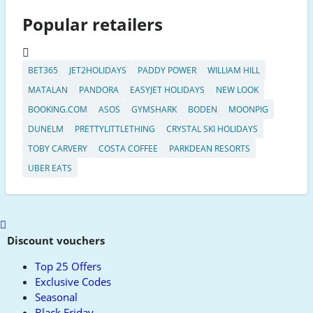
Popular retailers
BET365
JET2HOLIDAYS
PADDY POWER
WILLIAM HILL
MATALAN
PANDORA
EASYJET HOLIDAYS
NEW LOOK
BOOKING.COM
ASOS
GYMSHARK
BODEN
MOONPIG
DUNELM
PRETTYLITTLETHING
CRYSTAL SKI HOLIDAYS
TOBY CARVERY
COSTA COFFEE
PARKDEAN RESORTS
UBER EATS
Scroll
to
Discount vouchers
top
Top 25 Offers
Exclusive Codes
Seasonal
Black Friday