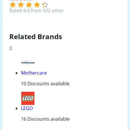
Rated 4.4 from 502 votes
Related Brands
Mothercare
10 Discounts available
LEGO
16 Discounts available