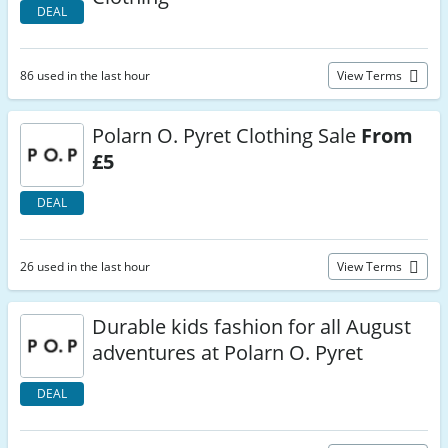
DEAL
86 used in the last hour
View Terms
Polarn O. Pyret Clothing Sale
From
£5
DEAL
26 used in the last hour
View Terms
Durable kids fashion for all August
adventures at Polarn O. Pyret
DEAL