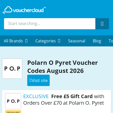
Sear
All Brands
Categories
Seasonal
Blog
To
Polarn O Pyret Voucher
Codes August 2026
Visit site
EXCLUSIVE
Free £5 Gift Card
with
Orders Over £70 at Polarn O. Pyret