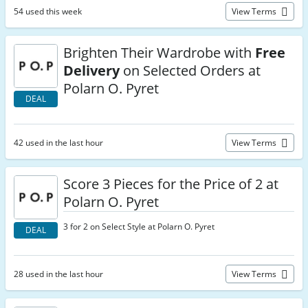
54 used this week
View Terms
Brighten Their Wardrobe with
Free
Delivery
on Selected Orders at
Polarn O. Pyret
DEAL
42 used in the last hour
View Terms
Score 3 Pieces for the Price of 2 at
Polarn O. Pyret
3 for 2 on Select Style at Polarn O. Pyret
DEAL
28 used in the last hour
View Terms