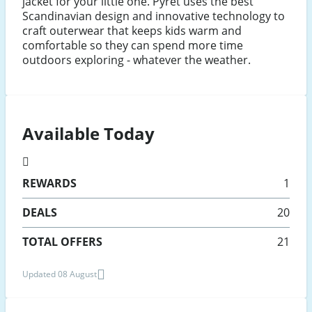
jacket for your little one. Pyret uses the best
Scandinavian design and innovative technology to
craft outerwear that keeps kids warm and
comfortable so they can spend more time
outdoors exploring - whatever the weather.
Available Today
REWARDS
1
DEALS
20
TOTAL OFFERS
21
Updated 08 August