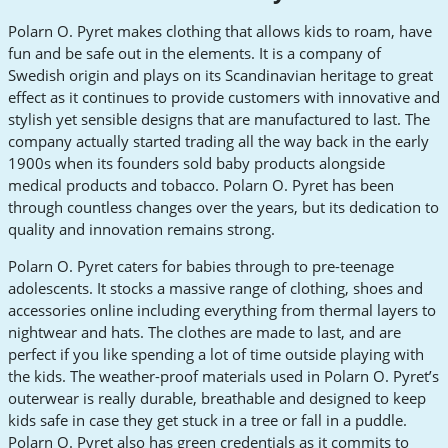
Polarn O. Pyret makes clothing that allows kids to roam, have
fun and be safe out in the elements. It is a company of
Swedish origin and plays on its Scandinavian heritage to great
effect as it continues to provide customers with innovative and
stylish yet sensible designs that are manufactured to last. The
company actually started trading all the way back in the early
1900s when its founders sold baby products alongside
medical products and tobacco. Polarn O. Pyret has been
through countless changes over the years, but its dedication to
quality and innovation remains strong.
Polarn O. Pyret caters for babies through to pre-teenage
adolescents. It stocks a massive range of clothing, shoes and
accessories online including everything from thermal layers to
nightwear and hats. The clothes are made to last, and are
perfect if you like spending a lot of time outside playing with
the kids. The weather-proof materials used in Polarn O. Pyret’s
outerwear is really durable, breathable and designed to keep
kids safe in case they get stuck in a tree or fall in a puddle.
Polarn O. Pyret also has green credentials as it commits to