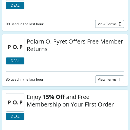
DEAL
99 used in the last hour
View Terms
Polarn O. Pyret Offers Free Member
Returns
DEAL
35 used in the last hour
View Terms
Enjoy
15% Off
and Free
Membership on Your First Order
DEAL