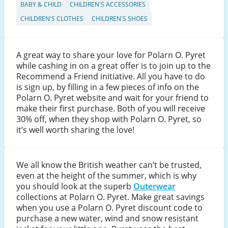
BABY & CHILD
CHILDREN'S ACCESSORIES
CHILDREN'S CLOTHES
CHILDREN'S SHOES
A great way to share your love for Polarn O. Pyret
while cashing in on a great offer is to join up to the
Recommend a Friend initiative. All you have to do
is sign up, by filling in a few pieces of info on the
Polarn O. Pyret website and wait for your friend to
make their first purchase. Both of you will receive
30% off, when they shop with Polarn O. Pyret, so
it’s well worth sharing the love!
We all know the British weather can’t be trusted,
even at the height of the summer, which is why
you should look at the superb
Outerwear
collections at Polarn O. Pyret. Make great savings
when you use a Polarn O. Pyret discount code to
purchase a new water, wind and snow resistant