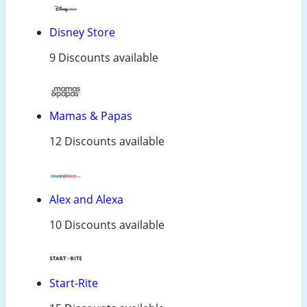
Disney Store
9 Discounts available
Mamas & Papas
12 Discounts available
Alex and Alexa
10 Discounts available
Start-Rite