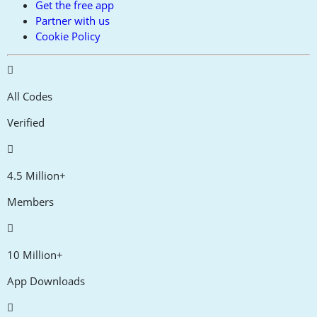
Get the free app
Partner with us
Cookie Policy
All Codes
Verified
4.5 Million+
Members
10 Million+
App Downloads