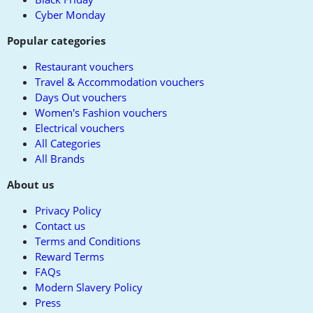
Cyber Monday
Popular categories
Restaurant vouchers
Travel & Accommodation vouchers
Days Out vouchers
Women's Fashion vouchers
Electrical vouchers
All Categories
All Brands
About us
Privacy Policy
Contact us
Terms and Conditions
Reward Terms
FAQs
Modern Slavery Policy
Press