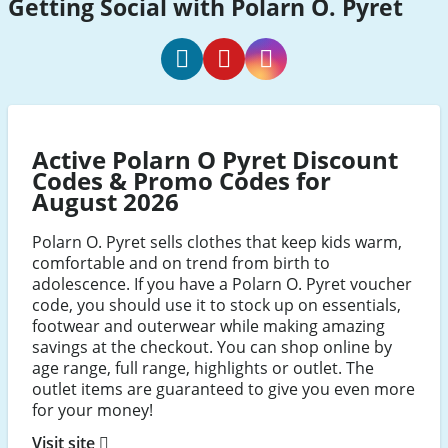
Getting Social with Polarn O. Pyret
Polarn
Polarn
Polarn
O.
O.
O.
Pyret
Pyret
Pyret
Active Polarn O Pyret Discount
Facebook
Pinterest
Instagram
Codes & Promo Codes for
August 2026
Polarn O. Pyret sells clothes that keep kids warm,
comfortable and on trend from birth to
adolescence. If you have a Polarn O. Pyret voucher
code, you should use it to stock up on essentials,
footwear and outerwear while making amazing
savings at the checkout. You can shop online by
age range, full range, highlights or outlet. The
outlet items are guaranteed to give you even more
for your money!
Visit site