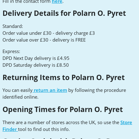
Fill in the contact form
here
.
Delivery Details for Polarn O. Pyret
Standard:
Order value under £30 - delivery charge £3
Order value over £30 - delivery is FREE
Express:
DPD Next Day delivery is £4.95
DPD Saturday delivery is £8.50
Returning Items to Polarn O. Pyret
You can easily
return an item
by following the procedure
identified online.
Opening Times for Polarn O. Pyret
There are a number of stores across the UK, so use the
Store
Finder
tool to find out this info.