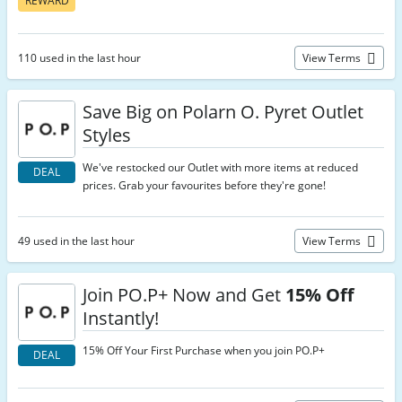
REWARD
110 used in the last hour
View Terms
Save Big on Polarn O. Pyret Outlet
Styles
We've restocked our Outlet with more items at reduced
DEAL
prices. Grab your favourites before they're gone!
49 used in the last hour
View Terms
Join PO.P+ Now and Get
15% Off
Instantly!
15% Off Your First Purchase when you join PO.P+
DEAL