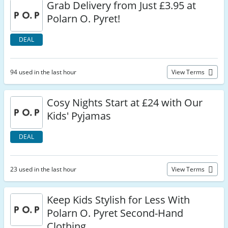
Grab Delivery from Just £3.95 at
Polarn O. Pyret!
DEAL
94 used in the last hour
View Terms
Cosy Nights Start at £24 with Our
Kids' Pyjamas
DEAL
23 used in the last hour
View Terms
Keep Kids Stylish for Less With
Polarn O. Pyret Second-Hand
Clothing