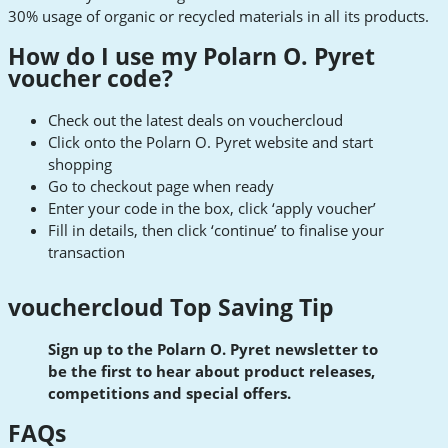
30% usage of organic or recycled materials in all its products.
How do I use my Polarn O. Pyret
voucher code?
Check out the latest deals on vouchercloud
Click onto the Polarn O. Pyret website and start
shopping
Go to checkout page when ready
Enter your code in the box, click ‘apply voucher’
Fill in details, then click ‘continue’ to finalise your
transaction
vouchercloud Top Saving Tip
Sign up to the Polarn O. Pyret newsletter to
be the first to hear about product releases,
competitions and special offers.
FAQs