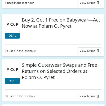
8 used in the last hour
View Terms
Buy 2, Get 1 Free on Babywear—Act
Now at Polarn O. Pyret
DEAL
36 used in the last hour
View Terms
Simple Outerwear Swaps and Free
Returns on Selected Orders at
Polarn O. Pyret
DEAL
30 used in the last hour
View Terms