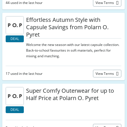
44 used in the last hour
View Terms
Effortless Autumn Style with
Capsule Savings from Polarn O.
Pyret
DEAL
Welcome the new season with our latest capsule collection.
Back-to-school favourites in soft materials, perfect for
mixing and matching.
17 used in the last hour
View Terms
Super Comfy Outerwear for up to
Half Price at Polarn O. Pyret
DEAL