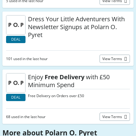
5 used in the last hour
View Terms
Dress Your Little Adventurers With
Newsletter Signups at Polarn O.
Pyret
DEAL
101 used in the last hour
View Terms
Enjoy
Free Delivery
with £50
Minimum Spend
Free Delivery on Orders over £50
DEAL
68 used in the last hour
View Terms
More about Polarn O. Pyret