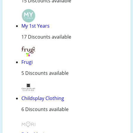
15 Discounts available
My 1st Years
17 Discounts available
Frugi
5 Discounts available
Childsplay Clothing
6 Discounts available