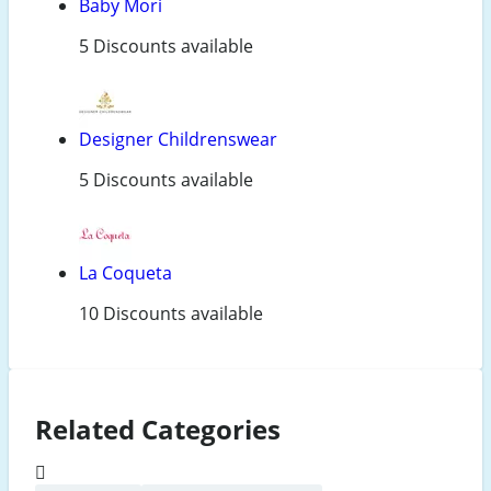
Baby Mori
5 Discounts available
Designer Childrenswear
5 Discounts available
La Coqueta
10 Discounts available
Related Categories