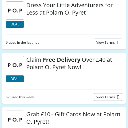
Dress Your Little Adventurers for
Less at Polarn O. Pyret
DEAL
9 used in the last hour
View Terms
Claim
Free Delivery
Over £40 at
Polarn O. Pyret Now!
DEAL
57 used this week
View Terms
Grab £10+ Gift Cards Now at Polarn
O. Pyret!