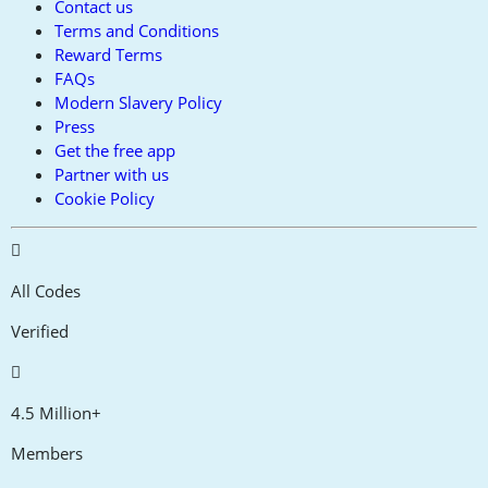
Contact us
Terms and Conditions
Reward Terms
FAQs
Modern Slavery Policy
Press
Get the free app
Partner with us
Cookie Policy
All Codes
Verified
4.5 Million+
Members