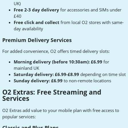
UK)
Free 2-3 day delivery
for accessories and SIMs under
£40
Free click and collect
from local O2 stores with same-
day availability
Premium Delivery Services
For added convenience, O2 offers timed delivery slots:
Morning delivery (before 10:30am): £6.99
for
mainland UK
Saturday delivery: £6.99-£8.99
depending on time slot
Sunday delivery: £6.99
to non-remote locations
O2 Extras: Free Streaming and
Services
O2 Extras add value to your mobile plan with free access to
popular services:
Classic and Plus Plans