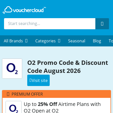
Sear
All Brands
Categories
Seasonal
Blog
To
O2 Promo Code & Discount
Code August 2026
Visit site
PREMIUM OFFER
Up to
25% Off
Airtime Plans with
O2 Open at O2