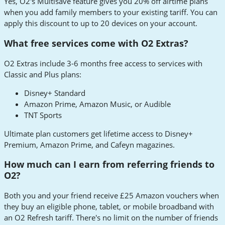
Yes, O2's Multisave feature gives you 20% off airtime plans
when you add family members to your existing tariff. You can
apply this discount to up to 20 devices on your account.
What free services come with O2 Extras?
O2 Extras include 3-6 months free access to services with
Classic and Plus plans:
Disney+ Standard
Amazon Prime, Amazon Music, or Audible
TNT Sports
Ultimate plan customers get lifetime access to Disney+
Premium, Amazon Prime, and Cafeyn magazines.
How much can I earn from referring friends to
O2?
Both you and your friend receive £25 Amazon vouchers when
they buy an eligible phone, tablet, or mobile broadband with
an O2 Refresh tariff. There's no limit on the number of friends