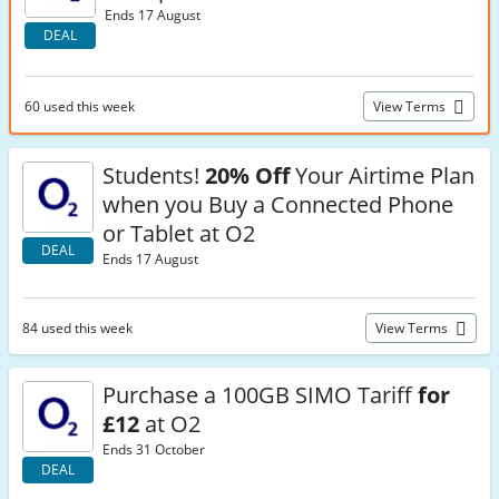
Ends 17 August
DEAL
60 used this week
View Terms
Students!
20% Off
Your Airtime Plan
when you Buy a Connected Phone
or Tablet at O2
DEAL
Ends 17 August
84 used this week
View Terms
Purchase a 100GB SIMO Tariff
for
£12
at O2
Ends 31 October
DEAL