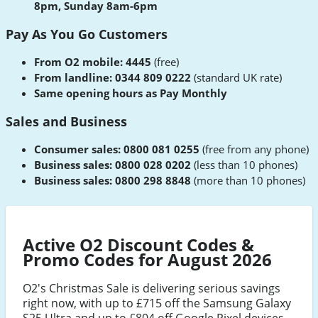
8pm, Sunday 8am-6pm
Pay As You Go Customers
From O2 mobile: 4445
(free)
From landline: 0344 809 0222
(standard UK rate)
Same opening hours as Pay Monthly
Sales and Business
Consumer sales: 0800 081 0255
(free from any phone)
Business sales: 0800 028 0202
(less than 10 phones)
Business sales: 0800 298 8848
(more than 10 phones)
Active O2 Discount Codes &
Promo Codes for August 2026
O2's Christmas Sale is delivering serious savings
right now, with up to £715 off the Samsung Galaxy