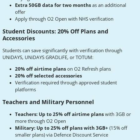
Extra 50GB data for two months
as an additional
offer
Apply through O2 Open with NHS verification
Student Discounts: 20% Off Plans and
Accessories
Students can save significantly with verification through
UNiDAYS, UNiDAYS GRADLiFE, or TOTUM:
20% off airtime plans
on O2 Refresh plans
20% off selected accessories
Verification required through approved student
platforms
Teachers and Military Personnel
Teachers: Up to 25% off airtime plans
with 3GB or
more through O2 Open
Military: Up to 25% off plans with 3GB+
(15% off
smaller plans) via Defence Discount Service