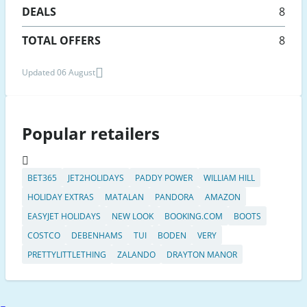
DEALS
8
TOTAL OFFERS
8
Updated 06 August
Popular retailers
BET365
JET2HOLIDAYS
PADDY POWER
WILLIAM HILL
HOLIDAY EXTRAS
MATALAN
PANDORA
AMAZON
EASYJET HOLIDAYS
NEW LOOK
BOOKING.COM
BOOTS
COSTCO
DEBENHAMS
TUI
BODEN
VERY
PRETTYLITTLETHING
ZALANDO
DRAYTON MANOR