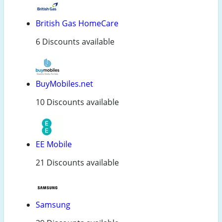
British Gas HomeCare
6 Discounts available
BuyMobiles.net
10 Discounts available
EE Mobile
21 Discounts available
Samsung