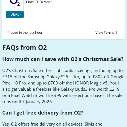
Ends 31 October
DEAL
44 used in the last hour
View Terms
FAQs from O2
How much can I save with O2's Christmas Sale?
O2's Christmas Sale offers substantial savings, including up to
£715 off the Samsung Galaxy S25 Ultra, up to £804 off Google
Pixel 10 Pro, and up to £700 off the HONOR Magic V5. You'll
also get valuable freebies like Galaxy Buds3 Pro worth £219
or a Pixel Watch 3 worth £399 with select purchases. The sale
runs until 7 January 2026.
Can I get free delivery from O2?
Yes, O2 offers free delivery on all devices, SIMs and