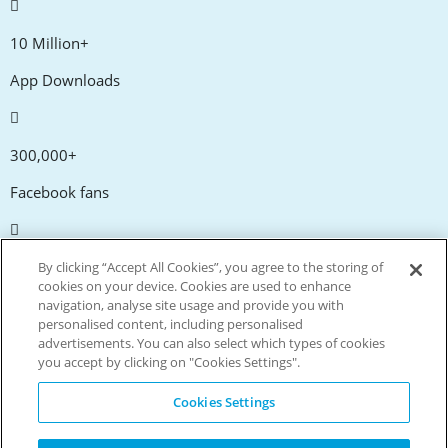
10 Million+
App Downloads
300,000+
Facebook fans
20,000+
By clicking “Accept All Cookies”, you agree to the storing of
cookies on your device. Cookies are used to enhance
Discount codes
navigation, analyse site usage and provide you with
personalised content, including personalised
advertisements. You can also select which types of cookies
tm
Live more. Spend less.
you accept by clicking on "Cookies Settings".
© Copyright Invitation Digital Ltd. All rights reserved.
Cookies Settings