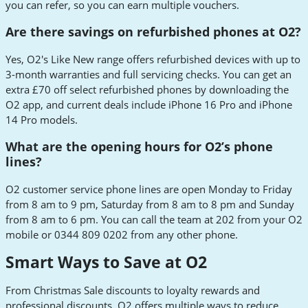
you can refer, so you can earn multiple vouchers.
Are there savings on refurbished phones at O2?
Yes, O2's Like New range offers refurbished devices with up to
3-month warranties and full servicing checks. You can get an
extra £70 off select refurbished phones by downloading the
O2 app, and current deals include iPhone 16 Pro and iPhone
14 Pro models.
What are the opening hours for O2’s phone
lines?
O2 customer service phone lines are open Monday to Friday
from 8 am to 9 pm, Saturday from 8 am to 8 pm and Sunday
from 8 am to 6 pm. You can call the team at 202 from your O2
mobile or 0344 809 0202 from any other phone.
Smart Ways to Save at O2
From Christmas Sale discounts to loyalty rewards and
professional discounts, O2 offers multiple ways to reduce