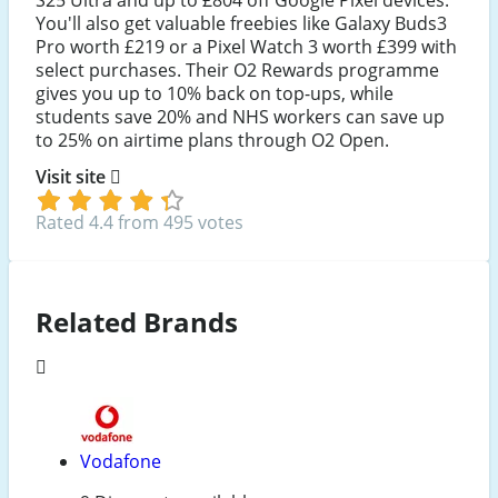
S25 Ultra and up to £804 off Google Pixel devices.
You'll also get valuable freebies like Galaxy Buds3
Pro worth £219 or a Pixel Watch 3 worth £399 with
select purchases. Their O2 Rewards programme
gives you up to 10% back on top-ups, while
students save 20% and NHS workers can save up
to 25% on airtime plans through O2 Open.
Visit site
Rated 4.4 from 495 votes
Related Brands
Vodafone