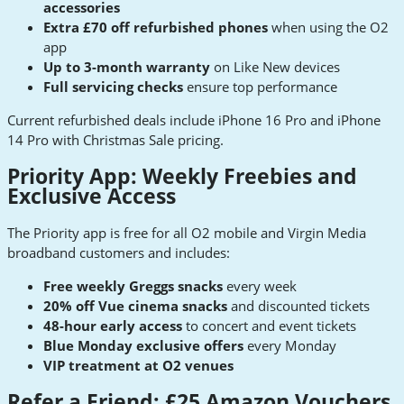
accessories
Extra £70 off refurbished phones
when using the O2
app
Up to 3-month warranty
on Like New devices
Full servicing checks
ensure top performance
Current refurbished deals include iPhone 16 Pro and iPhone
14 Pro with Christmas Sale pricing.
Priority App: Weekly Freebies and
Exclusive Access
The Priority app is free for all O2 mobile and Virgin Media
broadband customers and includes:
Free weekly Greggs snacks
every week
20% off Vue cinema snacks
and discounted tickets
48-hour early access
to concert and event tickets
Blue Monday exclusive offers
every Monday
VIP treatment at O2 venues
Refer a Friend: £25 Amazon Vouchers