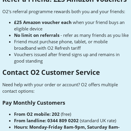
O2's referral programme rewards both you and your friends:
£25 Amazon voucher each
when your friend buys an
eligible device
No limit on referrals
- refer as many friends as you like
Friend must purchase phone, tablet, or mobile
broadband with O2 Refresh tariff
Vouchers issued after friend signs up and remains in
good standing
Contact O2 Customer Service
Need help with your order or account? O2 offers multiple
contact options:
Pay Monthly Customers
From O2 mobile: 202
(free)
From landline: 0344 809 0202
(standard UK rate)
Hours: Monday-Friday 8am-9pm, Saturday 8am-