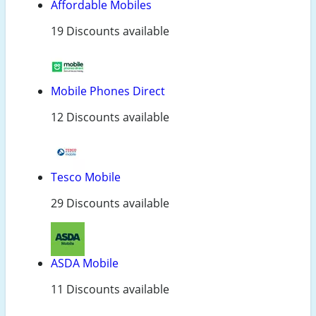
Affordable Mobiles
19 Discounts available
Mobile Phones Direct
12 Discounts available
Tesco Mobile
29 Discounts available
ASDA Mobile
11 Discounts available