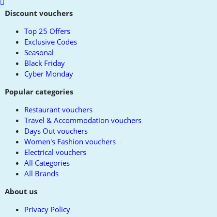
Scroll
to
Discount vouchers
top
Top 25 Offers
Exclusive Codes
Seasonal
Black Friday
Cyber Monday
Popular categories
Restaurant vouchers
Travel & Accommodation vouchers
Days Out vouchers
Women's Fashion vouchers
Electrical vouchers
All Categories
All Brands
About us
Privacy Policy