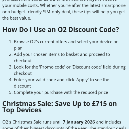
your mobile costs. Whether you're after the latest smartphone
or a budget-friendly SIM-only deal, these tips will help you get
the best value.
How Do I Use an O2 Discount Code?
Browse O2's current offers and select your device or
plan
Add your chosen items to basket and proceed to
checkout
Look for the 'Promo code' or 'Discount code' field during
checkout
Enter your valid code and click 'Apply' to see the
discount
Complete your purchase with the reduced price
Christmas Sale: Save Up to £715 on
Top Devices
O2's Christmas Sale runs until
7 January 2026
and includes
some of their biggest discounts of the year. The standout deals