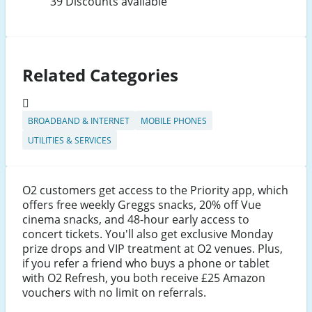
39 Discounts available
Related Categories
BROADBAND & INTERNET
MOBILE PHONES
UTILITIES & SERVICES
O2 customers get access to the Priority app, which
offers free weekly Greggs snacks, 20% off Vue
cinema snacks, and 48-hour early access to
concert tickets. You'll also get exclusive Monday
prize drops and VIP treatment at O2 venues. Plus,
if you refer a friend who buys a phone or tablet
with O2 Refresh, you both receive £25 Amazon
vouchers with no limit on referrals.