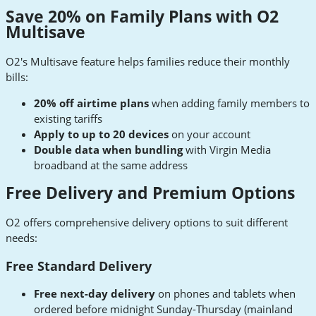
Save 20% on Family Plans with O2
Multisave
O2's Multisave feature helps families reduce their monthly
bills:
20% off airtime plans
when adding family members to
existing tariffs
Apply to up to 20 devices
on your account
Double data when bundling
with Virgin Media
broadband at the same address
Free Delivery and Premium Options
O2 offers comprehensive delivery options to suit different
needs:
Free Standard Delivery
Free next-day delivery
on phones and tablets when
ordered before midnight Sunday-Thursday (mainland