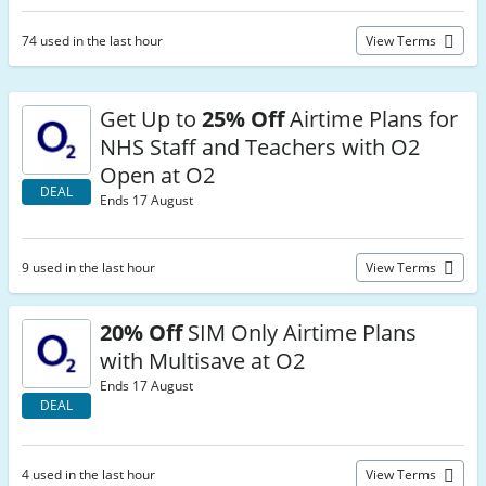
74 used in the last hour
View Terms
Get Up to
25% Off
Airtime Plans for
NHS Staff and Teachers with O2
Open at O2
DEAL
Ends 17 August
9 used in the last hour
View Terms
20% Off
SIM Only Airtime Plans
with Multisave at O2
Ends 17 August
DEAL
4 used in the last hour
View Terms