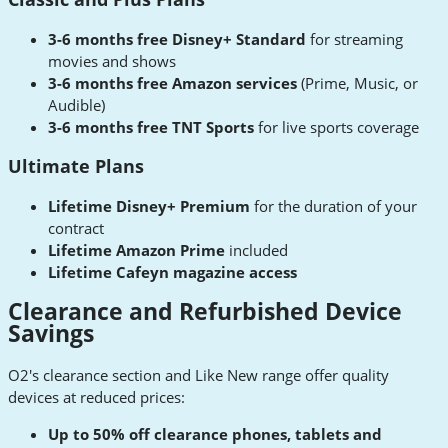
3-6 months free Disney+ Standard
for streaming
movies and shows
3-6 months free Amazon services
(Prime, Music, or
Audible)
3-6 months free TNT Sports
for live sports coverage
Ultimate Plans
Lifetime Disney+ Premium
for the duration of your
contract
Lifetime Amazon Prime
included
Lifetime Cafeyn magazine access
Clearance and Refurbished Device
Savings
O2's clearance section and Like New range offer quality
devices at reduced prices:
Up to 50% off clearance phones, tablets and