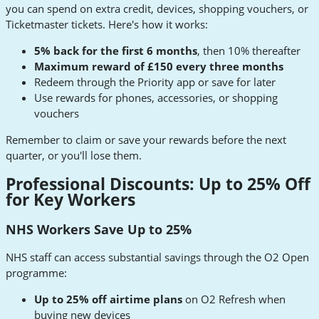
you can spend on extra credit, devices, shopping vouchers, or
Ticketmaster tickets. Here's how it works:
5% back for the first 6 months
, then 10% thereafter
Maximum reward of £150 every three months
Redeem through the Priority app or save for later
Use rewards for phones, accessories, or shopping
vouchers
Remember to claim or save your rewards before the next
quarter, or you'll lose them.
Professional Discounts: Up to 25% Off
for Key Workers
NHS Workers Save Up to 25%
NHS staff can access substantial savings through the O2 Open
programme:
Up to 25% off airtime plans
on O2 Refresh when
buying new devices