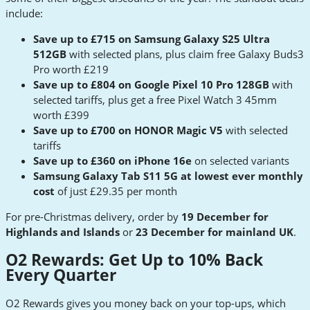
include:
Save up to £715 on Samsung Galaxy S25 Ultra
512GB
with selected plans, plus claim free Galaxy Buds3
Pro worth £219
Save up to £804 on Google Pixel 10 Pro 128GB
with
selected tariffs, plus get a free Pixel Watch 3 45mm
worth £399
Save up to £700 on HONOR Magic V5
with selected
tariffs
Save up to £360 on iPhone 16e
on selected variants
Samsung Galaxy Tab S11 5G at lowest ever monthly
cost
of just £29.35 per month
For pre-Christmas delivery, order by
19 December for
Highlands and Islands
or
23 December for mainland UK
.
O2 Rewards: Get Up to 10% Back
Every Quarter
O2 Rewards gives you money back on your top-ups, which