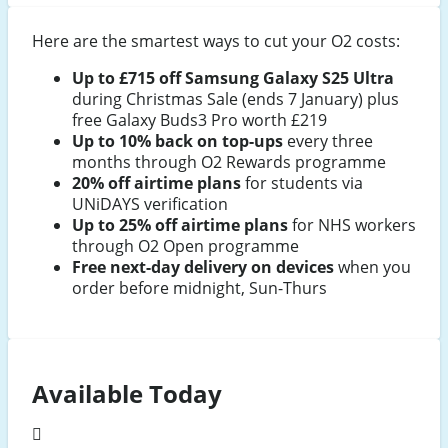
Here are the smartest ways to cut your O2 costs:
Up to £715 off Samsung Galaxy S25 Ultra
during Christmas Sale (ends 7 January) plus
free Galaxy Buds3 Pro worth £219
Up to 10% back on top-ups
every three
months through O2 Rewards programme
20% off airtime plans
for students via
UNiDAYS verification
Up to 25% off airtime plans
for NHS workers
through O2 Open programme
Free next-day delivery on devices
when you
order before midnight, Sun-Thurs
Available Today