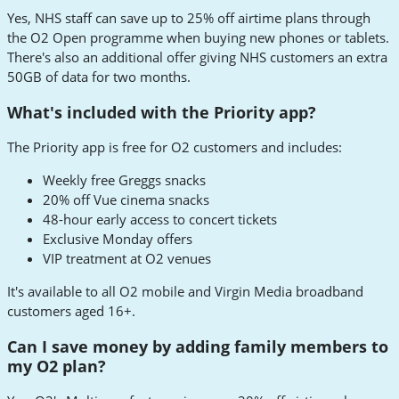
Yes, NHS staff can save up to 25% off airtime plans through
the O2 Open programme when buying new phones or tablets.
There's also an additional offer giving NHS customers an extra
50GB of data for two months.
What's included with the Priority app?
The Priority app is free for O2 customers and includes:
Weekly free Greggs snacks
20% off Vue cinema snacks
48-hour early access to concert tickets
Exclusive Monday offers
VIP treatment at O2 venues
It's available to all O2 mobile and Virgin Media broadband
customers aged 16+.
Can I save money by adding family members to
my O2 plan?