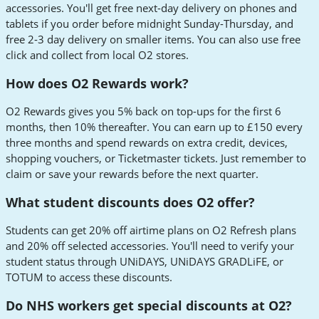
accessories. You'll get free next-day delivery on phones and
tablets if you order before midnight Sunday-Thursday, and
free 2-3 day delivery on smaller items. You can also use free
click and collect from local O2 stores.
How does O2 Rewards work?
O2 Rewards gives you 5% back on top-ups for the first 6
months, then 10% thereafter. You can earn up to £150 every
three months and spend rewards on extra credit, devices,
shopping vouchers, or Ticketmaster tickets. Just remember to
claim or save your rewards before the next quarter.
What student discounts does O2 offer?
Students can get 20% off airtime plans on O2 Refresh plans
and 20% off selected accessories. You'll need to verify your
student status through UNiDAYS, UNiDAYS GRADLiFE, or
TOTUM to access these discounts.
Do NHS workers get special discounts at O2?