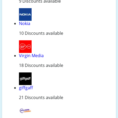
9 Discounts available
Nokia
10 Discounts available
Virgin Media
18 Discounts available
giffgaff
21 Discounts available