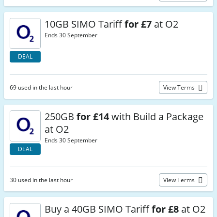
10GB SIMO Tariff
for £7
at O2
Ends 30 September
DEAL
69 used in the last hour
View Terms
250GB
for £14
with Build a Package
at O2
Ends 30 September
DEAL
30 used in the last hour
View Terms
Buy a 40GB SIMO Tariff
for £8
at O2