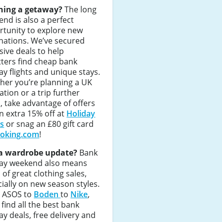
ning a getaway?
The long
nd is also a perfect
rtunity to explore new
nations. We’ve secured
sive deals to help
tters find cheap bank
ay flights and unique stays.
her you’re planning a UK
ation or a trip further
d, take advantage of offers
an extra 15% off at
Holiday
as
or snag an £80 gift card
oking.com
!
a wardrobe update?
Bank
day weekend also means
 of great clothing sales,
ially on new season styles.
 ASOS to
Boden
to
Nike
,
l find all the best bank
ay deals, free delivery and