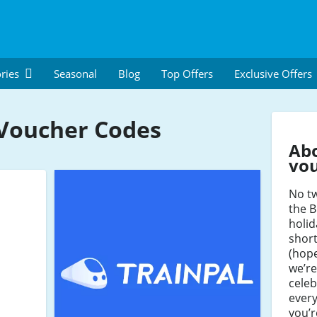
ries
Seasonal
Blog
Top Offers
Exclusive Offers
 Voucher Codes
Abo
vo
No t
the B
holid
shor
(hope
we’re
celeb
every
you’r