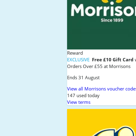
Reward
EXCLUSIVE
Free £10 Gift Card
Orders Over £55 at Morrisons
Ends 31 August
View all Morrisons voucher code
147 used today
View terms