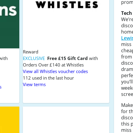
prom
Tech
We’re
disco
home
Lewi
miss 
cheap
Reward
fro
with
EXCLUSIVE
Free £15 Gift Card
with
disc
Orders Over £140 at Whistles
drama
View all Whistles voucher codes
perfe
112 used in the last hour
you’l
View terms
s
week
scree
Make
for t
disco
this 
miss 