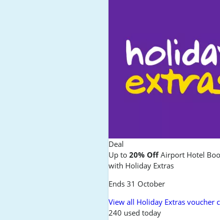
Deal
Up to
20% Off
Airport Hotel Bo
with Holiday Extras
Ends 31 October
View all Holiday Extras voucher 
240 used today