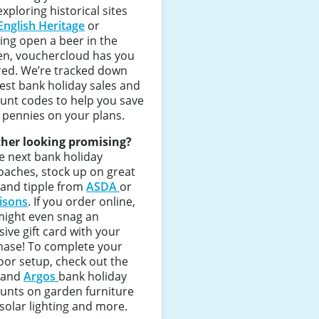
exploring historical sites
English Heritage
or
ing open a beer in the
en, vouchercloud has you
red. We’re tracked down
est bank holiday sales and
unt codes to help you save
 pennies on your plans.
her looking promising?
e next bank holiday
aches, stock up on great
 and tipple from
ASDA
or
isons
. If you order online,
might even snag an
sive gift card with your
hase! To complete your
or setup, check out the
and
Argos
bank holiday
unts on garden furniture
 solar lighting and more.