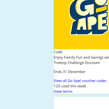
Code
Enjoy Family Fun and Savings wi
Treetop Challenge Discount
Ends 31 December
View all Go Ape! voucher codes
120 used this week
View terms