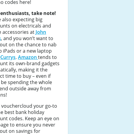
o codes here!
 enthusiasts, take note!
 also expecting big
unts on electricals and
 accessories at
John
s
, and you won’t want to
out on the chance to nab
 iPads or a new laptop
m
Currys
.
Amazon
tends to
ount its own-brand gadgets
tically, making it the
ct time to buy – even if
l be spending the whole
end outside away from
ns!
 vouchercloud your go-to
he best bank holiday
unt codes. Keep an eye on
page to ensure you never
out on savings for