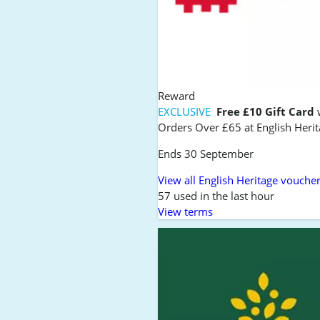
Reward
EXCLUSIVE
Free £10 Gift Card
Orders Over £65 at English Heri
Ends 30 September
View all English Heritage vouche
57 used in the last hour
View terms