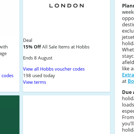
Plan
weeke
oppo
desti
exclu
jetse
Deal
holid
with
15% Off
All Sale Items at Hobbs
Whet
tage
stayc
Ends 8 August
afiel
like 
View all Hobbs voucher codes
Extr
r codes
198 used today
at
Bo
View terms
Due 
holi
loads
espec
From
you’l
holid