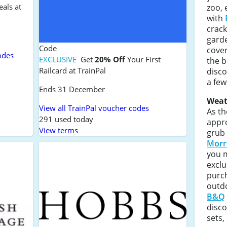
eals at
zoo, 
with
crack
gard
Code
cove
odes
EXCLUSIVE
Get
20% Off
Your First
the b
Railcard at TrainPal
disco
a few
Ends 31 December
Weat
View all TrainPal voucher codes
As th
291 used today
appro
View terms
grub
Morr
you 
exclu
purc
outdo
B&Q
disco
sets,