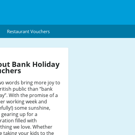
Restaurant Vouchers
ut Bank Holiday
uchers
wo words bring more joy to
ritish public than “bank
ay”. With the promise of a
ter working week and
fully!) some sunshine,
 gearing up for a
ration filled with
thing we love. Whether
e taking your kids to the