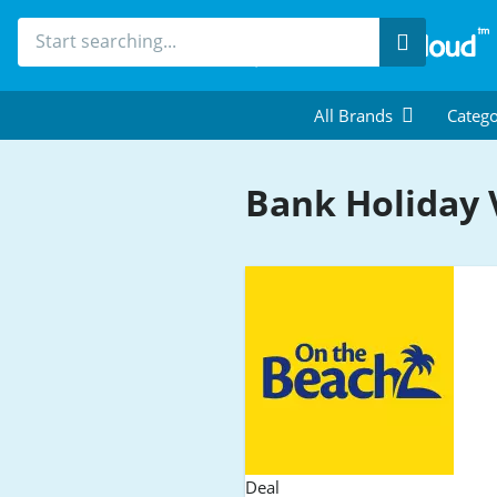
Search
All Brands
Catego
Bank Holiday
Deal