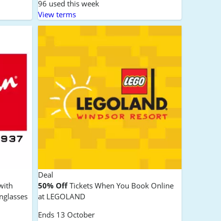
96 used this week
View terms
Deal
with
50% Off
Tickets When You Book Online
nglasses
at LEGOLAND
Ends 13 October