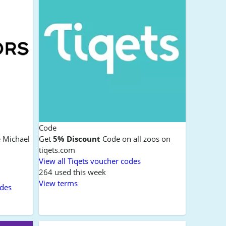
Code
e Michael
Get
5% Discount
Code on all zoos on
tiqets.com
View all Tiqets voucher codes
264 used this week
View terms
odes