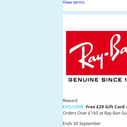
View terms
Reward
EXCLUSIVE
Free £20 Gift Card
Orders Over £160 at Ray-Ban Su
Ends 30 September