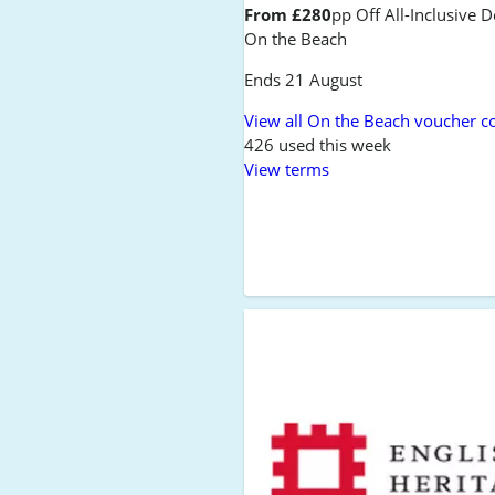
From £280
pp Off All-Inclusive D
On the Beach
Ends 21 August
View all On the Beach voucher c
426 used this week
View terms