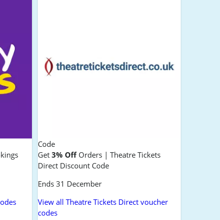
Code
okings
Get
3% Off
Orders | Theatre Tickets
Direct Discount Code
Ends 31 December
codes
View all Theatre Tickets Direct voucher
codes