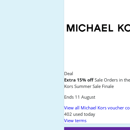
Deal
Extra 15% off
Sale Orders in th
Kors Summer Sale Finale
Ends 11 August
View all Michael Kors voucher c
402 used today
View terms