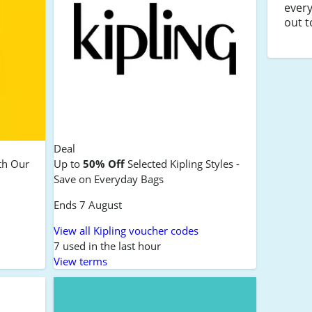
every
out t
Deal
th Our
Up to
50% Off
Selected Kipling Styles -
Save on Everyday Bags
Ends 7 August
View all Kipling voucher codes
7 used in the last hour
View terms