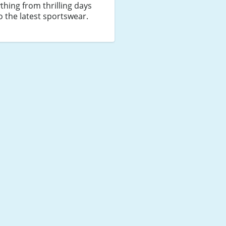
thing from thrilling days
o the latest sportswear.