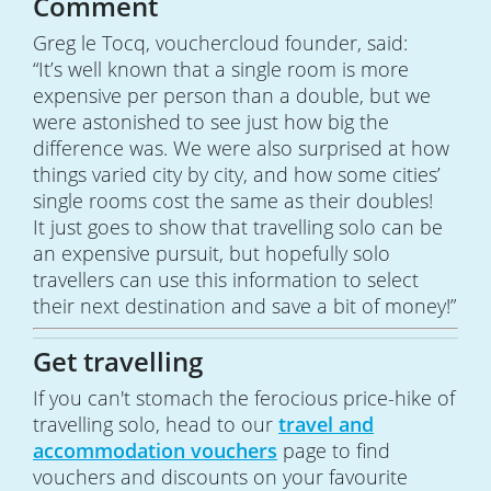
Comment
Greg le Tocq, vouchercloud founder, said:
“It’s well known that a single room is more
expensive per person than a double, but we
were astonished to see just how big the
difference was. We were also surprised at how
things varied city by city, and how some cities’
single rooms cost the same as their doubles!
It just goes to show that travelling solo can be
an expensive pursuit, but hopefully solo
travellers can use this information to select
their next destination and save a bit of money!”
Get travelling
If you can't stomach the ferocious price-hike of
travelling solo, head to our
travel and
accommodation vouchers
page to find
vouchers and discounts on your favourite