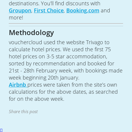
destinations. You'll find discounts with
Groupon
,
First Choice
,
Booking.com
and
more!
Methodology
vouchercloud used the website Trivago to
calculate hotel prices. We used the first 75
hotel prices on 3-5 star accommodation,
sorted by recommendation and booked for
21st - 28th February week, with bookings made
week beginning 20th January.
Airbnb
prices were taken from the site’s own
calculations for the above dates, as searched
for on the above week.
Share this post
Scroll