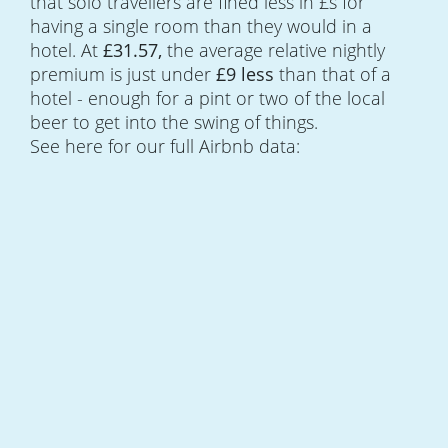
that solo travellers are fined less in £s for
having a single room than they would in a
hotel. At
£31.57,
the average relative nightly
premium is just under
£9 less
than that of a
hotel - enough for a pint or two of the local
beer to get into the swing of things.
See here for our full Airbnb data: