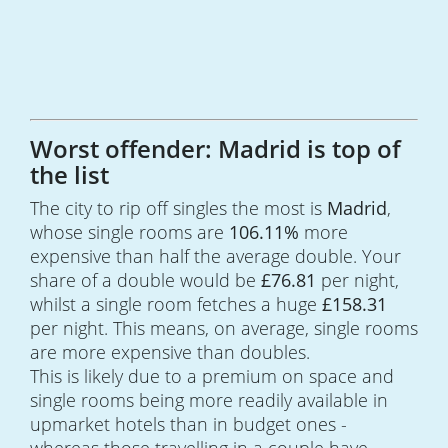
Worst offender: Madrid is top of
the list
The city to rip off singles the most is
Madrid
,
whose single rooms are
106.11%
more
expensive than half the average double. Your
share of a double would be
£76.81
per night,
whilst a single room fetches a huge
£158.31
per night. This means, on average, single rooms
are more expensive than doubles.
This is likely due to a premium on space and
single rooms being more readily available in
upmarket hotels than in budget ones -