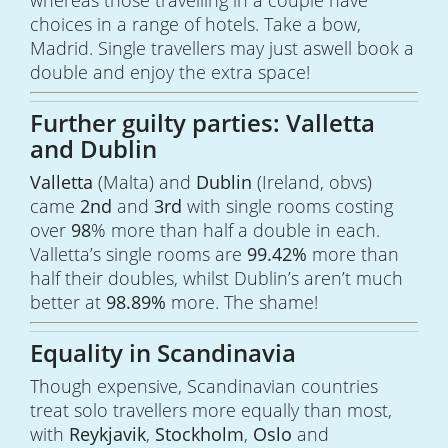
whereas those travelling in a couple have
choices in a range of hotels. Take a bow,
Madrid. Single travellers may just aswell book a
double and enjoy the extra space!
Further guilty parties: Valletta
and Dublin
Valletta
(Malta) and
Dublin
(Ireland, obvs)
came
2nd
and
3rd
with single rooms costing
over
98
% more than half a double in each.
Valletta’s single rooms are
99.42%
more than
half their doubles, whilst Dublin’s aren’t much
better at
98.89%
more. The shame!
Equality in Scandinavia
Though expensive, Scandinavian countries
treat solo travellers more equally than most,
with
Reykjavik
,
Stockholm
,
Oslo
and