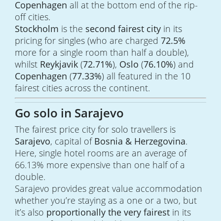
Copenhagen
all at the bottom end of the rip-
off cities.
Stockholm
is the
second fairest city
in its
pricing for singles (who are charged
72.5%
more for a single room than half a double),
whilst
Reykjavik
(
72.71%
),
Oslo
(
76.10%
) and
Copenhagen
(
77.33%
) all featured in the 10
fairest cities across the continent.
Go solo in Sarajevo
The fairest price city for solo travellers is
Sarajevo
, capital of
Bosnia & Herzegovina
.
Here, single hotel rooms are an average of
66.13% more expensive than one half of a
double.
Sarajevo provides great value accommodation
whether you’re staying as a one or a two, but
it’s also
proportionally the very fairest
in its