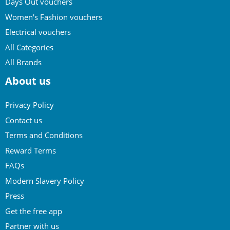
Days Out vouchers
Women's Fashion vouchers
Electrical vouchers
All Categories
All Brands
About us
Privacy Policy
Contact us
Terms and Conditions
Reward Terms
FAQs
Modern Slavery Policy
Press
Get the free app
Partner with us