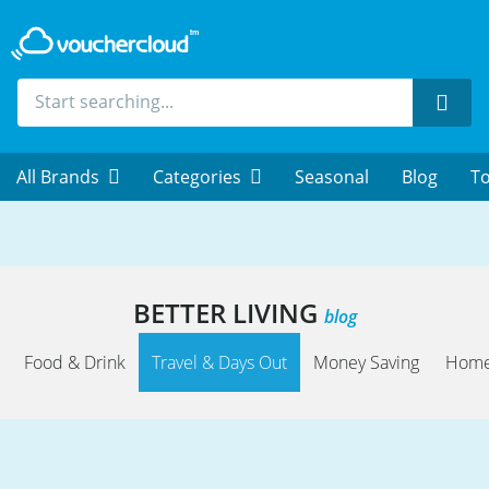
Sear
All Brands
Categories
Seasonal
Blog
To
BETTER LIVING
blog
Food & Drink
Travel & Days Out
Money Saving
Home