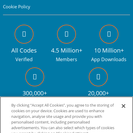
Cookie Policy
All Codes
4.5 Million+
10 Million+
Verified
Members
App Downloads
300,000+
20,000+
Facebook fans
Discount codes
By clicking “Accept All Cookies”, you agree to the storing of
cookies on your device. Cookies are used to enhance
navigation, analyse site usage and provide you with
personalised content, including personalised
Live more. Spend less.
tm
advertisements. You can also select which types of cookies