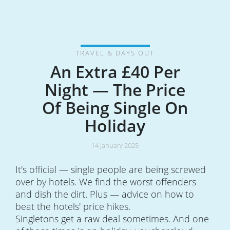
TRAVEL & DAYS OUT
An Extra £40 Per
Night — The Price
Of Being Single On
Holiday
14 January 2025
It's official — single people are being screwed
over by hotels. We find the worst offenders
and dish the dirt. Plus — advice on how to
beat the hotels' price hikes.
Singletons get a raw deal sometimes. And one