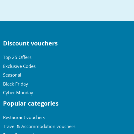
to
top
Discount vouchers
Top 25 Offers
Exclusive Codes
Seasonal
Black Friday
Cyber Monday
Popular categories
Restaurant vouchers
Travel & Accommodation vouchers