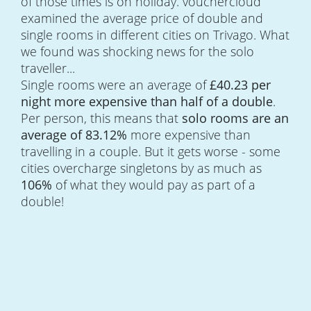
of those times is on holiday. vouchercloud
examined the average price of double and
single rooms in different cities on Trivago. What
we found was shocking news for the solo
traveller...
Single rooms were an average of
£40.23 per
night more expensive than half of a double
.
Per person, this means that
solo rooms are an
average of 83.12%
more expensive than
travelling in a couple. But it gets worse - some
cities overcharge singletons by as much as
106%
of what they would pay as part of a
double!