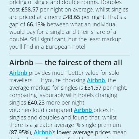
pricing of single and double rooms. Doubles
cost
£58.57
per night on average, whilst singles
are priced at a mere
£48.65
per night. That’s a
gap of
66.13%
between what an individual
would pay for a single and their share of a
double. Still significant, but the least markup
you’ll find in a European hotel.
Airbnb — the fairest of them all
Airbnb
provides much better value for solo
travellers — if you’re choosing
Airbnb
, the
average markup for singles is
£31.57
per night,
comparing favourably with hotels charging
singles
£40.23
more per night
vouchercloud compared
Airbnb
prices in
singles and doubles and found that, whilst
there is a greater average % single premium
(
87.95%
),
Airbnb
’s
lower average prices
mean