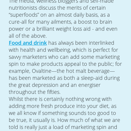
The media, wellness bloggers and self-made
nutritionists discuss the merits of certain
“superfoods” on an almost daily basis, as a
cure-all for many ailments, a boost to brain
power or a brilliant weight loss aid - and even
all of the above.
Food and drink
has always been interlinked
with health and wellbeing, which is perfect for
savvy marketers who can add some marketing
spin to make products appeal to the public; for
example, Ovaltine—the hot malt beverage—
has been marketed as both a sleep-aid during
the great depression and an energiser
throughout the fifties.
Whilst there is certainly nothing wrong with
adding more fresh produce into your diet, as
we all know if something sounds too good to
be true, it usually is. How much of what we are
told is really just a load of marketing spin and