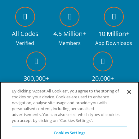
All Codes
4.5 Million+
10 Million+
Verified
Members
App Downloads
300,000+
20,000+
Facebook fans
Discount codes
By clicking “Accept All Cookies”, you agree to the storing of
cookies on your device. Cookies are used to enhance
navigation, analyse site usage and provide you with
personalised content, including personalised
Live more. Spend less.
tm
advertisements. You can also select which types of cookies
you accept by clicking on "Cookies Settings".
© Copyright Invitation Digital Ltd. All rights reserved.
Cookies Settings