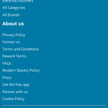
Electrical vouchers
All Categories
All Brands
About us
Privacy Policy
Contact us
Terms and Conditions
Reward Terms
FAQs
Modern Slavery Policy
Press
Get the free app
Partner with us
Cookie Policy