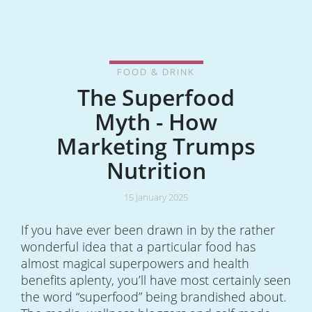
FOOD & DRINK
The Superfood
Myth - How
Marketing Trumps
Nutrition
15 January 2025
If you have ever been drawn in by the rather
wonderful idea that a particular food has
almost magical superpowers and health
benefits aplenty, you’ll have most certainly seen
the word “superfood” being brandished about.