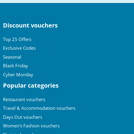
Discount vouchers
Top 25 Offers
Exclusive Codes
Seasonal
Black Friday
Cyber Monday
Popular categories
Restaurant vouchers
Travel & Accommodation vouchers
Days Out vouchers
Women's Fashion vouchers