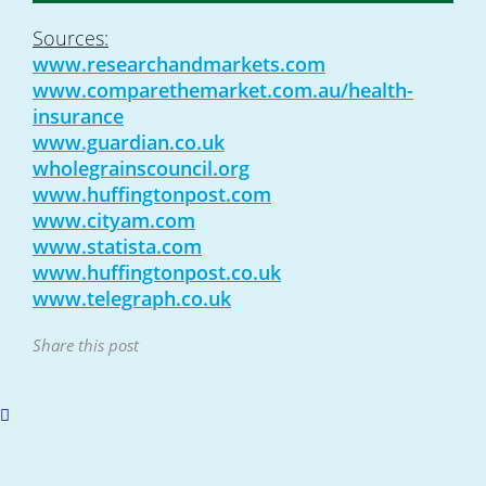
Sources:
www.researchandmarkets.com
www.comparethemarket.com.au/health-
insurance
www.guardian.co.uk
wholegrainscouncil.org
www.huffingtonpost.com
www.cityam.com
www.statista.com
www.huffingtonpost.co.uk
www.telegraph.co.uk
Share this post
Scroll
to
top