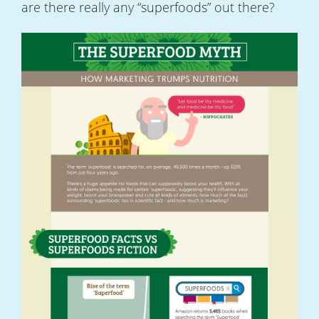
are there really any “superfoods” out there?