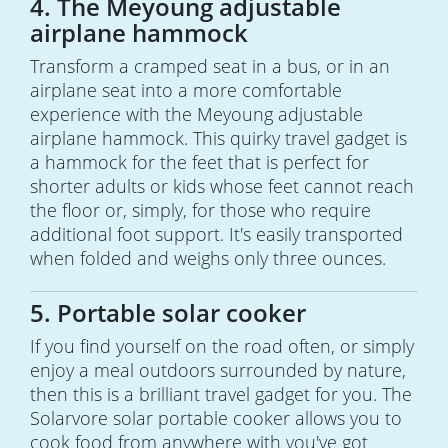
4. The Meyoung adjustable
airplane hammock
Transform a cramped seat in a bus, or in an
airplane seat into a more comfortable
experience with the Meyoung adjustable
airplane hammock. This quirky travel gadget is
a hammock for the feet that is perfect for
shorter adults or kids whose feet cannot reach
the floor or, simply, for those who require
additional foot support. It's easily transported
when folded and weighs only three ounces.
5. Portable solar cooker
If you find yourself on the road often, or simply
enjoy a meal outdoors surrounded by nature,
then this is a brilliant travel gadget for you. The
Solarvore solar portable cooker allows you to
cook food from anywhere with you've got