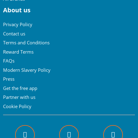
About us
Privacy Policy
Contact us
Terms and Conditions
Reward Terms
FAQs
Modern Slavery Policy
Press
Get the free app
Partner with us
Cookie Policy