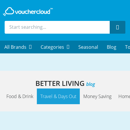
Sear
All Brands
Categories
Seasonal
Blog
To
BETTER LIVING
blog
Food & Drink
Travel & Days Out
Money Saving
Home