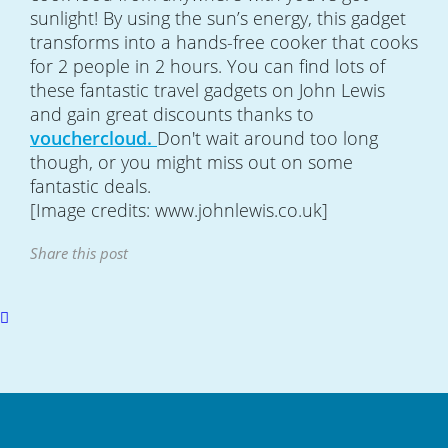
sunlight! By using the sun’s energy, this gadget
transforms into a hands-free cooker that cooks
for 2 people in 2 hours. You can find lots of
these fantastic travel gadgets on John Lewis
and gain great discounts thanks to
vouchercloud.
Don't wait around too long
though, or you might miss out on some
fantastic deals.
[Image credits: www.johnlewis.co.uk]
Share this post
Scroll
to
top