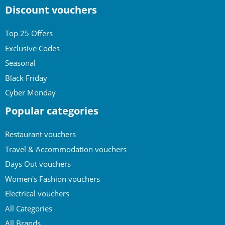
Discount vouchers
Top 25 Offers
Exclusive Codes
Seasonal
Black Friday
Cyber Monday
Popular categories
Restaurant vouchers
Travel & Accommodation vouchers
Days Out vouchers
Women's Fashion vouchers
Electrical vouchers
All Categories
All Brands