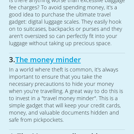
Is there anything worse than excessive baggage
fee charges? To avoid spending money, it's a
good idea to purchase the ultimate travel
gadget: digital luggage scales. They easily hook
on to suitcases, backpacks or purses and they
aren't oversized so can perfectly fit into your
luggage without taking up precious space.
3.
The money minder
In a world where theft is common, it's always
important to ensure that you take the
necessary precautions to hide your money
when you're travelling. A great way to do this is
to invest in a "travel money minder". This is a
simple gadget that will keep your credit cards,
money, and valuable documents hidden and
safe from pickpockets.