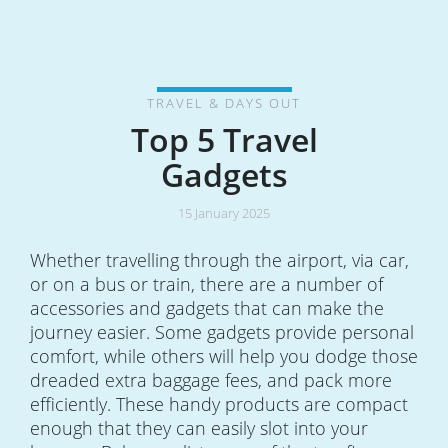
TRAVEL & DAYS OUT
Top 5 Travel
Gadgets
15 January 2025
Whether travelling through the airport, via car,
or on a bus or train, there are a number of
accessories and gadgets that can make the
journey easier. Some gadgets provide personal
comfort, while others will help you dodge those
dreaded extra baggage fees, and pack more
efficiently. These handy products are compact
enough that they can easily slot into your