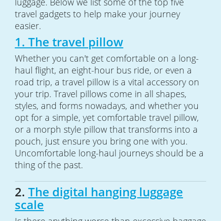
luggage. Below we list some of the top five
travel gadgets to help make your journey
easier.
1. The travel pillow
Whether you can't get comfortable on a long-
haul flight, an eight-hour bus ride, or even a
road trip, a travel pillow is a vital accessory on
your trip. Travel pillows come in all shapes,
styles, and forms nowadays, and whether you
opt for a simple, yet comfortable travel pillow,
or a morph style pillow that transforms into a
pouch, just ensure you bring one with you.
Uncomfortable long-haul journeys should be a
thing of the past.
2.
The digital hanging luggage
scale