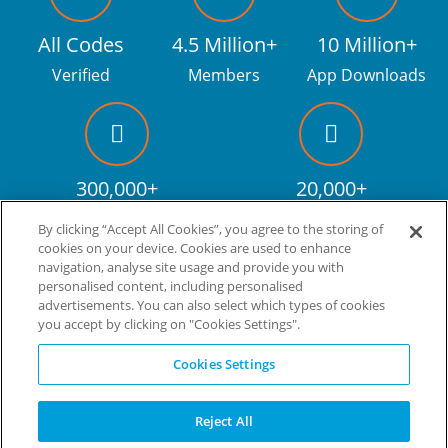
All Codes
4.5 Million+
10 Million+
Verified
Members
App Downloads
300,000+
20,000+
Facebook fans
Discount codes
By clicking “Accept All Cookies”, you agree to the storing of
cookies on your device. Cookies are used to enhance
navigation, analyse site usage and provide you with
personalised content, including personalised
Live more. Spend less.
tm
advertisements. You can also select which types of cookies
you accept by clicking on "Cookies Settings".
© Copyright Invitation Digital Ltd. All rights reserved.
Cookies Settings
Reject All