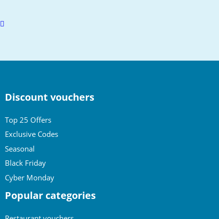
Scroll
to
top
Discount vouchers
Top 25 Offers
Exclusive Codes
Seasonal
Black Friday
Cyber Monday
Popular categories
Restaurant vouchers