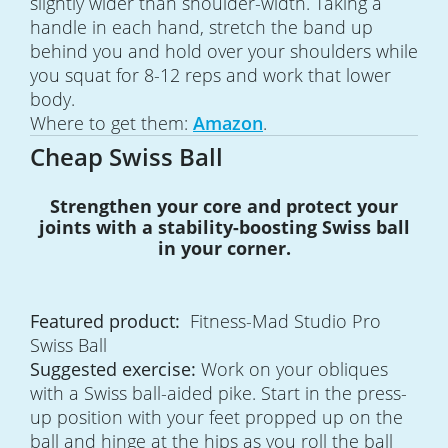
slightly wider than shoulder-width. Taking a
handle in each hand, stretch the band up
behind you and hold over your shoulders while
you squat for 8-12 reps and work that lower
body.
Where to get them:
Amazon
.
Cheap Swiss Ball
Strengthen your core and protect your
joints with a stability-boosting Swiss ball
in your corner.
Featured product:
Fitness-Mad Studio Pro
Swiss Ball
Suggested exercise:
Work on your obliques
with a Swiss ball-aided pike. Start in the press-
up position with your feet propped up on the
ball and hinge at the hips as you roll the ball