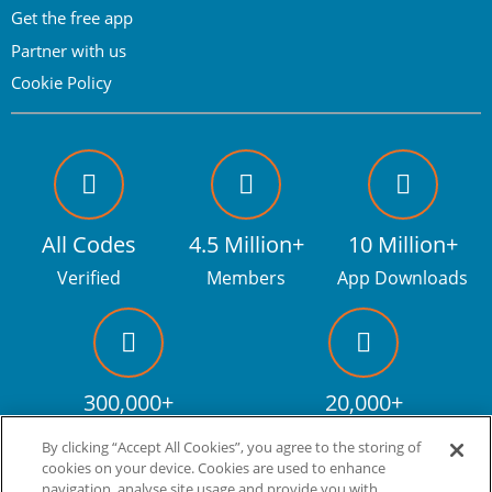
Get the free app
Partner with us
Cookie Policy
All Codes
4.5 Million+
10 Million+
Verified
Members
App Downloads
300,000+
20,000+
Facebook fans
Discount codes
By clicking “Accept All Cookies”, you agree to the storing of
cookies on your device. Cookies are used to enhance
navigation, analyse site usage and provide you with