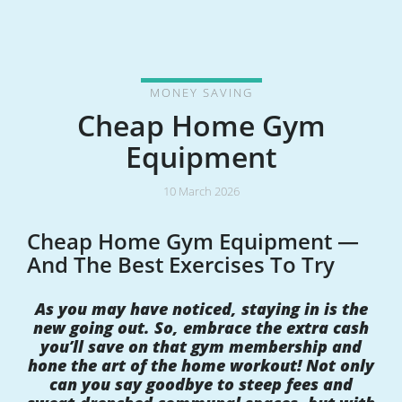
MONEY SAVING
Cheap Home Gym
Equipment
10 March 2026
Cheap Home Gym Equipment —
And The Best Exercises To Try
As you may have noticed, staying in is the
new going out. So, embrace the extra cash
you’ll save on that gym membership and
hone the art of the home workout! Not only
can you say goodbye to steep fees and