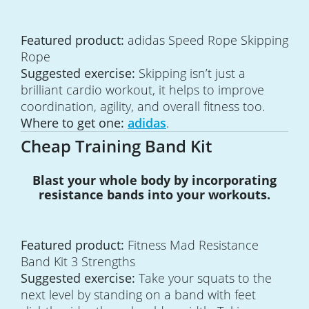
Featured product:
adidas Speed Rope Skipping
Rope
Suggested exercise:
Skipping isn’t just a
brilliant cardio workout, it helps to improve
coordination, agility, and overall fitness too.
Where to get one:
adidas
.
Cheap Training Band Kit
Blast your whole body by incorporating
resistance bands into your workouts.
Featured product:
Fitness Mad Resistance
Band Kit 3 Strengths
Suggested exercise:
Take your squats to the
next level by standing on a band with feet