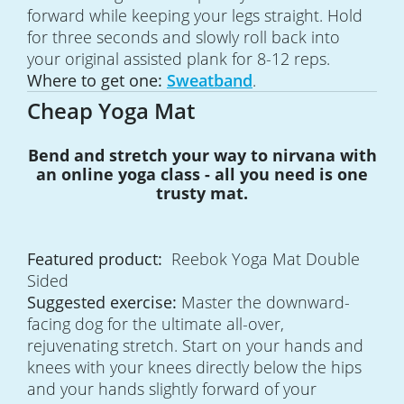
forward while keeping your legs straight. Hold
for three seconds and slowly roll back into
your original assisted plank for 8-12 reps.
Where to get one:
Sweatband
.
Cheap Yoga Mat
Bend and stretch your way to nirvana with
an online yoga class - all you need is one
trusty mat.
Featured product:
Reebok Yoga Mat Double
Sided
Suggested exercise:
Master the downward-
facing dog for the ultimate all-over,
rejuvenating stretch. Start on your hands and
knees with your knees directly below the hips
and your hands slightly forward of your