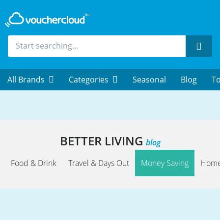
Sear
All Brands
Categories
Seasonal
Blog
To
BETTER LIVING
blog
Food & Drink
Travel & Days Out
Money Saving
Home