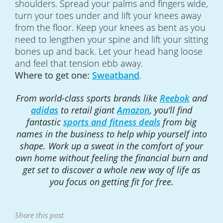
shoulders. Spread your palms and fingers wide,
turn your toes under and lift your knees away
from the floor. Keep your knees as bent as you
need to lengthen your spine and lift your sitting
bones up and back. Let your head hang loose
and feel that tension ebb away.
Where to get one:
Sweatband
.
From world-class sports brands like
Reebok
and
adidas
to retail giant
Amazon
, you’ll find
fantastic
sports and fitness deals
from big
names in the business to help whip yourself into
shape. Work up a sweat in the comfort of your
own home without feeling the financial burn and
get set to discover a whole new way of life as
you focus on getting fit for free.
Share this post