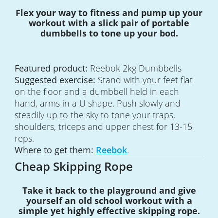
Flex your way to fitness and pump up your
workout with a slick pair of portable
dumbbells to tone up your bod.
Featured product:
Reebok 2kg Dumbbells
Suggested exercise:
Stand with your feet flat
on the floor and a dumbbell held in each
hand, arms in a U shape. Push slowly and
steadily up to the sky to tone your traps,
shoulders, triceps and upper chest for 13-15
reps.
Where to get them:
Reebok
.
Cheap Skipping Rope
Take it back to the playground and give
yourself an old school workout with a
simple yet highly effective skipping rope.