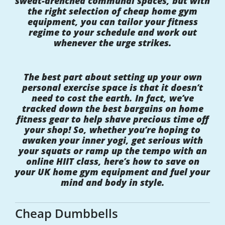
sweat-drenched communal spaces, but with
the right selection of cheap home gym
equipment, you can tailor your fitness
regime to your schedule and work out
whenever the urge strikes.
The best part about setting up your own
personal exercise space is that it doesn’t
need to cost the earth. In fact, we’ve
tracked down the best bargains on home
fitness gear to help shave precious time off
your shop! So, whether you’re hoping to
awaken your inner yogi, get serious with
your squats or ramp up the tempo with an
online HIIT class, here’s how to save on
your UK home gym equipment and fuel your
mind and body in style.
Cheap Dumbbells