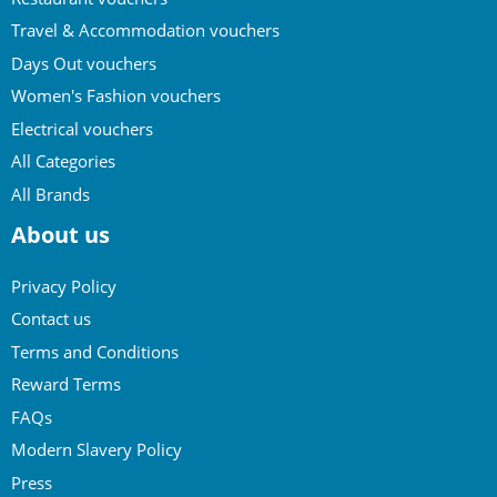
Travel & Accommodation vouchers
Days Out vouchers
Women's Fashion vouchers
Electrical vouchers
All Categories
All Brands
About us
Privacy Policy
Contact us
Terms and Conditions
Reward Terms
FAQs
Modern Slavery Policy
Press