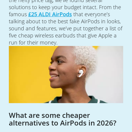
the hefty price tag, we’ve found several
solutions to keep your budget intact. From the
famous
£25 ALDI AirPods
that everyone’s
talking about to the best fake AirPods in looks,
sound and features, we’ve put together a list of
five cheap wireless earbuds that give Apple a
run for their money.
What are some cheaper
alternatives to AirPods in 2026?