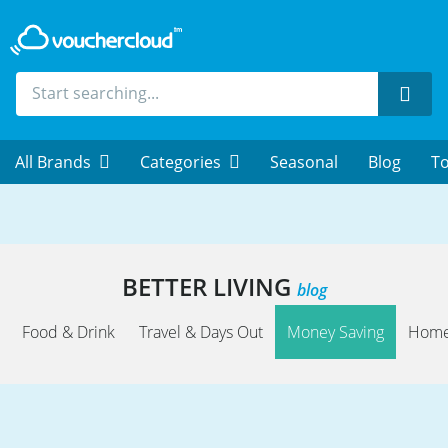
Sear
All Brands
Categories
Seasonal
Blog
To
BETTER LIVING
blog
Food & Drink
Travel & Days Out
Money Saving
Home