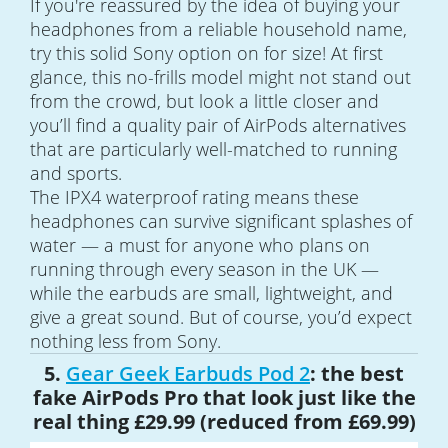
If you're reassured by the idea of buying your
headphones from a reliable household name,
try this solid Sony option on for size! At first
glance, this no-frills model might not stand out
from the crowd, but look a little closer and
you’ll find a quality pair of AirPods alternatives
that are particularly well-matched to running
and sports.
The IPX4 waterproof rating means these
headphones can survive significant splashes of
water — a must for anyone who plans on
running through every season in the UK —
while the earbuds are small, lightweight, and
give a great sound. But of course, you’d expect
nothing less from Sony.
5.
Gear Geek Earbuds Pod 2
: the best
fake AirPods Pro that look just like the
real thing £29.99 (reduced from £69.99)