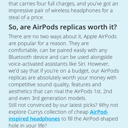
that carries four full charges, and you’ve got an
impressive pair of wireless headphones for a
steal of a price.
So, are AirPods replicas worth it?
There are no two ways about it, Apple AirPods
are popular for a reason. They are
comfortable, can be paired easily with any
Bluetooth device and can be used alongside
voice-activated assistants like Siri. However,
we’d say that if you’re on a budget, our AirPods
replicas are absolutely worth your money with
competitive sound quality, features and
aesthetics that can rival the AirPods 1st, 2nd
and even 3rd generation models.
Still not convinced by our latest picks? Why not
explore Currys collection of cheap
AirPod-
inspired headphones
to fill the AirPod-shaped
hole in your life?