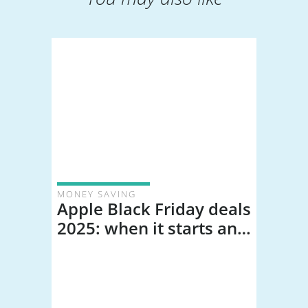
MONEY SAVING
Apple Black Friday deals
2025: when it starts and
our predictions