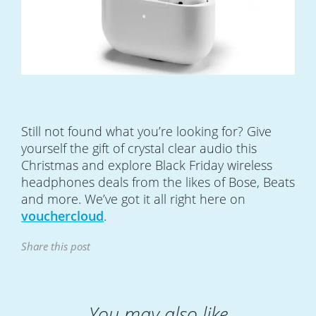
Still not found what you’re looking for? Give
yourself the gift of crystal clear audio this
Christmas and explore Black Friday wireless
headphones deals from the likes of Bose, Beats
and more. We’ve got it all right here on
vouchercloud
.
Share this post
You may also like