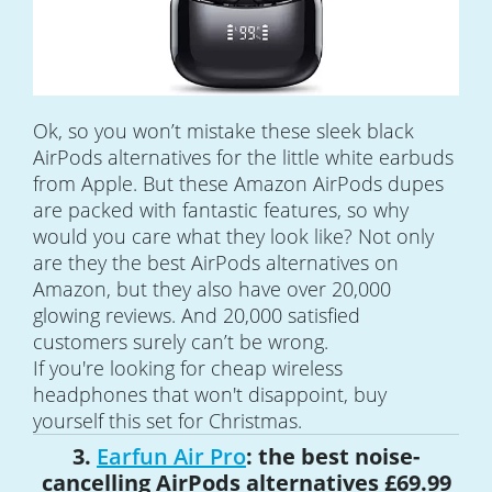
Ok, so you won’t mistake these sleek black
AirPods alternatives for the little white earbuds
from Apple. But these Amazon AirPods dupes
are packed with fantastic features, so why
would you care what they look like? Not only
are they the best AirPods alternatives on
Amazon, but they also have over 20,000
glowing reviews. And 20,000 satisfied
customers surely can’t be wrong.
If you're looking for cheap wireless
headphones that won't disappoint, buy
yourself this set for Christmas.
3.
Earfun Air Pro
: the best noise-
cancelling AirPods alternatives £69.99