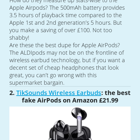
How do they measure up stats-wise to the
Apple Airpods? The 500mAh battery provides
3.5 hours of playback time compared to the
Apple 1st and 2nd generation’s 5 hours. But
you make a saving of over £100. Not too
shabby!
Are these the best dupe for Apple AirPods?
The ALDIpods may not be on the frontline of
wireless earbud technology, but if you want a
decent set of cheap headphones that look
great, you can’t go wrong with this
supermarket bargain.
2.
TikSounds Wireless Earbuds
: the best
fake AirPods on Amazon £21.99