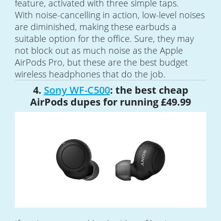
feature, activated with three simple taps.
With noise-cancelling in action, low-level noises
are diminished, making these earbuds a
suitable option for the office. Sure, they may
not block out as much noise as the Apple
AirPods Pro, but these are the best budget
wireless headphones that do the job.
4.
Sony WF-C500
: the best cheap
AirPods dupes for running £49.99