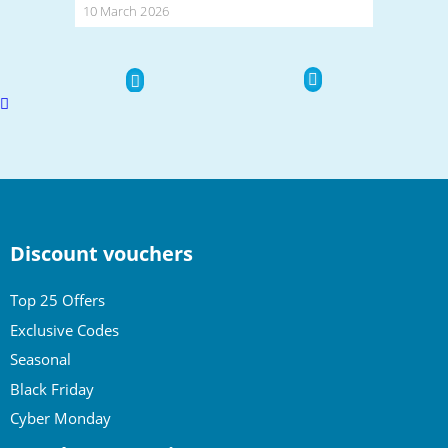
10 March 2026
Scroll
to
top
Discount vouchers
Top 25 Offers
Exclusive Codes
Seasonal
Black Friday
Cyber Monday