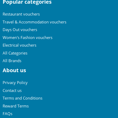
Popular categories
Restaurant vouchers
Travel & Accommodation vouchers
Days Out vouchers
Women's Fashion vouchers
Electrical vouchers
All Categories
All Brands
About us
Privacy Policy
Contact us
Terms and Conditions
Reward Terms
FAQs