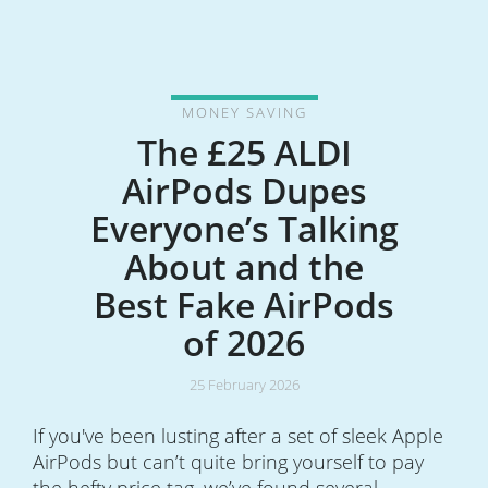
MONEY SAVING
The £25 ALDI
AirPods Dupes
Everyone’s Talking
About and the
Best Fake AirPods
of 2026
25 February 2026
If you've been lusting after a set of sleek Apple
AirPods but can’t quite bring yourself to pay