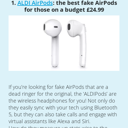
1.
ALDI AirPods
: the best fake AirPods
for those on a budget £24.99
If you’re looking for fake AirPods that are a
dead ringer for the original, the ‘ALDIPods’ are
the wireless headphones for you! Not only do
they easily sync with your tech using Bluetooth
5, but they can also take calls and engage with
virtual assistants like Alexa and Siri.