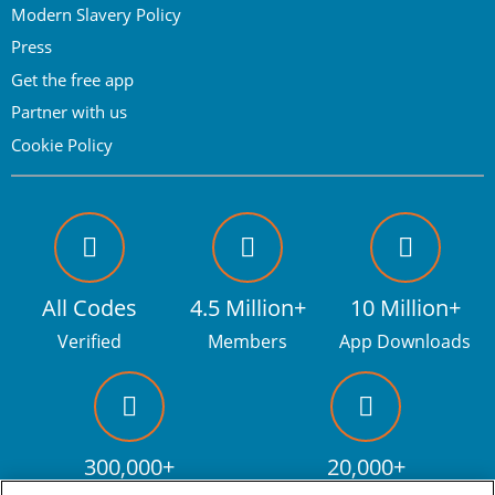
Modern Slavery Policy
Press
Get the free app
Partner with us
Cookie Policy
All Codes
4.5 Million+
10 Million+
Verified
Members
App Downloads
300,000+
20,000+