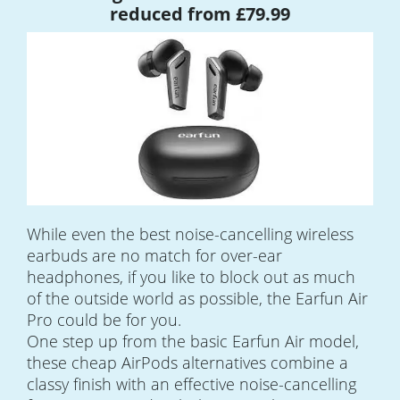
reduced from £79.99
While even the best noise-cancelling wireless
earbuds are no match for over-ear
headphones, if you like to block out as much
of the outside world as possible, the Earfun Air
Pro could be for you.
One step up from the basic Earfun Air model,
these cheap AirPods alternatives combine a
classy finish with an effective noise-cancelling