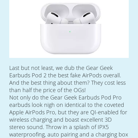
Last but not least, we dub the Gear Geek
Earbuds Pod 2 the best fake AirPods overall.
And the best thing about them? They cost less
than half the price of the OGs!
Not only do the Gear Geek Earbuds Pod Pro
earbuds look nigh on identical to the coveted
Apple AirPods Pro, but they are QI-enabled for
wireless charging and boast excellent 3D
stereo sound. Throw in a splash of IPX5
waterproofing, auto pairing and a charging box