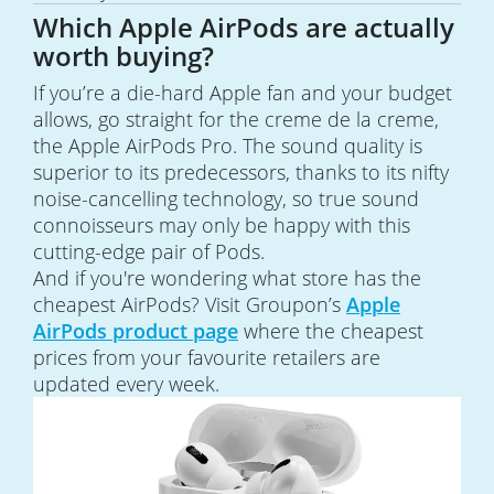
Which Apple AirPods are actually
worth buying?
If you’re a die-hard Apple fan and your budget
allows, go straight for the creme de la creme,
the Apple AirPods Pro. The sound quality is
superior to its predecessors, thanks to its nifty
noise-cancelling technology, so true sound
connoisseurs may only be happy with this
cutting-edge pair of Pods.
And if you're wondering what store has the
cheapest AirPods? Visit Groupon’s
Apple
AirPods product page
where the cheapest
prices from your favourite retailers are
updated every week.