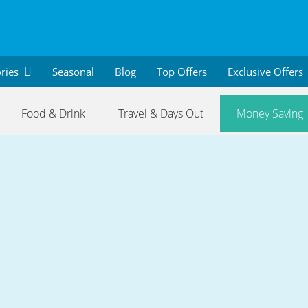
ries
Seasonal
Blog
Top Offers
Exclusive Offers
Food & Drink
Travel & Days Out
Money Saving