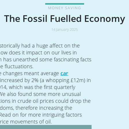
MONEY SAVING
The Fossil Fuelled Economy
14 January 2025
istorically had a huge affect on the
w does it impact on our lives in
h has unearthed some fascinating facts
ce fluctuations.
ice changes meant average
car
ncreased by 2% (a whopping £12m) in
014, which was the first quarterly
 We also found some more unusual
tions in crude oil prices could drop the
ndoms, therefore increasing the
 Read on for more intriguing factors
price movements of oil.