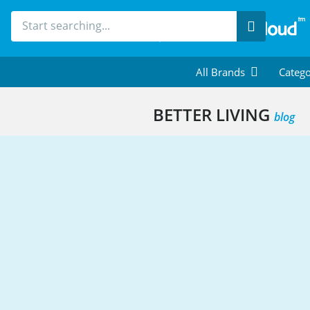
Search
All Brands
Catego
BETTER LIVING
blog