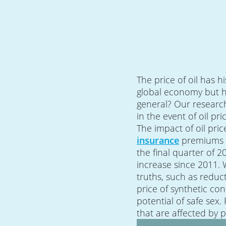
The price of oil has h
global economy but ho
general? Our researc
in the event of oil pri
The impact of oil pr
insurance
premiums i
the final quarter of 2
increase since 2011.
truths, such as reduc
price of synthetic co
potential of safe sex.
that are affected by 