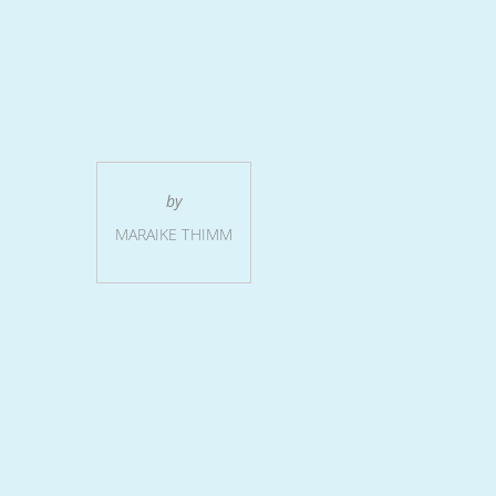
by
MARAIKE THIMM