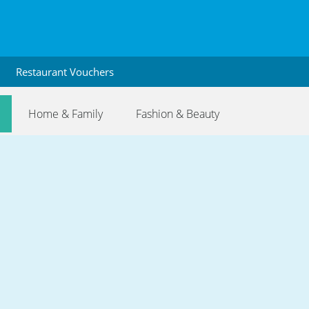
Restaurant Vouchers
Home & Family
Fashion & Beauty