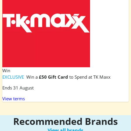
Win
EXCLUSIVE
Win a
£50 Gift Card
to Spend at TK Maxx
Ends 31 August
View terms
Recommended Brands
View all brands