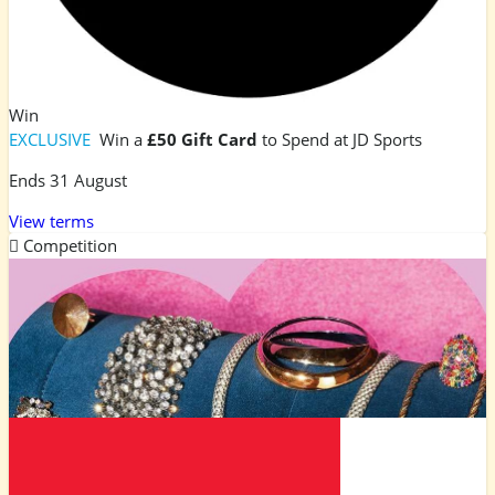
Win
EXCLUSIVE
Win a
£50 Gift Card
to Spend at JD Sports
Ends 31 August
View terms
Competition