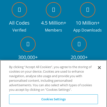
All Codes
4.5 Million+
10 Million+
Verified
Members
App Downloads
300,000+
20,000+
Facebook fans
Discount codes
By clicking “Accept All Cookies”, you agree to the storing of
cookies on your device. Cookies are used to enhance
navigation, analyse site usage and provide you with
personalised content, including personalised
Live more. Spend less.
tm
advertisements. You can also select which types of cookies
you accept by clicking on "Cookies Settings".
© Copyright Invitation Digital Ltd. All rights reserved.
Cookies Settings