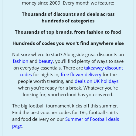
money since 2009. Every month we feature:
Thousands of discounts and deals across
hundreds of categories
Thousands of top brands, from fashion to food
Hundreds of codes you won't find anywhere else
Not sure where to start? Alongside great discounts on
fashion
and
beauty
, you'll find plenty of ways to save
on everyday essentials. There are
takeaway discount
codes
for nights in,
free flower delivery
for the
people worth treating, and
deals on UK holidays
when you're ready for a break. Whatever you're
looking for, vouchercloud has you covered.
The big football tournament kicks off this summer.
Find the best voucher codes for TVs, football shirts
and food delivery on our
Summer of Football deals
page
.