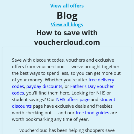
View all offers
Blog
View all blogs
How to save with
vouchercloud.com
Save with discount codes, vouchers and exclusive
offers from vouchercloud — we've brought together
the best ways to spend less, so you can get more out
of your money. Whether you're after
free delivery
codes
,
payday discounts
, or
Father's Day voucher
codes
, you'll find them here. Looking for NHS or
student savings? Our
NHS offers page
and
student
discounts
page have exclusive deals and freebies
worth checking out — and our
free food guides
are
worth bookmarking any time of year.
vouchercloud has been helping shoppers save