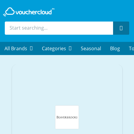
Sear
All Brands
Categories
Seasonal
Blog
To