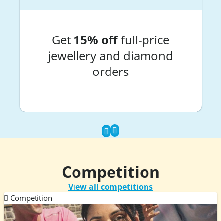
Get
15% off
full-price
jewellery and diamond
orders
Competition
View all competitions
Competition