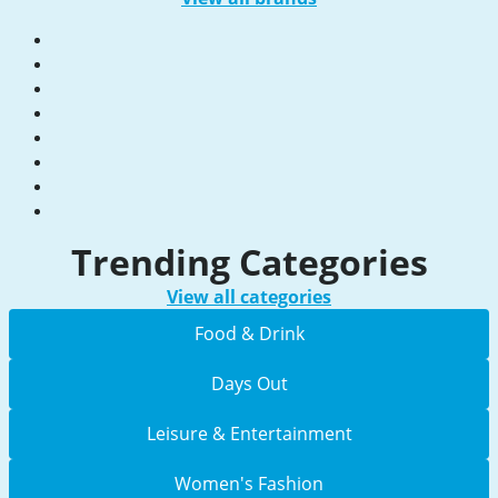
Trending Categories
View all categories
Food & Drink
Days Out
Leisure & Entertainment
Women's Fashion