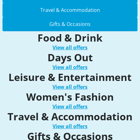
Travel & Accommodation
Gifts & Occasions
Food & Drink
View all offers
Days Out
View all offers
Leisure & Entertainment
View all offers
Women's Fashion
View all offers
Travel & Accommodation
View all offers
Gifts & Occasions