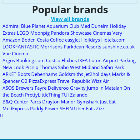
Popular brands
View all brands
Admiral
Blue Planet Aquarium
Club Med
Dunelm
Holiday
Extras
LEGO
Moonpig
Pandora
Showcase Cinemas
Very
Amazon
Boden
Costa Coffee
easyJet Holidays
Hotels.com
LOOKFANTASTIC
Morrisons
Parkdean Resorts
sunshine.co.uk
Vue Cinema
Argos
Booking.com
Costco
Flixbus
IKEA
Luton Airport Parking
New Look
Picniq
Thomas Sabo
West Midland Safari Park
ARKET
Boots
Debenhams
Goldsmiths
Jet2holidays
Marks &
Spencer
O2
PizzaExpress
Travel Republic
Wizz Air
ASOS
Brewers Fayre
Deliveroo
Gravity
Jump In
Matalan
On
the Beach
PrettyLittleThing
TUI
Zalando
B&Q
Center Parcs
Drayton Manor
Gymshark
Just Eat
MedExpress
Paddy Power
SHEIN
Uber Eats
Zizzi
Scroll
to
top