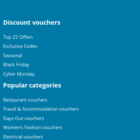
Discount vouchers
Top 25 Offers
Exclusive Codes
Seasonal
Black Friday
Cyber Monday
Popular categories
Restaurant vouchers
Travel & Accommodation vouchers
Days Out vouchers
Women's Fashion vouchers
Electrical vouchers