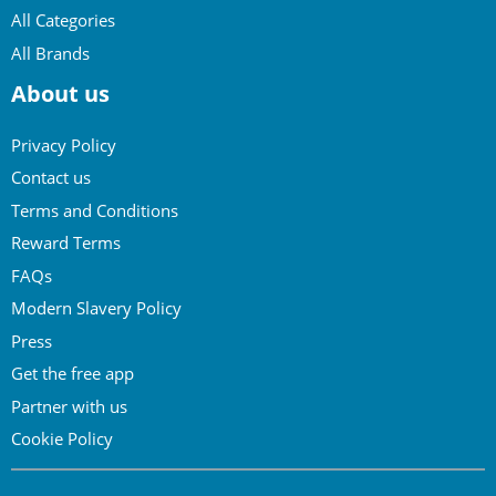
All Categories
All Brands
About us
Privacy Policy
Contact us
Terms and Conditions
Reward Terms
FAQs
Modern Slavery Policy
Press
Get the free app
Partner with us
Cookie Policy